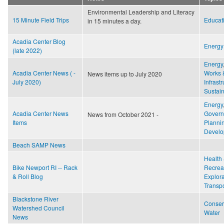
o
r
e
Environmental Leadership and Literacy
k
s
15 Minute Field Trips
Educat
in 15 minutes a day.
t
Acadia Center Blog
Energy
(late 2022)
Energy
Acadia Center News ( -
Works 
News items up to July 2020
July 2020)
Infrast
Sustain
Energy
Acadia Center News
Gover
News from October 2021 -
Items
Planni
Develo
Beach SAMP News
Health 
Bike Newport RI -- Rack
Recrea
& Roll Blog
Explora
Transpo
Blackstone River
Conser
Watershed Council
Water
News