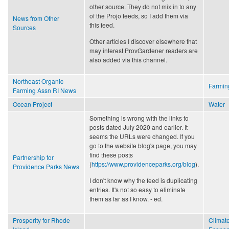
other source. They do not mix in to any
of the Projo feeds, so I add them via
News from Other
this feed.
Sources
Other articles I discover elsewhere that
may interest ProvGardener readers are
also added via this channel.
Northeast Organic
Farmin
Farming Assn RI News
Ocean Project
Water
Something is wrong with the links to
posts dated July 2020 and earlier. It
seems the URLs were changed. If you
go to the website blog's page, you may
find these posts
Partnership for
(
https://www.providenceparks.org/blog
).
Providence Parks News
I don't know why the feed is duplicating
entries. It's not so easy to eliminate
them as far as I know. - ed.
Prosperity for Rhode
Climat