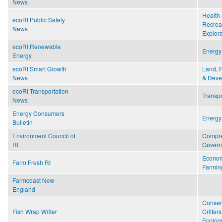
News
Health 
ecoRI Public Safety
Recrea
News
Explora
ecoRI Renewable
Energy
Energy
ecoRI Smart Growth
Land
,
News
& Deve
ecoRI Transportation
Transpo
News
Energy Consumers
Energy
Bulletin
Environment Council of
Compr
RI
Gover
Econo
Farm Fresh RI
Farmin
Farmcoast New
England
Conser
Fish Wrap Writer
Critters
Ecology