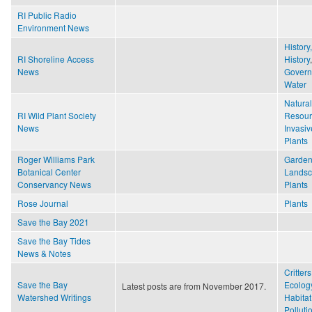
RI Public Radio
Environment News
History
RI Shoreline Access
History
,
News
Gover
Water
Natural
RI Wild Plant Society
Resour
News
Invasiv
Plants
Roger Williams Park
Garden
Botanical Center
Lands
Conservancy News
Plants
Rose Journal
Plants
Save the Bay 2021
Save the Bay Tides
News & Notes
Critters
Save the Bay
Ecolog
Latest posts are from November 2017.
Watershed Writings
Habitat
Polluti