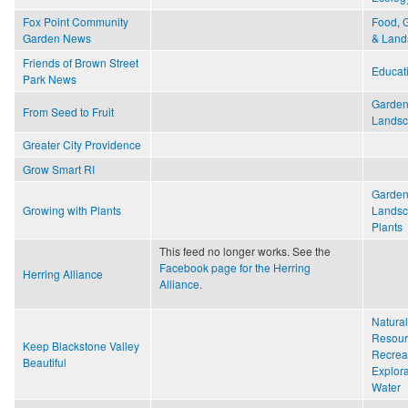
Fox Point Community
Food
,
Garden News
& Land
Friends of Brown Street
Educat
Park News
Garden
From Seed to Fruit
Lands
Greater City Providence
Grow Smart RI
Garden
Growing with Plants
Lands
Plants
This feed no longer works. See the
Facebook page for the Herring
Herring Alliance
Alliance
.
Natural
Resour
Keep Blackstone Valley
Recrea
Beautiful
Explora
Water