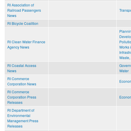
RI Association of
Railroad Passengers
Transpo
News
RI Bicycle Coalition
Planni
Develo
RI Clean Water Finance
Polluti
Agency News
Works 
Infrast
Waste
,
RI Coastal Access
Gover
News
Water
RI Commerce
Econo
Corporation News
RI Commerce
Corporation Press
Econo
Releases
RI Department of
Environmental
Management Press
Releases