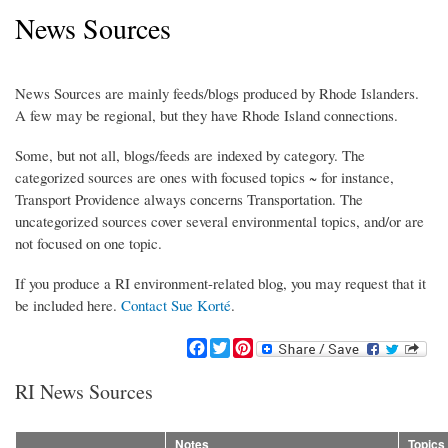
News Sources
News Sources are mainly feeds/blogs produced by Rhode Islanders.
A few may be regional, but they have Rhode Island connections.
Some, but not all, blogs/feeds are indexed by category. The
categorized sources are ones with focused topics ~ for instance,
Transport Providence always concerns Transportation. The
uncategorized sources cover several environmental topics, and/or are
not focused on one topic.
If you produce a RI environment-related blog, you may request that it
be included here.
Contact Sue Korté
.
F
T
P
a
w
i
c
i
n
RI News Sources
e
t
t
b
t
e
o
e
r
Notes
Topics