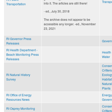
Transpo
into it. The articles are still there!
Transportation
- ed., July 30, 2018
The archive does not appear to be
accessible any longer. -ed., November
23, 2021
RI Governor Press
Gover
Releases
RI Health Department -
Health 
Beach Monitoring Press
Water
Releases
Conser
Critters
RI Natural History
Ecolog
Survey
Habitat
Natural
Plants
RI Office of Energy
Energy
Resources News
Gover
Conser
RI Osprey Monitoring
Critters