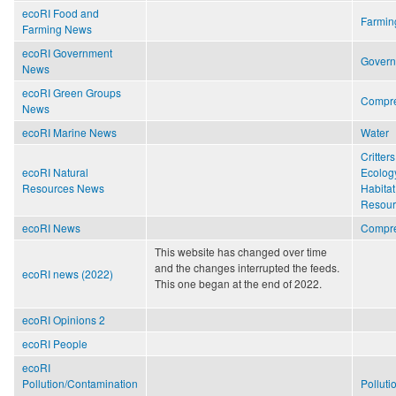
ecoRI Food and
Farmin
Farming News
ecoRI Government
Gover
News
ecoRI Green Groups
Compr
News
ecoRI Marine News
Water
Critters
ecoRI Natural
Ecolog
Resources News
Habitat
Resour
ecoRI News
Compr
This website has changed over time
and the changes interrupted the feeds.
ecoRI news (2022)
This one began at the end of 2022.
ecoRI Opinions 2
ecoRI People
ecoRI
Pollution/Contamination
Polluti