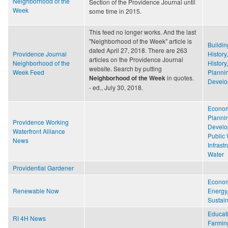
Neighborhood of the
Section of the Providence Journal until
Week
some time in 2015.
This feed no longer works. And the last
"Neighborhood of the Week" article is
Buildin
dated April 27, 2018. There are 263
Providence Journal
History
articles on the Providence Journal
Neighborhood of the
History
website. Search by putting
Week Feed
Planni
in quotes.
Neighborhood of the Week
Develo
- ed., July 30, 2018.
Econo
Planni
Providence Working
Develo
Waterfront Alliance
Public
News
Infrast
Water
Providential Gardener
Econo
Renewable Now
Energy
Sustain
Educat
RI 4H News
Farmin