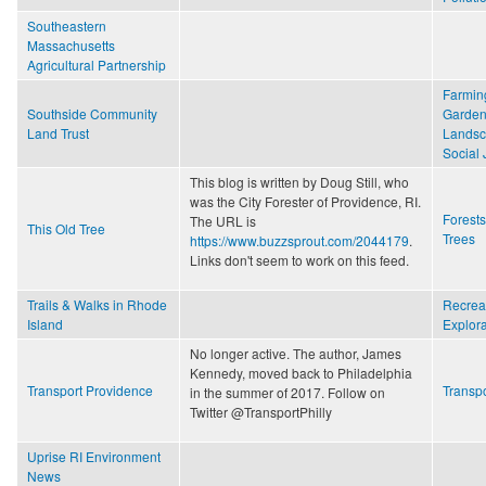
Southeastern
Massachusetts
Agricultural Partnership
Farmin
Southside Community
Garden
Land Trust
Lands
Social 
This blog is written by Doug Still, who
was the City Forester of Providence, RI.
Forest
The URL is
This Old Tree
Trees
https://www.buzzsprout.com/2044179
.
Links don't seem to work on this feed.
Trails & Walks in Rhode
Recrea
Island
Explora
No longer active. The author, James
Kennedy, moved back to Philadelphia
Transport Providence
Transpo
in the summer of 2017. Follow on
Twitter @TransportPhilly
Uprise RI Environment
News