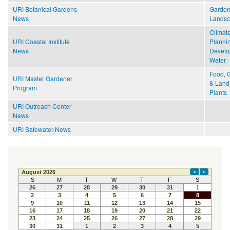
URI Botanical Gardens
Garden
News
Lands
Climat
URI Coastal Institute
Planni
News
Develo
Water
Food
,
URI Master Gardener
& Land
Program
Plants
URI Outreach Center
News
URI Safewater News