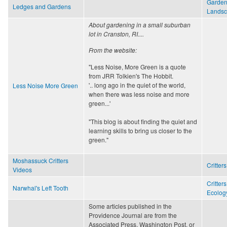
Garden
Ledges and Gardens
Lands
About gardening in a small suburban
lot in Cranston, RI....
From the website:
"Less Noise, More Green is a quote
from JRR Tolkien's The Hobbit.
'.. long ago in the quiet of the world,
Less Noise More Green
when there was less noise and more
green...'
"This blog is about finding the quiet and
learning skills to bring us closer to the
green."
Moshassuck Critters
Critters
Videos
Critters
Narwhal's Left Tooth
Ecology
Some articles published in the
Providence Journal are from the
Associated Press, Washington Post, or