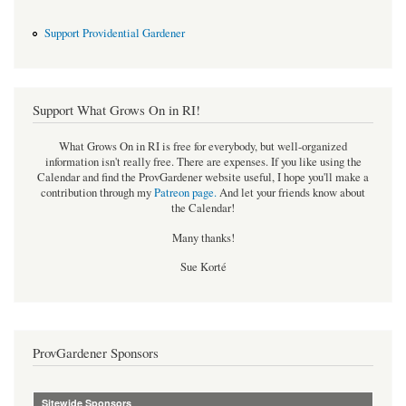
Support Providential Gardener
Support What Grows On in RI!
What Grows On in RI is free for everybody, but well-organized
information isn't really free. There are expenses. If you like using the
Calendar and find the ProvGardener website useful, I hope you'll make a
contribution through my
Patreon page
.
And let your friends know about
the Calendar!
Many thanks!
Sue Korté
ProvGardener Sponsors
Sitewide Sponsors