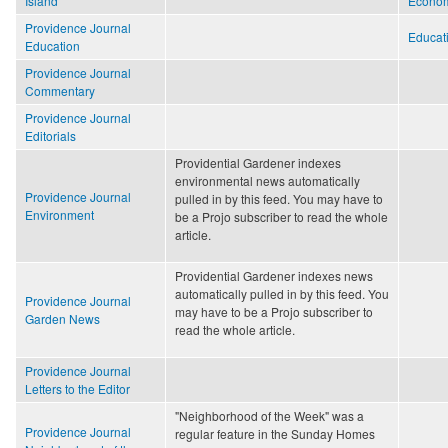
Island
Econo
Providence Journal
Educat
Education
Providence Journal
Commentary
Providence Journal
Editorials
Providential Gardener indexes
environmental news automatically
Providence Journal
pulled in by this feed. You may have to
Environment
be a Projo subscriber to read the whole
article.
Providential Gardener indexes news
automatically pulled in by this feed. You
Providence Journal
may have to be a Projo subscriber to
Garden News
read the whole article.
Providence Journal
Letters to the Editor
"Neighborhood of the Week" was a
Providence Journal
regular feature in the Sunday Homes