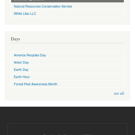
Natural Resources Conservation Service
White Lilac LLC
Days
America Recycles Day
Arbor Day
Earth Day
Earth Hour
Forest Pest Awareness Month
see all