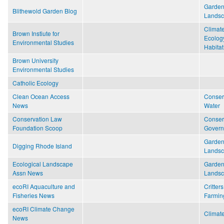
Garden
Blithewold Garden Blog
Lands
Climat
Brown Instiute for
Ecolog
Environmental Studies
Habitat
Brown University
Environmental Studies
Catholic Ecology
Clean Ocean Access
Conser
News
Water
Conservation Law
Conser
Foundation Scoop
Gover
Garden
Digging Rhode Island
Lands
Ecological Landscape
Garden
Assn News
Lands
ecoRI Aquaculture and
Critters
Fisheries News
Farmin
ecoRI Climate Change
Climat
News