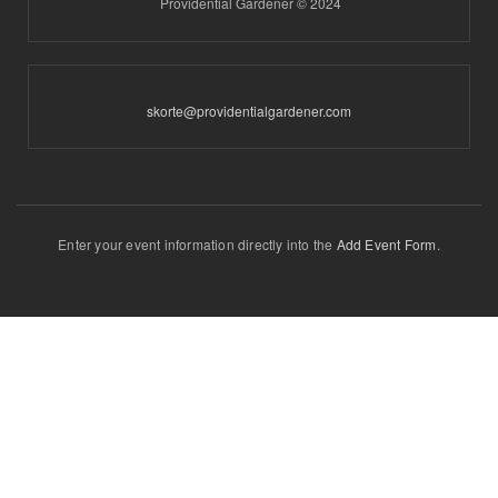
Providential Gardener © 2024
skorte@providentialgardener.com
Enter your event information directly into the
Add Event Form
.