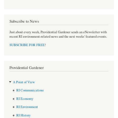
Subscribe to News
Just about every week, Providential Gardener sends an eNewsletter with
recent RI environment-related news and the next weeks' featured events.
SUBSCRIBE FOR FREE
!
Providential Gardener
A Point of View
RI Communications
RI Economy
RI Environment
RI History