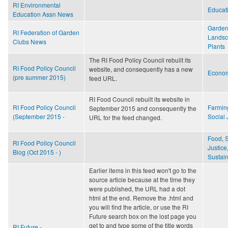
RI Environmental
Educat
Education Assn News
Garden
RI Federation of Garden
Lands
Clubs News
Plants
The RI Food Policy Council rebuilt its
RI Food Policy Council
website, and consequently has a new
Econo
(pre summer 2015)
feed URL.
RI Food Council rebuilt its website in
RI Food Policy Council
Farmin
September 2015 and consequently the
(September 2015 -
Social 
URL for the feed changed.
Food
,
S
RI Food Policy Council
Justice
Blog (Oct 2015 - )
Sustain
Earlier items in this feed won't go to the
source article because at the time they
were published, the URL had a dot
html at the end. Remove the .html and
you will find the article, or use the RI
Future search box on the lost page you
get to and type some of the title words
RI Future -