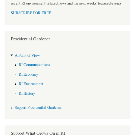
recent RI environment-related news and the next weeks' featured events.
SUBSCRIBE FOR FREE
!
Providential Gardener
A Point of View
RI Communications
RI Economy
RI Environment
RI History
Support Providential Gardener
Support What Grows On in RI!