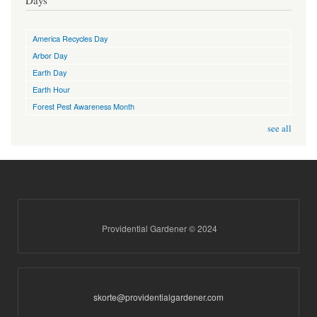
America Recycles Day
Arbor Day
Earth Day
Earth Hour
Forest Pest Awareness Month
see all
Providential Gardener © 2024
skorte@providentialgardener.com