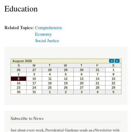
Education
Related Topics:
Comprehensive
Economy
Social Justice
Subscribe to News
Just about every week, Providential Gardener sends an eNewsletter with