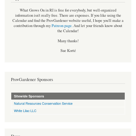
What Grows On in RI is free for everybody, but well-organized
information isn't really free. There are expenses. If you like using the
Calendar and find the ProvGardener website useful, I hope you'll make a
contribution through my
Patreon page
.
And let your friends know about
the Calendar!
Many thanks!
Sue Korté
ProvGardener Sponsors
Sitewide Sponsors
Natural Resources Conservation Service
White Lilac LLC
Days