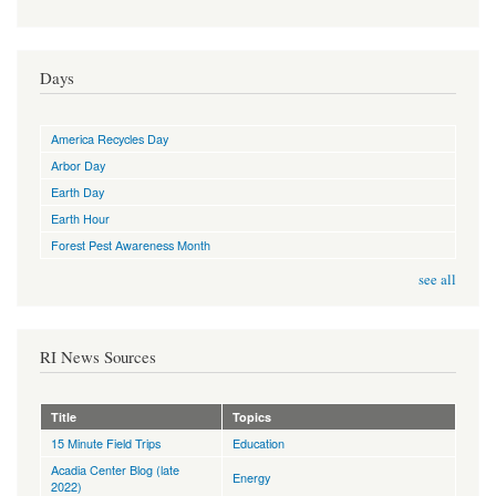
Days
America Recycles Day
Arbor Day
Earth Day
Earth Hour
Forest Pest Awareness Month
see all
RI News Sources
Title
Topics
15 Minute Field Trips
Education
Acadia Center Blog (late
Energy
2022)