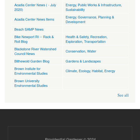
Acadia Center News ( - July
Energy
,
Public Works & Infrastructure
,
2020)
Sustainability
Energy
,
Governance
,
Planning &
Acadia Center News Items
Development
Beach SAMP News
Bike Newport RI -- Rack &
Health & Safety
,
Recreation,
Roll Blog
Exploration
,
Transportation
Blackstone River Watershed
Conservation
,
Water
Council News
Blithewold Garden Blog
Gardens & Landscapes
Brown Instiute for
Climate
,
Ecology, Habitat
,
Energy
Environmental Studies
Brown University
Environmental Studies
See all
Providential Gardener © 2024