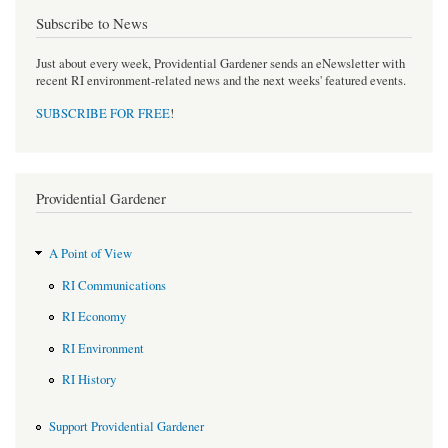
Subscribe to News
Just about every week, Providential Gardener sends an eNewsletter with
recent RI environment-related news and the next weeks' featured events.
SUBSCRIBE FOR FREE
!
Providential Gardener
A Point of View
RI Communications
RI Economy
RI Environment
RI History
Support Providential Gardener