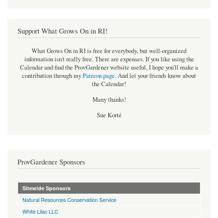
Support What Grows On in RI!
What Grows On in RI is free for everybody, but well-organized
information isn't really free. There are expenses. If you like using the
Calendar and find the ProvGardener website useful, I hope you'll make a
contribution through my
Patreon page
.
And let your friends know about
the Calendar!
Many thanks!
Sue Korté
ProvGardener Sponsors
Sitewide Sponsors
Natural Resources Conservation Service
White Lilac LLC