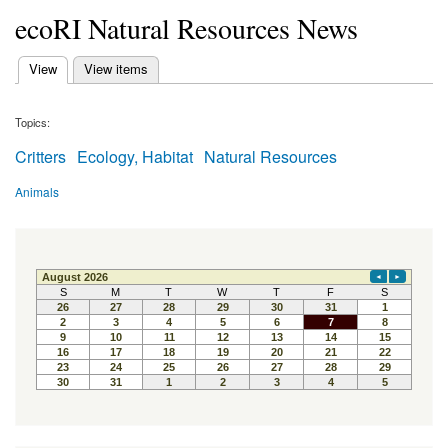
ecoRI Natural Resources News
(active tab)
View
View items
Primary tabs
Topics:
Critters
Ecology, Habitat
Natural Resources
Animals