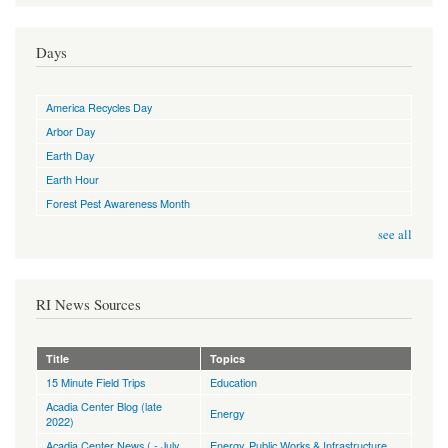
Days
America Recycles Day
Arbor Day
Earth Day
Earth Hour
Forest Pest Awareness Month
see all
RI News Sources
Title
Topics
15 Minute Field Trips
Education
Acadia Center Blog (late
Energy
2022)
Acadia Center News ( - July
Energy
,
Public Works & Infrastructure
,