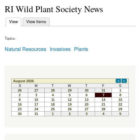
RI Wild Plant Society News
(active tab)
View
View items
Primary tabs
Topics:
Natural Resources
Invasives
Plants