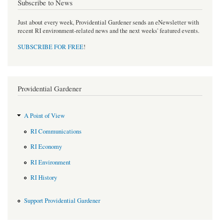
Subscribe to News
Just about every week, Providential Gardener sends an eNewsletter with
recent RI environment-related news and the next weeks' featured events.
SUBSCRIBE FOR FREE
!
Providential Gardener
A Point of View
RI Communications
RI Economy
RI Environment
RI History
Support Providential Gardener