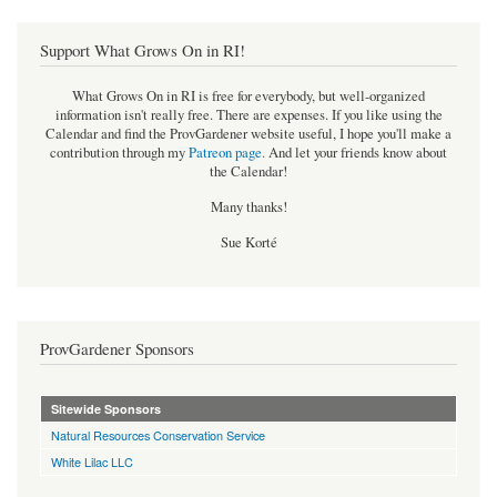
Support What Grows On in RI!
What Grows On in RI is free for everybody, but well-organized
information isn't really free. There are expenses. If you like using the
Calendar and find the ProvGardener website useful, I hope you'll make a
contribution through my
Patreon page
.
And let your friends know about
the Calendar!
Many thanks!
Sue Korté
ProvGardener Sponsors
Sitewide Sponsors
Natural Resources Conservation Service
White Lilac LLC