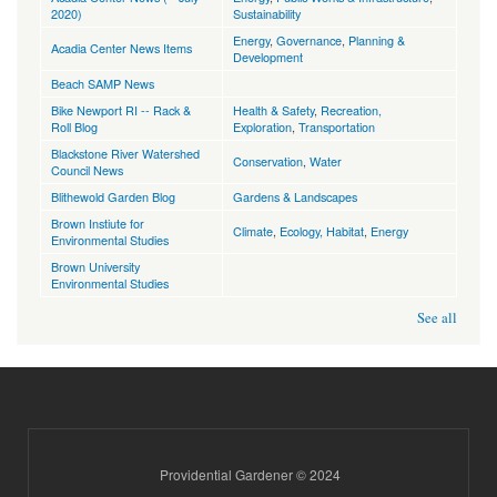
2020)
Sustainability
Energy
,
Governance
,
Planning &
Acadia Center News Items
Development
Beach SAMP News
Bike Newport RI -- Rack &
Health & Safety
,
Recreation,
Roll Blog
Exploration
,
Transportation
Blackstone River Watershed
Conservation
,
Water
Council News
Blithewold Garden Blog
Gardens & Landscapes
Brown Instiute for
Climate
,
Ecology, Habitat
,
Energy
Environmental Studies
Brown University
Environmental Studies
See all
Providential Gardener © 2024