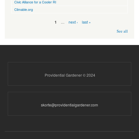
Civic Alliance for a Cooler RI
Climable.org
Pages
…
next ›
last »
1
See all
Providential Gardener © 2024
skorte@providentialgardener.com