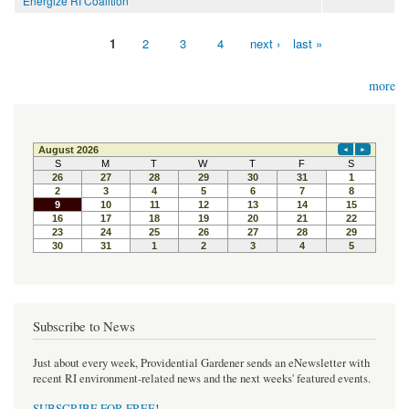
Energize RI Coalition
1
2
3
4
next ›
last »
Pages
more
Subscribe to News
Just about every week, Providential Gardener sends an eNewsletter with
recent RI environment-related news and the next weeks' featured events.
SUBSCRIBE FOR FREE
!