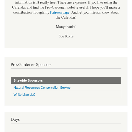
information isn't really free. There are expenses. If you like using the
Calendar and find the ProvGardener website useful, I hope you'll make a
contribution through my
Patreon page
.
And let your friends know about
the Calendar!
Many thanks!
Sue Korté
ProvGardener Sponsors
Sitewide Sponsors
Natural Resources Conservation Service
White Lilac LLC
Days