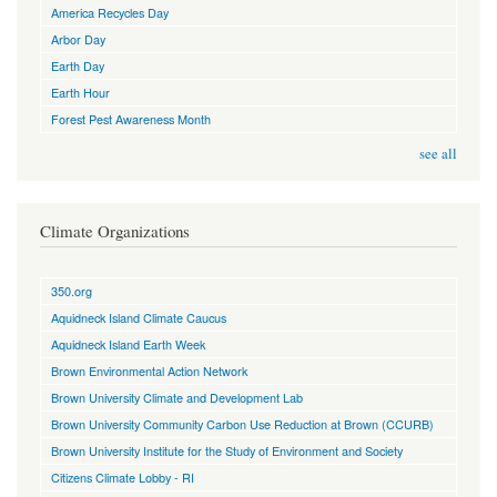
America Recycles Day
Arbor Day
Earth Day
Earth Hour
Forest Pest Awareness Month
see all
Climate Organizations
350.org
Aquidneck Island Climate Caucus
Aquidneck Island Earth Week
Brown Environmental Action Network
Brown University Climate and Development Lab
Brown University Community Carbon Use Reduction at Brown (CCURB)
Brown University Institute for the Study of Environment and Society
Citizens Climate Lobby - RI