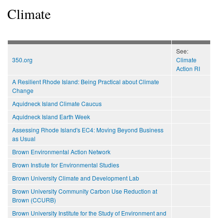
Climate
See:
350.org
Climate
Action RI
A Resilient Rhode Island: Being Practical about Climate
Change
Aquidneck Island Climate Caucus
Aquidneck Island Earth Week
Assessing Rhode Island's EC4: Moving Beyond Business
as Usual
Brown Environmental Action Network
Brown Instiute for Environmental Studies
Brown University Climate and Development Lab
Brown University Community Carbon Use Reduction at
Brown (CCURB)
Brown University Institute for the Study of Environment and