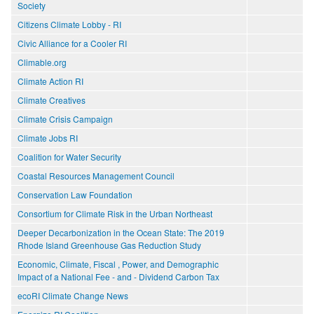
Society
Citizens Climate Lobby - RI
Civic Alliance for a Cooler RI
Climable.org
Climate Action RI
Climate Creatives
Climate Crisis Campaign
Climate Jobs RI
Coalition for Water Security
Coastal Resources Management Council
Conservation Law Foundation
Consortium for Climate Risk in the Urban Northeast
Deeper Decarbonization in the Ocean State: The 2019
Rhode Island Greenhouse Gas Reduction Study
Economic, Climate, Fiscal , Power, and Demographic
Impact of a National Fee - and - Dividend Carbon Tax
ecoRI Climate Change News