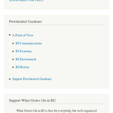
Providential Gardener
A Point of View
RI Communications
RI Economy
RI Environment
RI History
Support Providential Gardener
Support What Grows On in RI!
What Grows On in RI is free for everybody, but well-organized