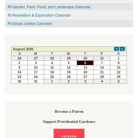
RI Garden, Farm, Food, and Landscape Calendar
RI Recreation & Exploration Calendar
RI Social Justice Calendar
Become a Patron
Support Providential Gardener