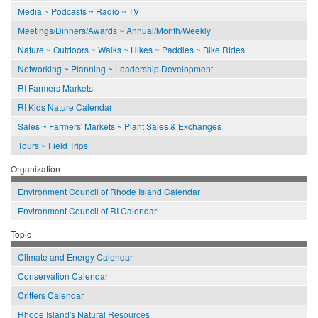
Media ~ Podcasts ~ Radio ~ TV
Meetings/Dinners/Awards ~ Annual/Month/Weekly
Nature ~ Outdoors ~ Walks ~ Hikes ~ Paddles ~ Bike Rides
Networking ~ Planning ~ Leadership Development
RI Farmers Markets
RI Kids Nature Calendar
Sales ~ Farmers' Markets ~ Plant Sales & Exchanges
Tours ~ Field Trips
Organization
Environment Council of Rhode Island Calendar
Environment Council of RI Calendar
Topic
Climate and Energy Calendar
Conservation Calendar
Critters Calendar
Rhode Island's Natural Resources