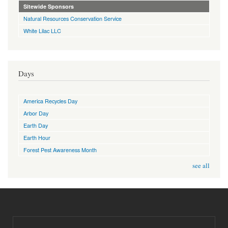
Sitewide Sponsors
Natural Resources Conservation Service
White Lilac LLC
Days
America Recycles Day
Arbor Day
Earth Day
Earth Hour
Forest Pest Awareness Month
see all