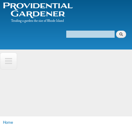
The
Skip to
Tending
Providential
main
a
Gardener
content
garden
the size
of
Search
Rhode
Search form
Island
Home
You are here