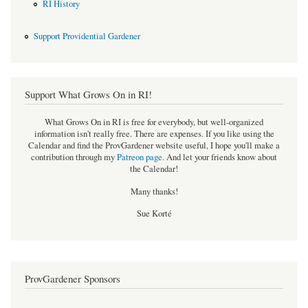
RI History
Support Providential Gardener
Support What Grows On in RI!
What Grows On in RI is free for everybody, but well-organized
information isn't really free. There are expenses. If you like using the
Calendar and find the ProvGardener website useful, I hope you'll make a
contribution through my
Patreon page
.
And let your friends know about
the Calendar!
Many thanks!
Sue Korté
ProvGardener Sponsors