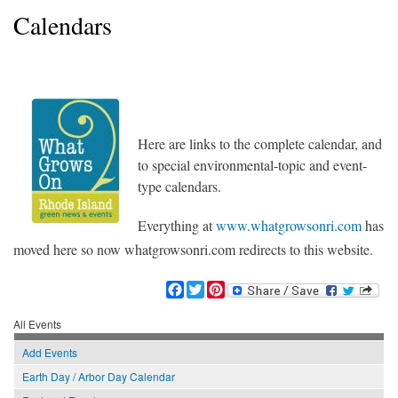
Calendars
WhatGrowsOnRI_150RGB.jpg
Here are links to the complete calendar, and
to special environmental-topic and event-
type calendars.
Everything at
www.whatgrowsonri.com
has
moved here so now whatgrowsonri.com redirects to this website.
F
T
P
a
w
i
c
i
n
All Events
e
t
t
Add Events
b
t
e
o
e
r
Earth Day / Arbor Day Calendar
o
r
e