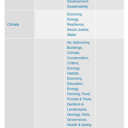
Development
,
Sustainability
Economy
,
Energy
,
Climate
Resilience
,
Social Justice
,
Water
Air
,
Astronomy
,
Buildings
,
Climate
,
Conservation
,
Critters
,
Ecology,
Habitat
,
Economy
,
Education
,
Energy
,
Farming
,
Food
,
Forests & Trees
,
Gardens &
Landscapes
,
Geology, Soils
,
Governance
,
Health & Safety
,