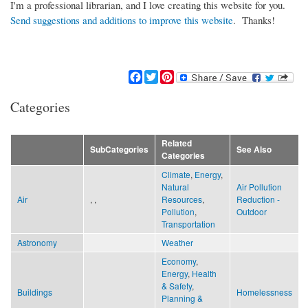
I'm a professional librarian, and I love creating this website for you.
Send suggestions and additions to improve this website
. Thanks!
F
T
P
a
w
i
c
i
n
Categories
e
t
t
b
t
e
o
e
r
Related
SubCategories
See Also
o
r
e
Categories
k
s
Climate
,
Energy
,
t
Natural
Air Pollution
Air
, ,
Resources
,
Reduction -
Pollution
,
Outdoor
Transportation
Astronomy
Weather
Economy
,
Energy
,
Health
& Safety
,
Buildings
Homelessness
Planning &