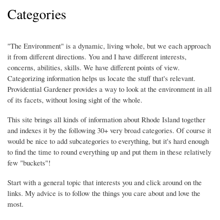
Categories
"The Environment" is a dynamic, living whole, but we each approach
it from different directions. You and I have different interests,
concerns, abilities, skills. We have different points of view.
Categorizing information helps us locate the stuff that's relevant.
Providential Gardener provides a way to look at the environment in all
of its facets, without losing sight of the whole.
This site brings all kinds of information about Rhode Island together
and indexes it by the following 30+ very broad categories. Of course it
would be nice to add subcategories to everything, but it's hard enough
to find the time to round everything up and put them in these relatively
few "buckets"!
Start with a general topic that interests you and click around on the
links. My advice is to follow the things you care about and love the
most.