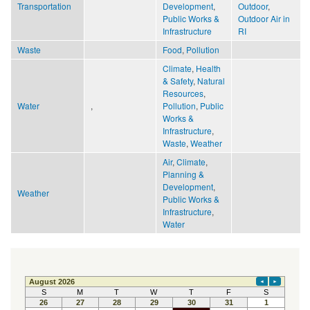
Transportation
Development
,
Outdoor
,
Public Works &
Outdoor Air in
Infrastructure
RI
Waste
Food
,
Pollution
Climate
,
Health
& Safety
,
Natural
Resources
,
Water
,
Pollution
,
Public
Works &
Infrastructure
,
Waste
,
Weather
Air
,
Climate
,
Planning &
Development
,
Weather
Public Works &
Infrastructure
,
Water