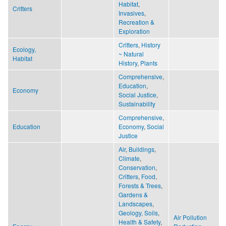
Habitat
,
Critters
Invasives
,
Recreation &
Exploration
Critters
,
History
Ecology,
~ Natural
Habitat
History
,
Plants
Comprehensive
,
Education
,
Economy
Social Justice
,
Sustainability
Comprehensive
,
Education
Economy
,
Social
Justice
Air
,
Buildings
,
Climate
,
Conservation
,
Critters
,
Food
,
Forests & Trees
,
Gardens &
Landscapes
,
Geology, Soils
,
Air Pollution
Health & Safety
,