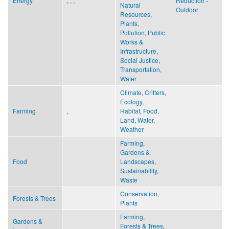
Energy
, , ,
Reduction -
Natural
Outdoor
Resources
,
Plants
,
Pollution
,
Public
Works &
Infrastructure
,
Social Justice
,
Transportation
,
Water
Climate
,
Critters
,
Ecology,
Farming
,
Habitat
,
Food
,
Land
,
Water
,
Weather
Farming
,
Gardens &
Food
Landscapes
,
Sustainability
,
Waste
Conservation
,
Forests & Trees
Plants
Farming
,
Gardens &
Forests & Trees
,