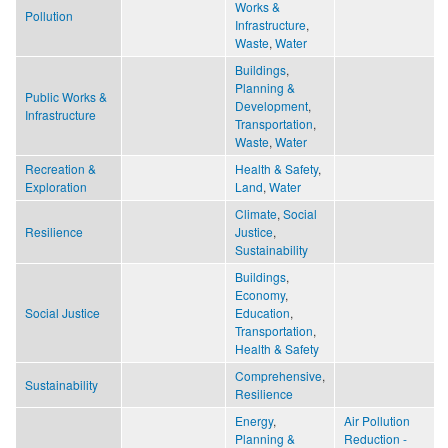
Works &
Pollution
Infrastructure
,
Waste
,
Water
Buildings
,
Planning &
Public Works &
Development
,
Infrastructure
Transportation
,
Waste
,
Water
Recreation &
Health & Safety
,
Exploration
Land
,
Water
Climate
,
Social
Resilience
Justice
,
Sustainability
Buildings
,
Economy
,
Social Justice
Education
,
Transportation
,
Health & Safety
Comprehensive
,
Sustainability
Resilience
Energy
,
Air Pollution
Planning &
Reduction -