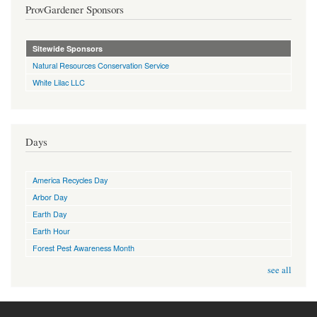
ProvGardener Sponsors
Sitewide Sponsors
Natural Resources Conservation Service
White Lilac LLC
Days
America Recycles Day
Arbor Day
Earth Day
Earth Hour
Forest Pest Awareness Month
see all