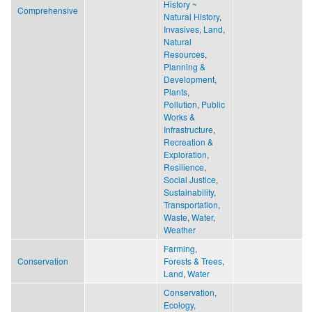
History ~
Comprehensive
Natural History
,
Invasives
,
Land
,
Natural
Resources
,
Planning &
Development
,
Plants
,
Pollution
,
Public
Works &
Infrastructure
,
Recreation &
Exploration
,
Resilience
,
Social Justice
,
Sustainability
,
Transportation
,
Waste
,
Water
,
Weather
Farming
,
Conservation
Forests & Trees
,
Land
,
Water
Conservation
,
Ecology,