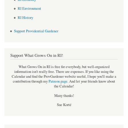
RI Environment
RI History
Support Providential Gardener
Support What Grows On in RI!
What Grows On in RI is free for everybody, but well-organized
information isn't really free. There are expenses. If you like using the
Calendar and find the ProvGardener website useful, I hope you'll make a
contribution through my
Patreon page
.
And let your friends know about
the Calendar!
Many thanks!
Sue Korté