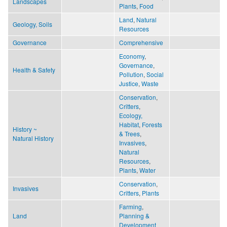
Landscapes
Plants
,
Food
Land
,
Natural
Geology, Soils
Resources
Governance
Comprehensive
Economy
,
Governance
,
Health & Safety
Pollution
,
Social
Justice
,
Waste
Conservation
,
Critters
,
Ecology,
Habitat
,
Forests
History ~
& Trees
,
Natural History
Invasives
,
Natural
Resources
,
Plants
,
Water
Conservation
,
Invasives
Critters
,
Plants
Farming
,
Land
Planning &
Development