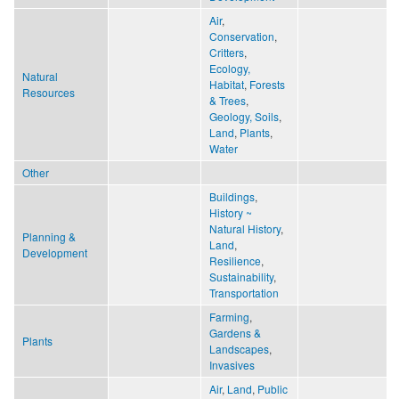
Air
,
Conservation
,
Critters
,
Ecology,
Natural
Habitat
,
Forests
Resources
& Trees
,
Geology, Soils
,
Land
,
Plants
,
Water
Other
Buildings
,
History ~
Natural History
,
Planning &
Land
,
Development
Resilience
,
Sustainability
,
Transportation
Farming
,
Gardens &
Plants
Landscapes
,
Invasives
Air
,
Land
,
Public