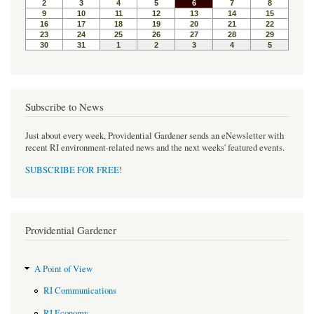
Subscribe to News
Just about every week, Providential Gardener sends an eNewsletter with
recent RI environment-related news and the next weeks' featured events.
SUBSCRIBE FOR FREE
!
Providential Gardener
A Point of View
RI Communications
RI Economy