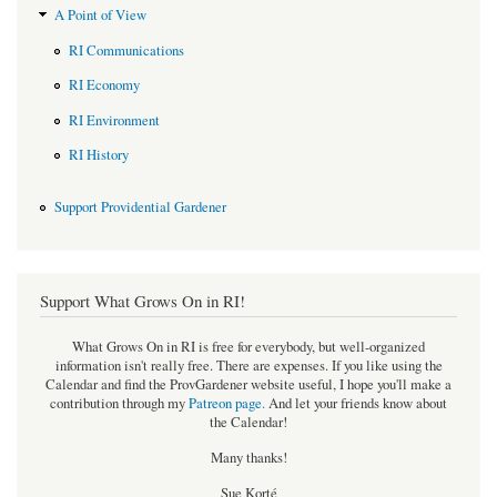
A Point of View
RI Communications
RI Economy
RI Environment
RI History
Support Providential Gardener
Support What Grows On in RI!
What Grows On in RI is free for everybody, but well-organized
information isn't really free. There are expenses. If you like using the
Calendar and find the ProvGardener website useful, I hope you'll make a
contribution through my
Patreon page
.
And let your friends know about
the Calendar!
Many thanks!
Sue Korté