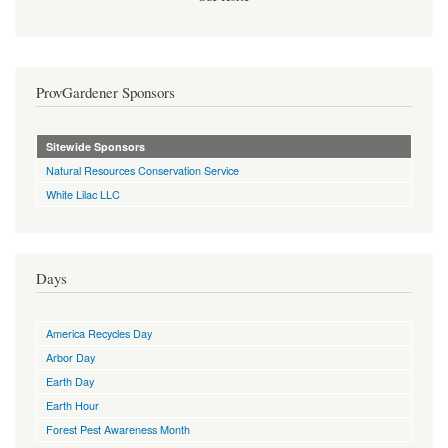
ProvGardener Sponsors
Sitewide Sponsors
Natural Resources Conservation Service
White Lilac LLC
Days
America Recycles Day
Arbor Day
Earth Day
Earth Hour
Forest Pest Awareness Month