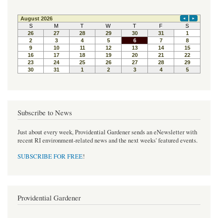
Subscribe to News
Just about every week, Providential Gardener sends an eNewsletter with
recent RI environment-related news and the next weeks' featured events.
SUBSCRIBE FOR FREE
!
Providential Gardener