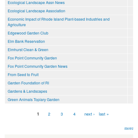
Ecological Landscape Assn News
Ecological Landscape Association
Economic Impact of Rhode Island Plant-based Industries and
Agriculture
Edgewood Garden Club
Elm Bank Reservation
Elmhurst Clean & Green
Fox Point Community Garden
Fox Point Community Garden News
From Seed to Fruit
Garden Foundation of RI
Gardens & Landscapes
Green Animals Topiary Garden
1
2
3
4
next ›
last »
Pages
more