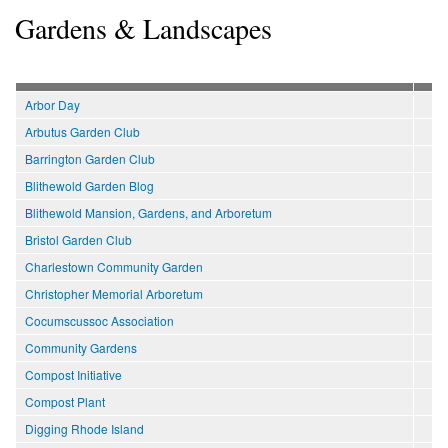
Gardens & Landscapes
Arbor Day
Arbutus Garden Club
Barrington Garden Club
Blithewold Garden Blog
Blithewold Mansion, Gardens, and Arboretum
Bristol Garden Club
Charlestown Community Garden
Christopher Memorial Arboretum
Cocumscussoc Association
Community Gardens
Compost Initiative
Compost Plant
Digging Rhode Island