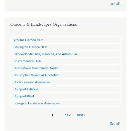
see all
Gardens & Landscapes Organizations
Arbutus Garden Club
Barrington Garden Club
Blithewold Mansion, Gardens, and Arboretum
Bristol Garden Club
Charlestown Community Garden
Christopher Memorial Arboretum
Cocumscussoc Association
Compost Initiative
Compost Plant
Ecological Landscape Association
Pages
…
next ›
last »
1
See all