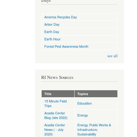
Days
America Recycles Day
Arbor Day
Earth Day
Earth Hour
Forest Pest Awareness Month
see all
RI News Sources
Title
Topics
15 Minute Field
Education
Trips
Acadia Center
Energy
Blog (late 2022)
Acadia Center
Energy
,
Public Works &
News ( - July
Infrastructure
,
2020)
Sustainability