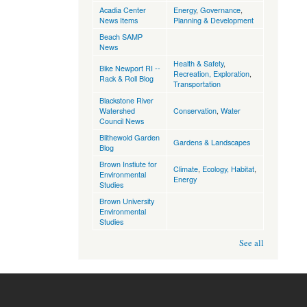
Acadia Center
Energy
,
Governance
,
News Items
Planning & Development
Beach SAMP
News
Health & Safety
,
Bike Newport RI --
Recreation, Exploration
,
Rack & Roll Blog
Transportation
Blackstone River
Watershed
Conservation
,
Water
Council News
Blithewold Garden
Gardens & Landscapes
Blog
Brown Instiute for
Climate
,
Ecology, Habitat
,
Environmental
Energy
Studies
Brown University
Environmental
Studies
See all