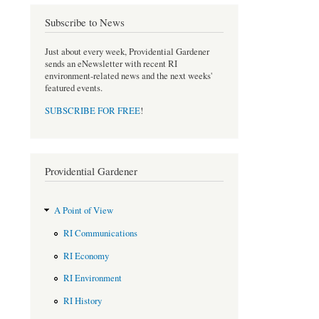
Subscribe to News
Just about every week, Providential Gardener
sends an eNewsletter with recent RI
environment-related news and the next weeks'
featured events.
SUBSCRIBE FOR FREE
!
Providential Gardener
A Point of View
RI Communications
RI Economy
RI Environment
RI History