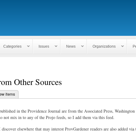
Skip to
main
content
Categories
Issues
News
Organizations
P
rom Other Sources
ew items
bs
published in the Providence Journal are from the Associated Press, Washington 
o not mix in to any of the Projo feeds, so I add them via this feed.
 I discover elsewhere that may interest ProvGardener readers are also added via 