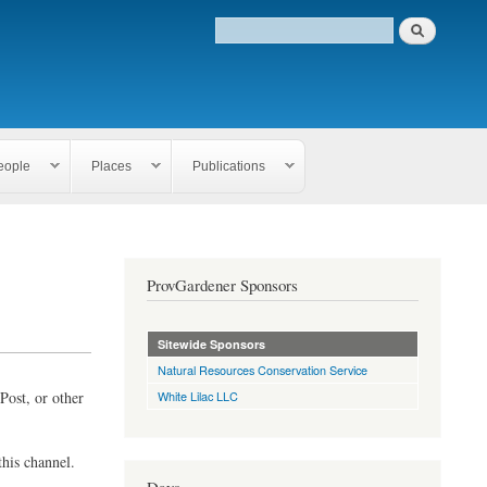
eople
Places
Publications
ProvGardener Sponsors
Sitewide Sponsors
Natural Resources Conservation Service
Post, or other
White Lilac LLC
this channel.