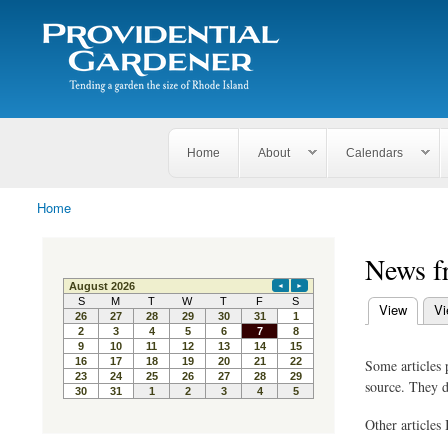
Search
The
Search form
Tending
Providential
a
Gardener
garden
the size
of
Rhode
Home
About
Calendars
Island
Home
You are here
News f
(active tab)
View
Vi
Primary ta
Some articles 
source. They d
Other articles