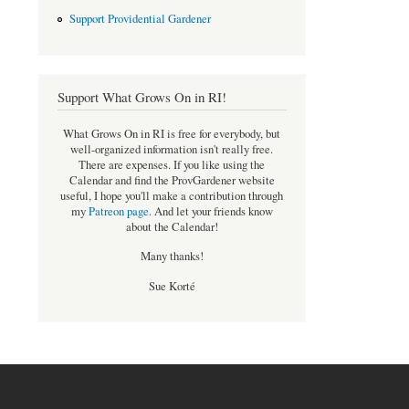
Support Providential Gardener
Support What Grows On in RI!
What Grows On in RI is free for everybody, but
well-organized information isn't really free.
There are expenses. If you like using the
Calendar and find the ProvGardener website
useful, I hope you'll make a contribution through
my
Patreon page
.
And let your friends know
about the Calendar!
Many thanks!
Sue Korté