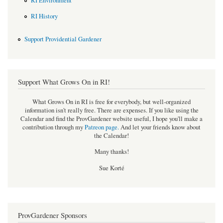
RI Environment
RI History
Support Providential Gardener
Support What Grows On in RI!
What Grows On in RI is free for everybody, but well-organized
information isn't really free. There are expenses. If you like using the
Calendar and find the ProvGardener website useful, I hope you'll make a
contribution through my
Patreon page
.
And let your friends know about
the Calendar!
Many thanks!
Sue Korté
ProvGardener Sponsors