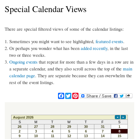
Special Calendar Views
There are special filtered views of some of the calendar listings:
Sometimes you might want to see highlighted,
featured events
.
Or perhaps you wonder what has been
added recently
, in the last
two or three weeks.
Ongoing events
that repeat for more than a few days in a row are in
a separate calendar, and they also scroll across the top of the
main
calendar page
. They are separate because they can overwhelm the
rest of the event listings.
F
T
P
a
w
i
c
i
n
e
t
t
b
t
e
o
e
r
o
r
e
k
s