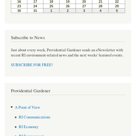
t
Subscribe to News
Just about every week, Providential Gardener sends an eNewsletter with
recent RI environment-related news and the next weeks' featured events.
SUBSCRIBE FOR FREE
!
Providential Gardener
A Point of View
RI Communications
RI Economy