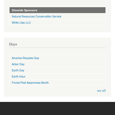
Sitewide Sponsors
Natural Resources Conservation Service
White Lilac LLC
Days
America Recycles Day
Arbor Day
Earth Day
Earth Hour
Forest Pest Awareness Month
see all