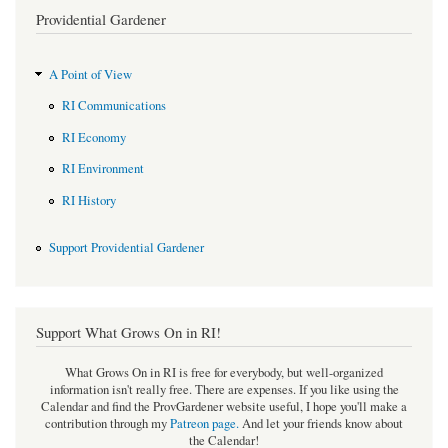
Providential Gardener
A Point of View
RI Communications
RI Economy
RI Environment
RI History
Support Providential Gardener
Support What Grows On in RI!
What Grows On in RI is free for everybody, but well-organized
information isn't really free. There are expenses. If you like using the
Calendar and find the ProvGardener website useful, I hope you'll make a
contribution through my
Patreon page
.
And let your friends know about
the Calendar!