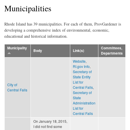
Municipalities
Rhode Island has 39 municipalities. For each of them, ProvGardener is
developing a comprehensive index of environmental, economic,
educational and historical information.
Municipality
Committees,
Body
Link(s)
Departments
Website
,
RI.gov Info
,
Secretary of
State Entity
List for
City of
Central Falls
,
Central Falls
Secretary of
State
Administration
List for
Central Falls
On January 18, 2015,
I did not find some