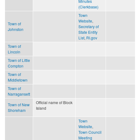
Minutes
(Clerkbase)
Town
Website
,
Town of
Secretary of
Johnston
State Entity
List
,
RI.gov
Town of
Lincoln
Town of Little
Compton
Town of
Middletown
Town of
Narragansett
Official name of Block
Town of New
Island
Shoreham
Town
Website
,
Town Council
Meeting