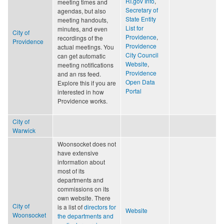
RI.gov Info
,
meeting times and
Secretary of
agendas, but also
State Entity
meeting handouts,
List for
minutes, and even
City of
Providence
,
recordings of the
Providence
Providence
actual meetings. You
City Council
can get automatic
Website
,
meeting notifications
Providence
and an rss feed.
Open Data
Explore this if you are
Portal
interested in how
Providence works.
City of
Warwick
Woonsocket does not
have extensive
information about
most of its
departments and
commissions on its
own website. There
City of
is a list of
directors for
Website
Woonsocket
the departments and