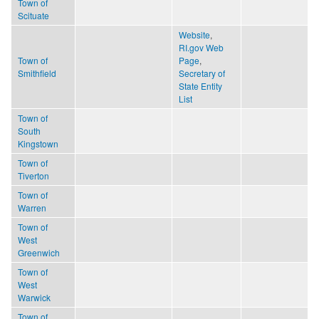
Town of
Scituate
Website
,
RI.gov Web
Town of
Page
,
Smithfield
Secretary of
State Entity
List
Town of
South
Kingstown
Town of
Tiverton
Town of
Warren
Town of
West
Greenwich
Town of
West
Warwick
Town of