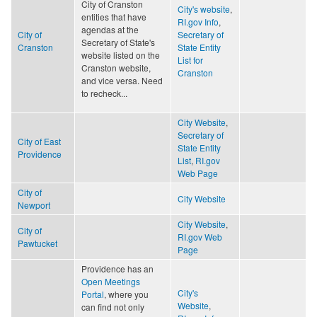
City of Cranston
City's website
,
entities that have
RI.gov Info
,
agendas at the
City of
Secretary of
Secretary of State's
Cranston
State Entity
website listed on the
List for
Cranston website,
Cranston
and vice versa. Need
to recheck...
City Website
,
Secretary of
City of East
State Entity
Providence
List
,
RI.gov
Web Page
City of
City Website
Newport
City Website
,
City of
RI.gov Web
Pawtucket
Page
Providence has an
Open Meetings
City's
Portal
, where you
Website
,
can find not only