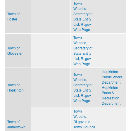
Town
Website
,
Town of
Secretary of
Foster
State Entity
List
,
RI.gov
Web Page
Town
Website
,
Town of
Secretary of
Glocester
State Entity
List
,
RI.gov
Web Page
Hopkinton
Town
Public Works
Website
,
Department
,
Town of
Secretary of
Hopkinton
Hopkinton
State Entity
Parks &
List
,
RI.gov
Recreation
Web Page
Department
Town
Website
,
Town of
RI.gov Info
,
Jamestown
Town Council