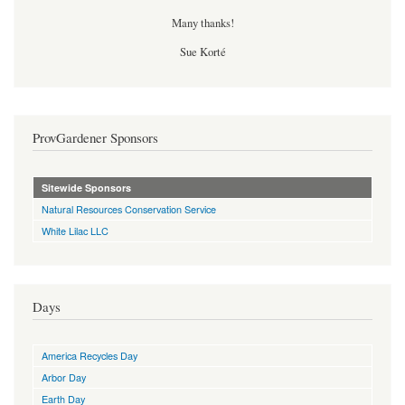
Many thanks!
Sue Korté
ProvGardener Sponsors
Sitewide Sponsors
Natural Resources Conservation Service
White Lilac LLC
Days
America Recycles Day
Arbor Day
Earth Day