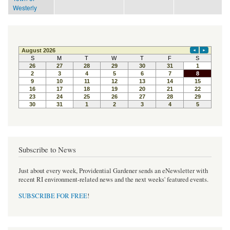
Westerly
Subscribe to News
Just about every week, Providential Gardener sends an eNewsletter with
recent RI environment-related news and the next weeks' featured events.
SUBSCRIBE FOR FREE
!