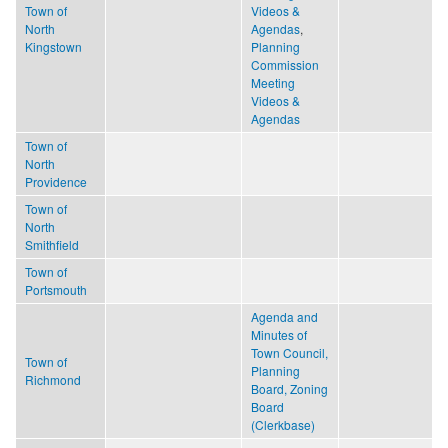
Town of
Videos &
North
Agendas
,
Kingstown
Planning
Commission
Meeting
Videos &
Agendas
Town of
North
Providence
Town of
North
Smithfield
Town of
Portsmouth
Agenda and
Minutes of
Town Council,
Town of
Planning
Richmond
Board, Zoning
Board
(Clerkbase)