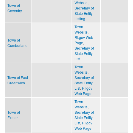
Website
,
Town of
Secretary of
Coventry
State Entity
Listing
Town
Website
,
RI.gov Web
Town of
Page
,
Cumberland
Secretary of
State Entity
List
Town
Website
,
Town of East
Secretary of
Greenwich
State Entity
List
,
RI.gov
Web Page
Town
Website
,
Town of
Secretary of
Exeter
State Entity
List
,
RI.gov
Web Page