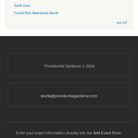
Earth Hour
Forest Pest Awareness Month
see all
Providential Gardener © 2024
skorte@providentialgardener.com
Enter your event information directly into the
Add Event Form
.