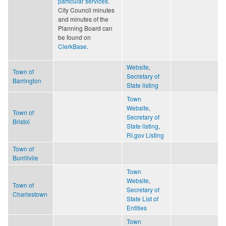
particular services
.
City Council minutes
and minutes of the
Planning Board can
be found on
ClerkBase
.
Website
,
Town of
Secretary of
Barrington
State listing
Town
Website
,
Town of
Secretary of
Bristol
State listing
,
RI.gov Listing
Town of
Burrillvile
Town
Website
,
Town of
Secretary of
Charlestown
State List of
Entities
Town