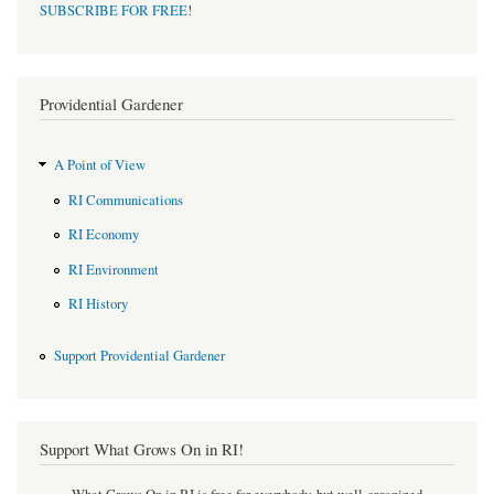
SUBSCRIBE FOR FREE
!
Providential Gardener
A Point of View
RI Communications
RI Economy
RI Environment
RI History
Support Providential Gardener
Support What Grows On in RI!