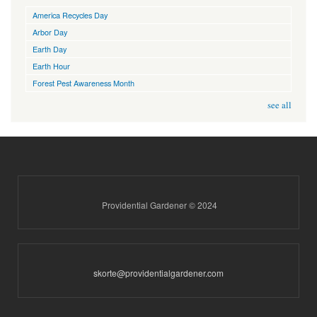
America Recycles Day
Arbor Day
Earth Day
Earth Hour
Forest Pest Awareness Month
see all
Providential Gardener © 2024
skorte@providentialgardener.com