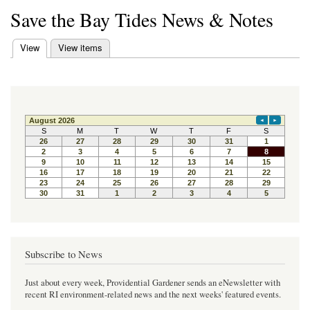
Save the Bay Tides News & Notes
(active tab)
View
View items
Primary tabs
Subscribe to News
Just about every week, Providential Gardener sends an eNewsletter with
recent RI environment-related news and the next weeks' featured events.