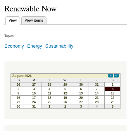
Renewable Now
(active tab)
View
View items
Primary tabs
Topics:
Economy
Energy
Sustainability