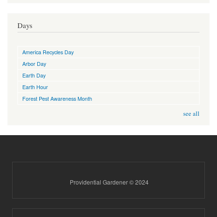
Days
America Recycles Day
Arbor Day
Earth Day
Earth Hour
Forest Pest Awareness Month
see all
Providential Gardener © 2024