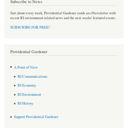
Subscribe to News
Just about every week, Providential Gardener sends an eNewsletter with
recent RI environment-related news and the next weeks' featured events.
SUBSCRIBE FOR FREE
!
Providential Gardener
A Point of View
RI Communications
RI Economy
RI Environment
RI History
Support Providential Gardener