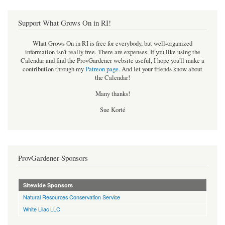
Support What Grows On in RI!
What Grows On in RI is free for everybody, but well-organized
information isn't really free. There are expenses. If you like using the
Calendar and find the ProvGardener website useful, I hope you'll make a
contribution through my
Patreon page
.
And let your friends know about
the Calendar!
Many thanks!
Sue Korté
ProvGardener Sponsors
Sitewide Sponsors
Natural Resources Conservation Service
White Lilac LLC