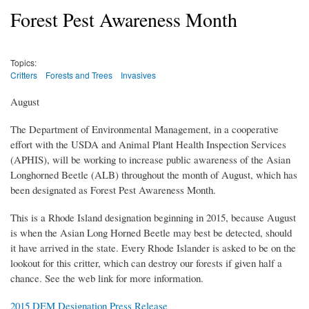
Forest Pest Awareness Month
Topics:
Critters
Forests and Trees
Invasives
August
The Department of Environmental Management, in a cooperative
effort with the USDA and Animal Plant Health Inspection Services
(APHIS), will be working to increase public awareness of the Asian
Longhorned Beetle (ALB) throughout the month of August, which has
been designated as Forest Pest Awareness Month.
This is a Rhode Island designation beginning in 2015, because August
is when the Asian Long Horned Beetle may best be detected, should
it have arrived in the state. Every Rhode Islander is asked to be on the
lookout for this critter, which can destroy our forests if given half a
chance. See the web link for more information.
2015 DEM Designation Press Release