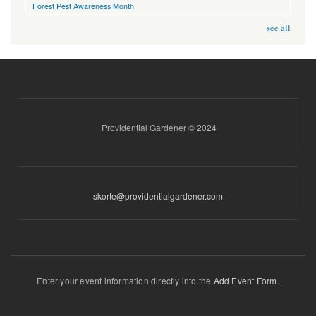
Forest Pest Awareness Month
see all
Providential Gardener © 2024
skorte@providentialgardener.com
Enter your event information directly into the
Add Event Form
.