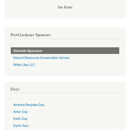
Sue Korté
ProvGardener Sponsors
Sitewide Sponsors
Natural Resources Conservation Service
White Lilac LLC
Days
America Recycles Day
Arbor Day
Earth Day
Earth Hour