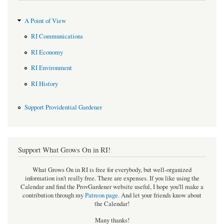
A Point of View
RI Communications
RI Economy
RI Environment
RI History
Support Providential Gardener
Support What Grows On in RI!
What Grows On in RI is free for everybody, but well-organized
information isn't really free. There are expenses. If you like using the
Calendar and find the ProvGardener website useful, I hope you'll make a
contribution through my
Patreon page
.
And let your friends know about
the Calendar!
Many thanks!