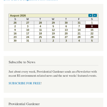
Subscribe to News
Just about every week, Providential Gardener sends an eNewsletter with
recent RI environment-related news and the next weeks' featured events.
SUBSCRIBE FOR FREE
!
Providential Gardener