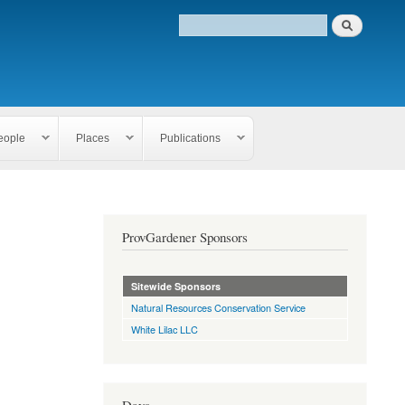
eople
Places
Publications
ProvGardener Sponsors
Sitewide Sponsors
Natural Resources Conservation Service
White Lilac LLC