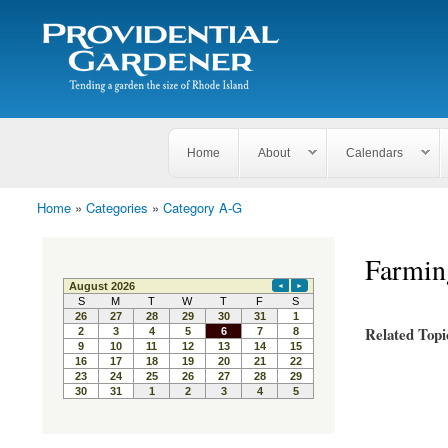
Search
The
Search form
Tending
Providential
a
Gardener
garden
the size
of
Rhode
Home
About
Calendars
Island
Home
»
Categories
»
Category A-G
You are here
Farmin
Related Topi