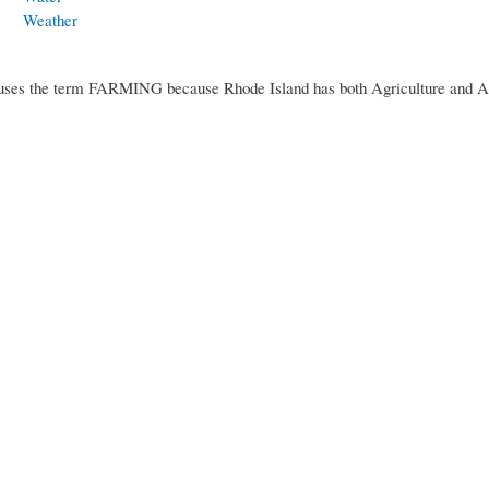
Weather
uses the term FARMING because Rhode Island has both Agriculture and A