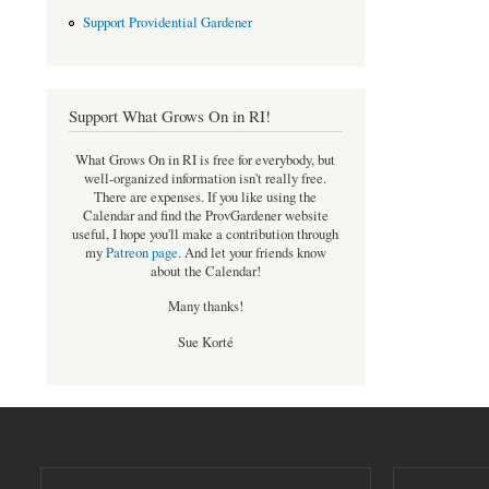
Support Providential Gardener
Support What Grows On in RI!
What Grows On in RI is free for everybody, but
well-organized information isn't really free.
There are expenses. If you like using the
Calendar and find the ProvGardener website
useful, I hope you'll make a contribution through
my
Patreon page
.
And let your friends know
about the Calendar!
Many thanks!
Sue Korté