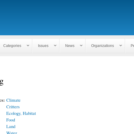
Skip to
main
content
Categories
Issues
News
Organizations
P
g
cs:
Climate
Critters
Ecology, Habitat
Food
Land
Water