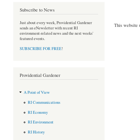
Subscribe to News
Just about every week, Providential Gardener
This website 
sends an eNewsletter with recent RI
environment-related news and the next weeks'
featured events.
SUBSCRIBE FOR FREE
!
Providential Gardener
A Point of View
RI Communications
RI Economy
RI Environment
RI History