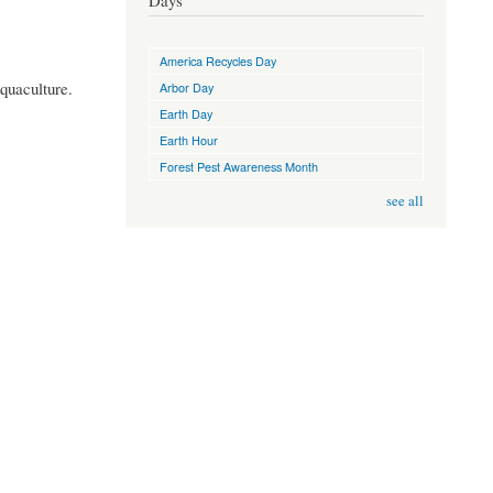
Days
America Recycles Day
quaculture.
Arbor Day
Earth Day
Earth Hour
Forest Pest Awareness Month
see all