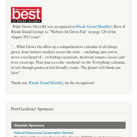
bestof_rgb_med.jpeg
What Grows On in RI was recognized in
Rhode Island Monthly
's Best of
Rhode Island listings as "Website for Green Fun" on page 126 of the
August 2013 issue!
"…What Grows On offers up a comprehensive calendar of all-things
green, from farmers markets across the state -- including ones you've
never even heard of -- to birding excursions, heirloom tomato classes and
river clean-ups. Plan your eco-chic weekend via the 'Everything' calendar,
or sort through garden or kid-friendly events. The planet will thank you
later."
Thank you,
Rhode Island Monthly
, for the recognition!
ProvGardener Sponsors
Sitewide Sponsors
Natural Resources Conservation Service