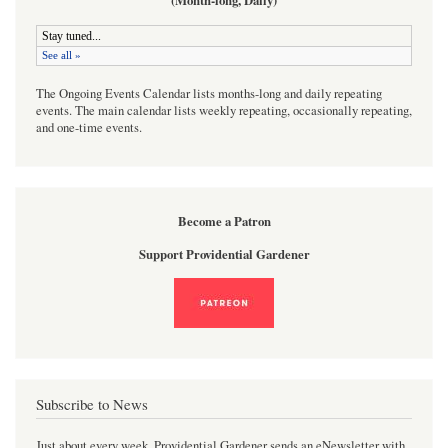
(Month-long, Daily)
The Ongoing Events Calendar lists months-long and daily repeating
events. The main calendar lists weekly repeating, occasionally repeating,
and one-time events.
Become a Patron
Support Providential Gardener
Subscribe to News
Just about every week, Providential Gardener sends an eNewsletter with