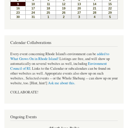
Calendar Collaborations
Every event concerning Rhode Island's environment can be
added to
What Grows On in Rhode Island!
Listings are free, and will show up
automatically on several websites as well, including
Environment
Council of RI
. Links to the Calendar or subcalendars can be found on
other websites as well. Appropriate events also show up on such
websites.. Selected events -- or the Whole Shebang -- can show up on your
website, too. [Hint, hint!]
Ask me about this.
COLLABORATE!
Ongoing Events