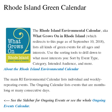
Rhode Island Green Calendar
Rhode Island Environmental Calendar
The
, aka
WhatGrowsOnRI_150RGB.jpg
What Grows On in Rhode Island
(which
redirects to this page as of September 10, 2018),
lists all kinds of green events for all ages and
interests. Use the sorting tools to drill down to
what most interests you: Sort by Event Type,
Category, Intended Audience, and more.
About the Rhode Island Environmental Calendar
The main RI Environmental Calendar lists individual and weekly-
repeating events. The Ongoing Calendar lists events that are months-
long or many consecutive days.
<--- See the Sidebar for Ongoing Events or see the whole
Ongoing
Events Calendar.