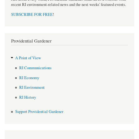
recent RI environment-related news and the next weeks' featured events.
SUBSCRIBE FOR FREE
!
Providential Gardener
A Point of View
RI Communications
RI Economy
RI Environment
RI History
Support Providential Gardener