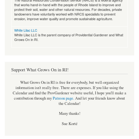
The Natural Resources Conservation Service (NRCS) is a federal agency
that works hand-in-hand with the people of Rhode Island to improve and
protect their soil, water and other natural resources. For decades, private
landowners have voluntarily worked with NRCS specialists to prevent
erosion, improve water quality and promote sustainable agriculture.
White Lilac LLC
White Lilac LLC is the parent company of Providential Gardener and What
Grows On in RI.
Support What Grows On in RI!
What Grows On in RI is free for everybody, but well-organized
information isn't really free. There are expenses. If you like using the
Calendar and find the ProvGardener website useful, I hope you'll make a
contribution through my
Patreon page
.
And let your friends know about
the Calendar!
Many thanks!
Sue Korté