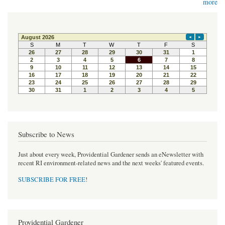
more
Subscribe to News
Just about every week, Providential Gardener sends an eNewsletter with
recent RI environment-related news and the next weeks' featured events.
SUBSCRIBE FOR FREE
!
Providential Gardener