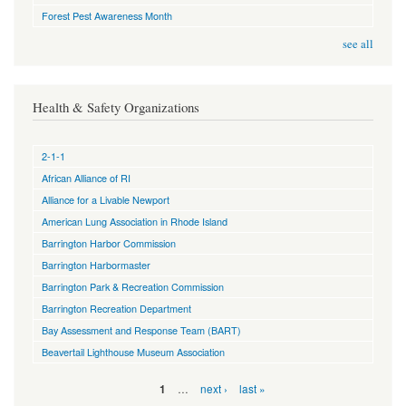
Forest Pest Awareness Month
see all
Health & Safety Organizations
2-1-1
African Alliance of RI
Alliance for a Livable Newport
American Lung Association in Rhode Island
Barrington Harbor Commission
Barrington Harbormaster
Barrington Park & Recreation Commission
Barrington Recreation Department
Bay Assessment and Response Team (BART)
Beavertail Lighthouse Museum Association
Pages
…
next ›
last »
1