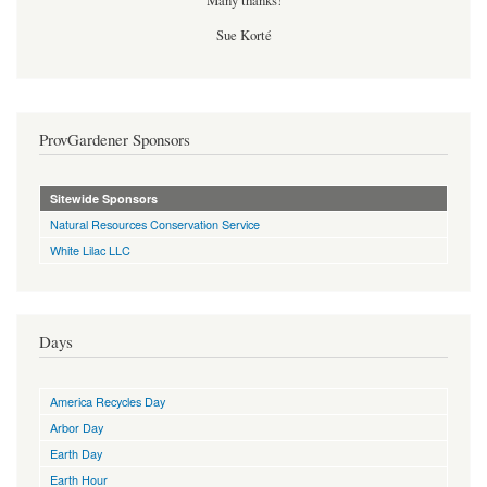
Many thanks!
Sue Korté
ProvGardener Sponsors
Sitewide Sponsors
Natural Resources Conservation Service
White Lilac LLC
Days
America Recycles Day
Arbor Day
Earth Day
Earth Hour