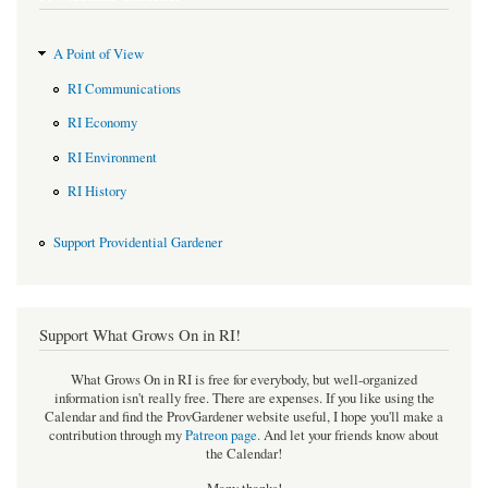
A Point of View
RI Communications
RI Economy
RI Environment
RI History
Support Providential Gardener
Support What Grows On in RI!
What Grows On in RI is free for everybody, but well-organized
information isn't really free. There are expenses. If you like using the
Calendar and find the ProvGardener website useful, I hope you'll make a
contribution through my
Patreon page
.
And let your friends know about
the Calendar!