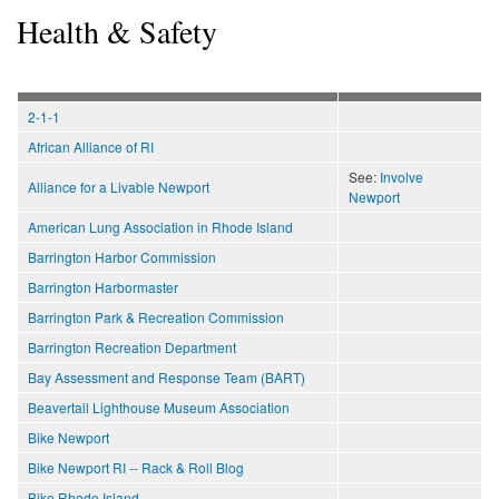
Health & Safety
2-1-1
African Alliance of RI
See:
Involve
Alliance for a Livable Newport
Newport
American Lung Association in Rhode Island
Barrington Harbor Commission
Barrington Harbormaster
Barrington Park & Recreation Commission
Barrington Recreation Department
Bay Assessment and Response Team (BART)
Beavertail Lighthouse Museum Association
Bike Newport
Bike Newport RI -- Rack & Roll Blog
Bike Rhode Island