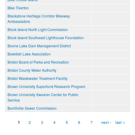
Bike Tiverton
Blackstone Heritage Corridor Bikeway
Ambassadors
Block Island North Light Commission
Block Island Southeast Lighthouse Foundation
Boone Lake Dam Management District
Bowdish Lake Association
Bristol Board of Parks and Recreation
Bristol County Water Authority
Bristol Wastewater Treatment Facility
Brown University Superfund Research Program
Brown University Swearer Center for Public
Service
Burrillville Sewer Commission
1
2
3
4
5
6
7
next ›
last »
Pages