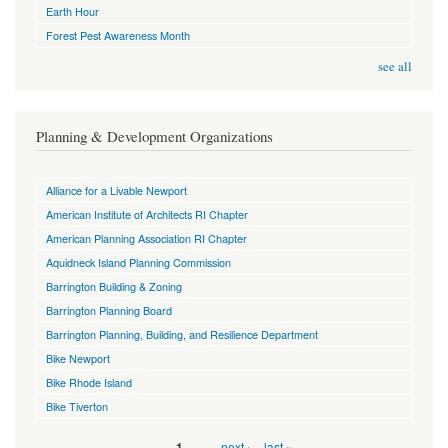
Earth Hour
Forest Pest Awareness Month
see all
Planning & Development Organizations
Alliance for a Livable Newport
American Institute of Architects RI Chapter
American Planning Association RI Chapter
Aquidneck Island Planning Commission
Barrington Building & Zoning
Barrington Planning Board
Barrington Planning, Building, and Resilience Department
Bike Newport
Bike Rhode Island
Bike Tiverton
Pages
…
next ›
last »
1