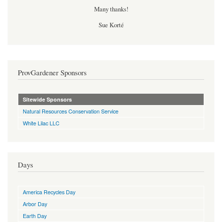
Many thanks!
Sue Korté
ProvGardener Sponsors
Sitewide Sponsors
Natural Resources Conservation Service
White Lilac LLC
Days
America Recycles Day
Arbor Day
Earth Day