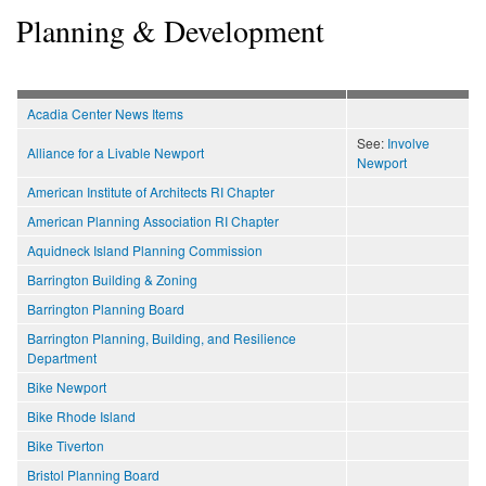
Planning & Development
Acadia Center News Items
See:
Involve
Alliance for a Livable Newport
Newport
American Institute of Architects RI Chapter
American Planning Association RI Chapter
Aquidneck Island Planning Commission
Barrington Building & Zoning
Barrington Planning Board
Barrington Planning, Building, and Resilience
Department
Bike Newport
Bike Rhode Island
Bike Tiverton
Bristol Planning Board