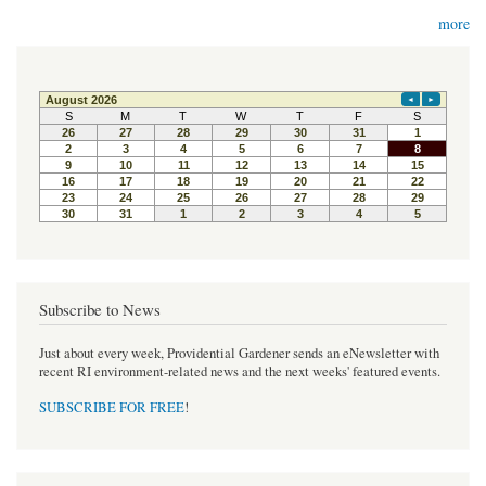
more
Subscribe to News
Just about every week, Providential Gardener sends an eNewsletter with
recent RI environment-related news and the next weeks' featured events.
SUBSCRIBE FOR FREE
!