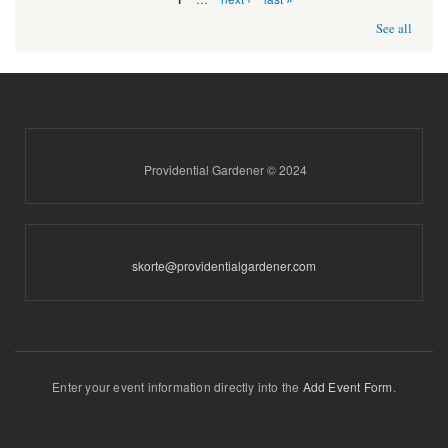
See all
Providential Gardener © 2024
skorte@providentialgardener.com
Enter your event information directly into the
Add Event Form
.