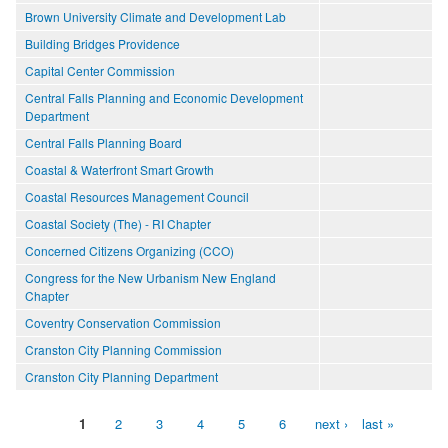
Brown University Climate and Development Lab
Building Bridges Providence
Capital Center Commission
Central Falls Planning and Economic Development
Department
Central Falls Planning Board
Coastal & Waterfront Smart Growth
Coastal Resources Management Council
Coastal Society (The) - RI Chapter
Concerned Citizens Organizing (CCO)
Congress for the New Urbanism New England
Chapter
Coventry Conservation Commission
Cranston City Planning Commission
Cranston City Planning Department
1
2
3
4
5
6
next ›
last »
Pages