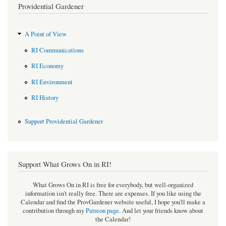
Providential Gardener
A Point of View
RI Communications
RI Economy
RI Environment
RI History
Support Providential Gardener
Support What Grows On in RI!
What Grows On in RI is free for everybody, but well-organized
information isn't really free. There are expenses. If you like using the
Calendar and find the ProvGardener website useful, I hope you'll make a
contribution through my
Patreon page
.
And let your friends know about
the Calendar!