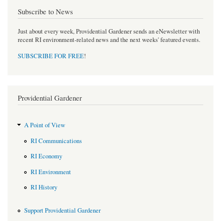
Subscribe to News
Just about every week, Providential Gardener sends an eNewsletter with
recent RI environment-related news and the next weeks' featured events.
SUBSCRIBE FOR FREE
!
Providential Gardener
A Point of View
RI Communications
RI Economy
RI Environment
RI History
Support Providential Gardener