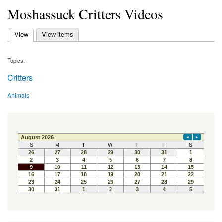
Moshassuck Critters Videos
(active tab)
View
View items
Primary tabs
Topics:
Critters
Animals