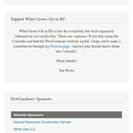
Support What Grows On in RI!
What Grows On in RI is free for everybody, but well-organized
information isn't really free. There are expenses. If you like using the
Calendar and find the ProvGardener website useful, I hope you'll make a
contribution through my
Patreon page
.
And let your friends know about
the Calendar!
Many thanks!
Sue Korté
ProvGardener Sponsors
Sitewide Sponsors
Natural Resources Conservation Service
White Lilac LLC