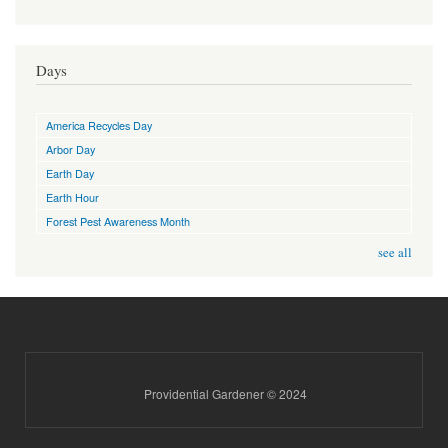
Days
America Recycles Day
Arbor Day
Earth Day
Earth Hour
Forest Pest Awareness Month
see all
Providential Gardener © 2024