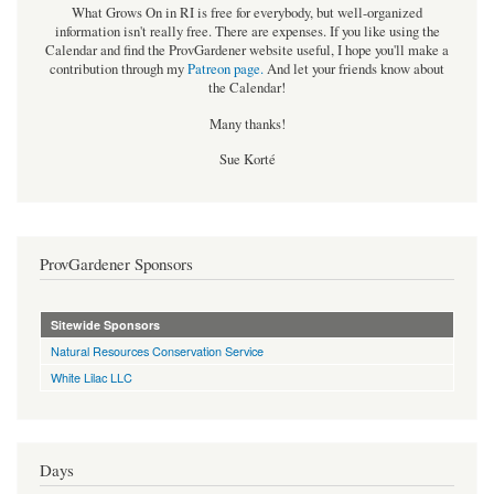
What Grows On in RI is free for everybody, but well-organized
information isn't really free. There are expenses. If you like using the
Calendar and find the ProvGardener website useful, I hope you'll make a
contribution through my
Patreon page
.
And let your friends know about
the Calendar!
Many thanks!
Sue Korté
ProvGardener Sponsors
Sitewide Sponsors
Natural Resources Conservation Service
White Lilac LLC
Days