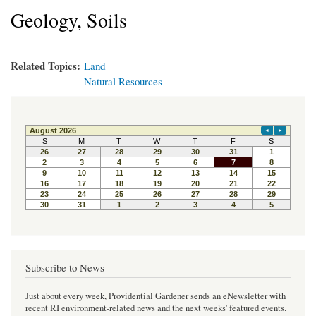
Geology, Soils
Related Topics:
Land
Natural Resources
Subscribe to News
Just about every week, Providential Gardener sends an eNewsletter with
recent RI environment-related news and the next weeks' featured events.