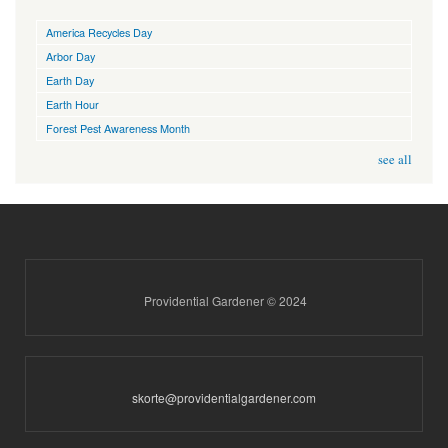
America Recycles Day
Arbor Day
Earth Day
Earth Hour
Forest Pest Awareness Month
see all
Providential Gardener © 2024
skorte@providentialgardener.com