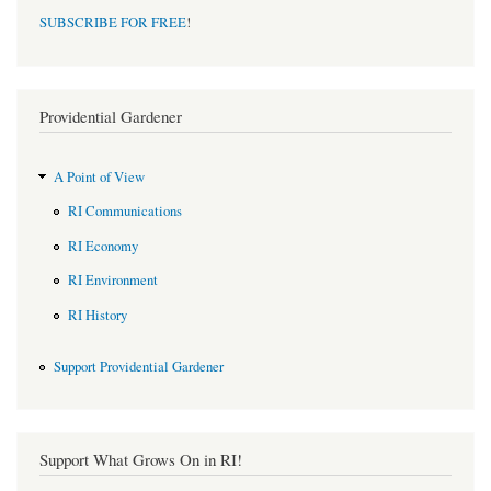
SUBSCRIBE FOR FREE
!
Providential Gardener
A Point of View
RI Communications
RI Economy
RI Environment
RI History
Support Providential Gardener
Support What Grows On in RI!