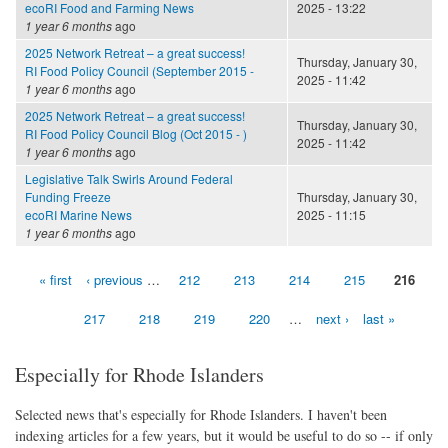
ecoRI Food and Farming News
2025 - 13:22
1 year 6 months
ago
2025 Network Retreat – a great success!
Thursday, January 30,
RI Food Policy Council (September 2015 -
2025 - 11:42
1 year 6 months
ago
2025 Network Retreat – a great success!
Thursday, January 30,
RI Food Policy Council Blog (Oct 2015 - )
2025 - 11:42
1 year 6 months
ago
Legislative Talk Swirls Around Federal
Funding Freeze
Thursday, January 30,
ecoRI Marine News
2025 - 11:15
1 year 6 months
ago
« first
‹ previous
…
212
213
214
215
216
Pages
217
218
219
220
…
next ›
last »
Especially for Rhode Islanders
Selected news that's especially for Rhode Islanders. I haven't been
indexing articles for a few years, but it would be useful to do so -- if only