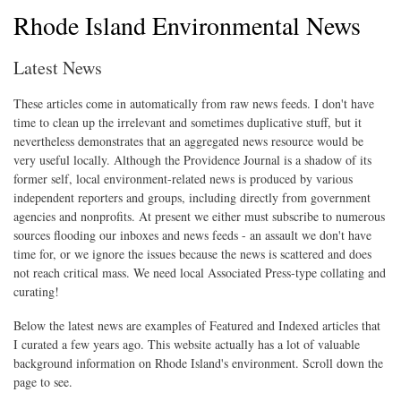
Rhode Island Environmental News
Latest News
These articles come in automatically from raw news feeds. I don't have
time to clean up the irrelevant and sometimes duplicative stuff, but it
nevertheless demonstrates that an aggregated news resource would be
very useful locally. Although the Providence Journal is a shadow of its
former self, local environment-related news is produced by various
independent reporters and groups, including directly from government
agencies and nonprofits. At present we either must subscribe to numerous
sources flooding our inboxes and news feeds - an assault we don't have
time for, or we ignore the issues because the news is scattered and does
not reach critical mass. We need local Associated Press-type collating and
curating!
Below the latest news are examples of Featured and Indexed articles that
I curated a few years ago. This website actually has a lot of valuable
background information on Rhode Island's environment. Scroll down the
page to see.