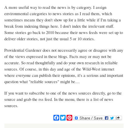
A more useful way to read the news is by category. I assign
environmental categories to news stories as I read them, which
sometimes means they don't show up for a little while if I'm taking a
break from indexing things here. I don't index the irrelevant stuff.
Some stories go back to 2010 because their news feeds were set up to
deliver older stories, not just the usual 5 or 10 stories.
Providential Gardener does not necessarily agree or disagree with any
of the views expressed in these blogs. Facts may or may not be
accurate. So read thoughtfully and do your own research in reliable
sources. Of course, in this day and age of the Wild-West internet
where everyone can publish their opinions, it's a serious and important
question what "reliable sources" might be....
If you want to subscribe to one of the news sources directly, go to the
source and grab the rss feed. In the menu, there is a list of news
sources.
F
T
P
a
w
i
c
i
n