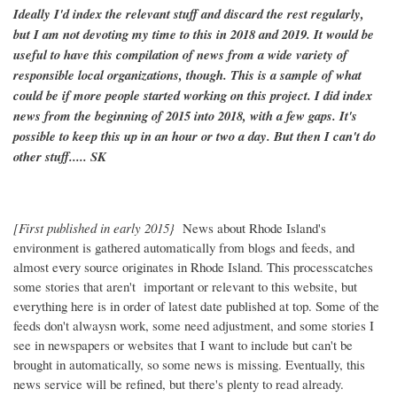
Ideally I'd index the relevant stuff and discard the rest regularly,
but I am not devoting my time to this in 2018 and 2019. It would be
useful to have this compilation of news from a wide variety of
responsible local organizations, though. This is a sample of what
could be if more people started working on this project. I did index
news from the beginning of 2015 into 2018, with a few gaps. It's
possible to keep this up in an hour or two a day. But then I can't do
other stuff..... SK
[First published in early 2015}
News about Rhode Island's
environment is gathered automatically from blogs and feeds, and
almost every source originates in Rhode Island. This processcatches
some stories that aren't important or relevant to this website, but
everything here is in order of latest date published at top. Some of the
feeds don't alwaysn work, some need adjustment, and some stories I
see in newspapers or websites that I want to include but can't be
brought in automatically, so some news is missing. Eventually, this
news service will be refined, but there's plenty to read already.