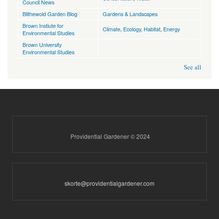
Council News
Blithewold Garden Blog
Gardens & Landscapes
Brown Instiute for
Climate
,
Ecology, Habitat
,
Energy
Environmental Studies
Brown University
Environmental Studies
See all
Providential Gardener © 2024
skorte@providentialgardener.com