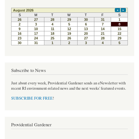
e
t
t
b
t
e
o
e
r
o
r
e
k
s
t
Subscribe to News
Just about every week, Providential Gardener sends an eNewsletter with
recent RI environment-related news and the next weeks' featured events.
SUBSCRIBE FOR FREE
!
Providential Gardener