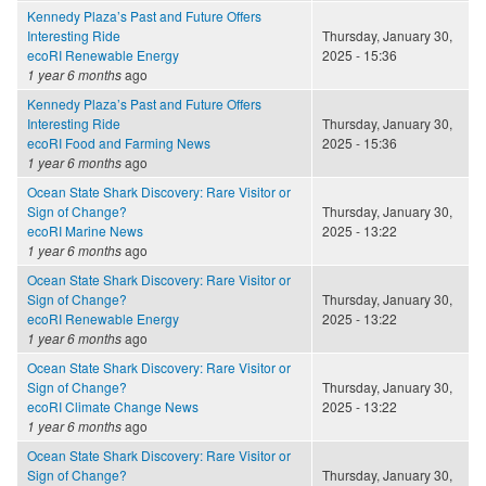
Kennedy Plaza’s Past and Future Offers
Interesting Ride
Thursday, January 30,
ecoRI Renewable Energy
2025 - 15:36
1 year 6 months
ago
Kennedy Plaza’s Past and Future Offers
Interesting Ride
Thursday, January 30,
ecoRI Food and Farming News
2025 - 15:36
1 year 6 months
ago
Ocean State Shark Discovery: Rare Visitor or
Sign of Change?
Thursday, January 30,
ecoRI Marine News
2025 - 13:22
1 year 6 months
ago
Ocean State Shark Discovery: Rare Visitor or
Sign of Change?
Thursday, January 30,
ecoRI Renewable Energy
2025 - 13:22
1 year 6 months
ago
Ocean State Shark Discovery: Rare Visitor or
Sign of Change?
Thursday, January 30,
ecoRI Climate Change News
2025 - 13:22
1 year 6 months
ago
Ocean State Shark Discovery: Rare Visitor or
Sign of Change?
Thursday, January 30,