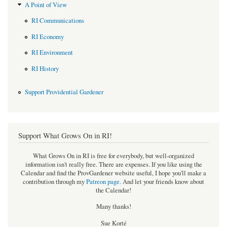
A Point of View
RI Communications
RI Economy
RI Environment
RI History
Support Providential Gardener
Support What Grows On in RI!
What Grows On in RI is free for everybody, but well-organized
information isn't really free. There are expenses. If you like using the
Calendar and find the ProvGardener website useful, I hope you'll make a
contribution through my
Patreon page
.
And let your friends know about
the Calendar!
Many thanks!
Sue Korté