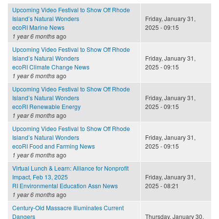
Upcoming Video Festival to Show Off Rhode
Island’s Natural Wonders
Friday, January 31,
ecoRI Marine News
2025 - 09:15
1 year 6 months
ago
Upcoming Video Festival to Show Off Rhode
Island’s Natural Wonders
Friday, January 31,
ecoRI Climate Change News
2025 - 09:15
1 year 6 months
ago
Upcoming Video Festival to Show Off Rhode
Island’s Natural Wonders
Friday, January 31,
ecoRI Renewable Energy
2025 - 09:15
1 year 6 months
ago
Upcoming Video Festival to Show Off Rhode
Island’s Natural Wonders
Friday, January 31,
ecoRI Food and Farming News
2025 - 09:15
1 year 6 months
ago
Virtual Lunch & Learn: Alliance for Nonprofit
Impact, Feb 13, 2025
Friday, January 31,
RI Environmental Education Assn News
2025 - 08:21
1 year 6 months
ago
Century-Old Massacre Illuminates Current
Dangers
Thursday, January 30,