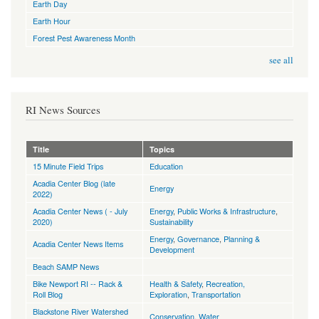
Earth Day
Earth Hour
Forest Pest Awareness Month
see all
RI News Sources
Title
Topics
15 Minute Field Trips
Education
Acadia Center Blog (late
Energy
2022)
Acadia Center News ( - July
Energy
,
Public Works & Infrastructure
,
2020)
Sustainability
Energy
,
Governance
,
Planning &
Acadia Center News Items
Development
Beach SAMP News
Bike Newport RI -- Rack &
Health & Safety
,
Recreation,
Roll Blog
Exploration
,
Transportation
Blackstone River Watershed
Conservation
,
Water