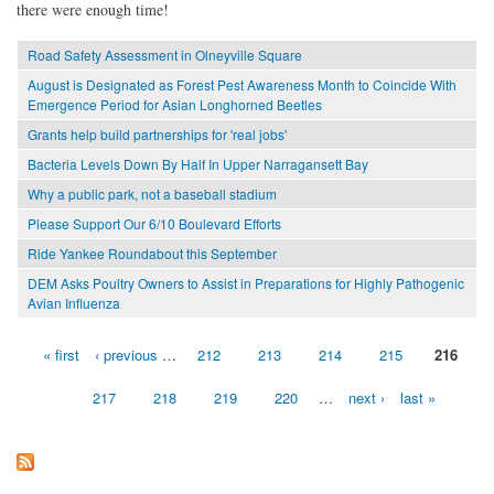
there were enough time!
Road Safety Assessment in Olneyville Square
August is Designated as Forest Pest Awareness Month to Coincide With
Emergence Period for Asian Longhorned Beetles
Grants help build partnerships for 'real jobs'
Bacteria Levels Down By Half In Upper Narragansett Bay
Why a public park, not a baseball stadium
Please Support Our 6/10 Boulevard Efforts
Ride Yankee Roundabout this September
DEM Asks Poultry Owners to Assist in Preparations for Highly Pathogenic
Avian Influenza
« first
‹ previous
…
212
213
214
215
216
Pages
217
218
219
220
…
next ›
last »