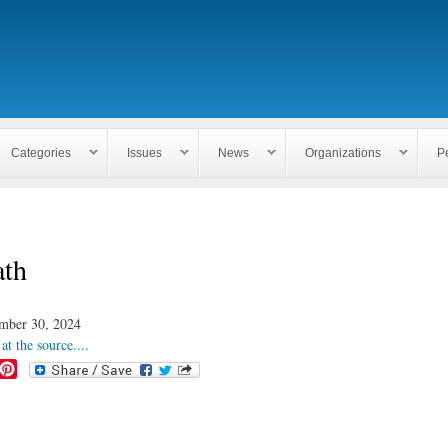
Skip to
main
content
Categories
Issues
News
Organizations
P
ath
mber 30, 2024
at the source....
P
i
n
t
e