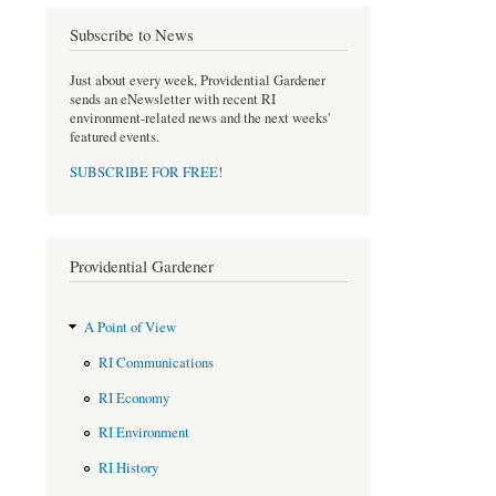
o
e
Subscribe to News
o
r
k
Just about every week, Providential Gardener
sends an eNewsletter with recent RI
environment-related news and the next weeks'
featured events.
SUBSCRIBE FOR FREE
!
Providential Gardener
A Point of View
RI Communications
RI Economy
RI Environment
RI History