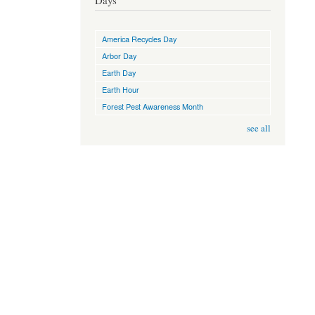
Days
America Recycles Day
Arbor Day
Earth Day
Earth Hour
Forest Pest Awareness Month
see all