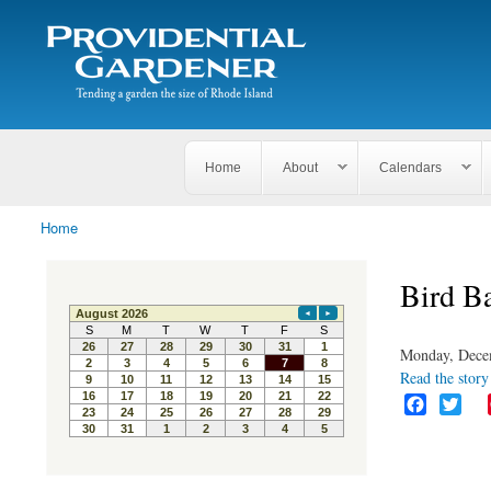
Search
The
Search form
Tending
Providential
a
Gardener
garden
the size
of
Rhode
Home
About
Calendars
Island
Home
You are here
Bird B
Monday, Dece
Read the story 
F
T
a
w
c
i
e
t
b
t