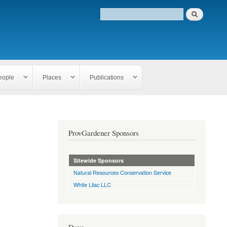
eople
Places
Publications
ProvGardener Sponsors
Sitewide Sponsors
Natural Resources Conservation Service
White Lilac LLC