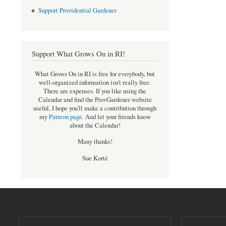
Support Providential Gardener
Support What Grows On in RI!
What Grows On in RI is free for everybody, but
well-organized information isn't really free.
There are expenses. If you like using the
Calendar and find the ProvGardener website
useful, I hope you'll make a contribution through
my
Patreon page
.
And let your friends know
about the Calendar!
Many thanks!
Sue Korté