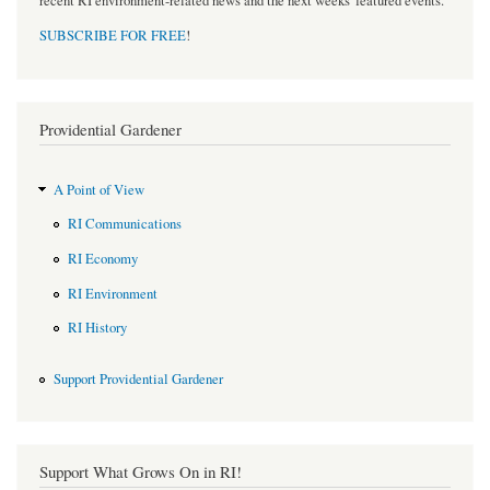
recent RI environment-related news and the next weeks' featured events.
SUBSCRIBE FOR FREE
!
Providential Gardener
A Point of View
RI Communications
RI Economy
RI Environment
RI History
Support Providential Gardener
Support What Grows On in RI!