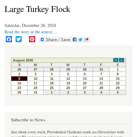
Large Turkey Flock
Saturday, December 28, 2024
Read the story at the source....
F
T
P
a
w
i
c
i
n
e
t
t
b
t
e
o
e
r
o
r
e
k
s
t
Subscribe to News
Just about every week, Providential Gardener sends an eNewsletter with