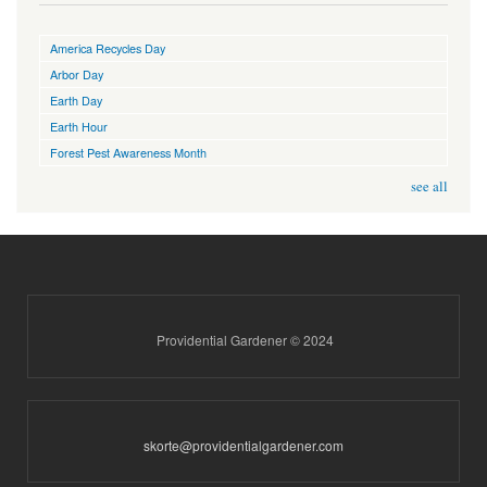
America Recycles Day
Arbor Day
Earth Day
Earth Hour
Forest Pest Awareness Month
see all
Providential Gardener © 2024
skorte@providentialgardener.com