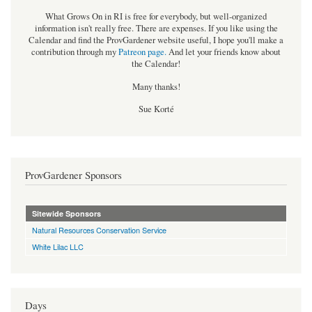
What Grows On in RI is free for everybody, but well-organized
information isn't really free. There are expenses. If you like using the
Calendar and find the ProvGardener website useful, I hope you'll make a
contribution through my
Patreon page
.
And let your friends know about
the Calendar!
Many thanks!
Sue Korté
ProvGardener Sponsors
Sitewide Sponsors
Natural Resources Conservation Service
White Lilac LLC
Days