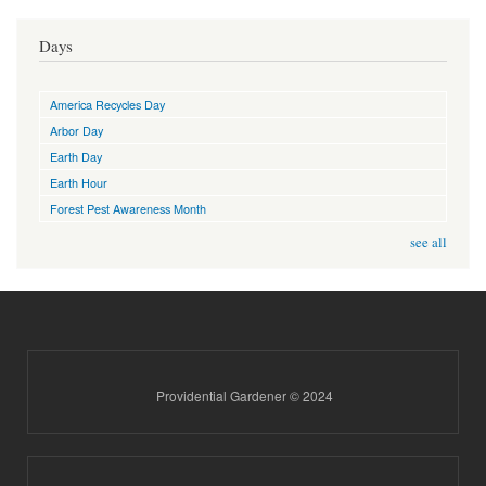
Days
America Recycles Day
Arbor Day
Earth Day
Earth Hour
Forest Pest Awareness Month
see all
Providential Gardener © 2024