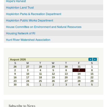
Hope's Harvest
Hopkinton Land Trust
Hopkinton Parks & Recreation Department
Hopkinton Public Works Department
House Committee on Environment and Natural Resources
Housing Network of RI
Hunt River Watershed Association
Subscribe to News