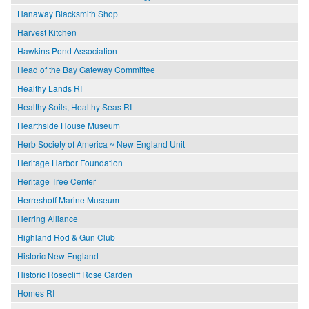
Hanaway Blacksmith Shop
Harvest Kitchen
Hawkins Pond Association
Head of the Bay Gateway Committee
Healthy Lands RI
Healthy Soils, Healthy Seas RI
Hearthside House Museum
Herb Society of America ~ New England Unit
Heritage Harbor Foundation
Heritage Tree Center
Herreshoff Marine Museum
Herring Alliance
Highland Rod & Gun Club
Historic New England
Historic Rosecliff Rose Garden
Homes RI