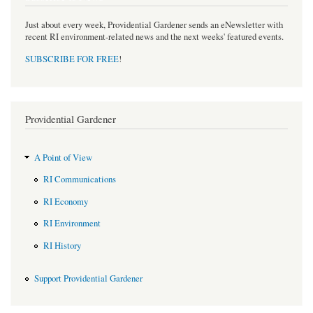
Just about every week, Providential Gardener sends an eNewsletter with
recent RI environment-related news and the next weeks' featured events.
SUBSCRIBE FOR FREE
!
Providential Gardener
A Point of View
RI Communications
RI Economy
RI Environment
RI History
Support Providential Gardener