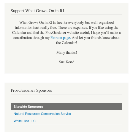
Support What Grows On in RI!
What Grows On in RI is free for everybody, but well-organized
information isn't really free. There are expenses. If you like using the
Calendar and find the ProvGardener website useful, I hope you'll make a
contribution through my
Patreon page
.
And let your friends know about
the Calendar!
Many thanks!
Sue Korté
ProvGardener Sponsors
Sitewide Sponsors
Natural Resources Conservation Service
White Lilac LLC