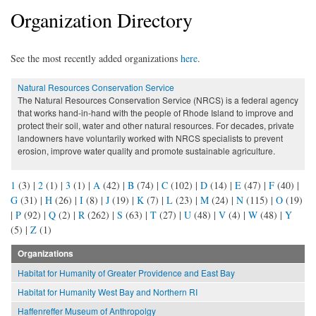
Organization Directory
See the most recently added organizations
here
.
Natural Resources Conservation Service
The Natural Resources Conservation Service (NRCS) is a federal agency
that works hand-in-hand with the people of Rhode Island to improve and
protect their soil, water and other natural resources. For decades, private
landowners have voluntarily worked with NRCS specialists to prevent
erosion, improve water quality and promote sustainable agriculture.
1
(3)
|
2
(1)
|
3
(1)
|
A
(42)
|
B
(74)
|
C
(102)
|
D
(14)
|
E
(47)
|
F
(40)
|
G
(31)
|
H
(26)
|
I
(8)
|
J
(19)
|
K
(7)
|
L
(23)
|
M
(24)
|
N
(115)
|
O
(19)
|
P
(92)
|
Q
(2)
|
R
(262)
|
S
(63)
|
T
(27)
|
U
(48)
|
V
(4)
|
W
(48)
|
Y
(5)
|
Z
(1)
Organizations
Habitat for Humanity of Greater Providence and East Bay
Habitat for Humanity West Bay and Northern RI
Haffenreffer Museum of Anthropolgy