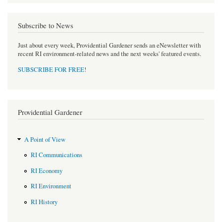
Subscribe to News
Just about every week, Providential Gardener sends an eNewsletter with
recent RI environment-related news and the next weeks' featured events.
SUBSCRIBE FOR FREE
!
Providential Gardener
A Point of View
RI Communications
RI Economy
RI Environment
RI History