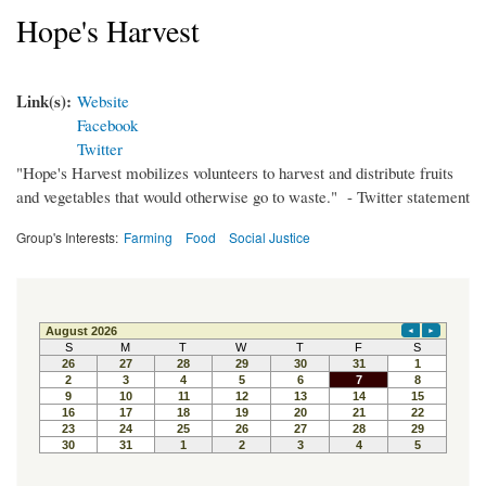
Hope's Harvest
Link(s):
Website
Facebook
Twitter
"Hope's Harvest mobilizes volunteers to harvest and distribute fruits
and vegetables that would otherwise go to waste." - Twitter statement
Group's Interests:
Farming
Food
Social Justice