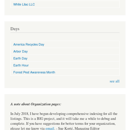
White Lilac LLC
Days
America Recycles Day
Arbor Day
Earth Day
Earth Hour
Forest Pest Awareness Month
see all
A note about Organization pages:
In July 2018, I have begun developing comprehensive indexing for all the
listings. This is a BIG project, and it will take me a while to debug and
complete. If you have suggestions for better terms for your organization,
please let me know via
email
. - Sue Korté, Managing Editor