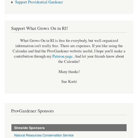
Support Providential Gardener
Support What Grows On in RI!
What Grows On in RI is free for everybody, but well-organized
information isn't really free. There are expenses. If you like using the
Calendar and find the ProvGardener website useful, I hope you'll make a
contribution through my
Patreon page
.
And let your friends know about
the Calendar!
Many thanks!
Sue Korté
ProvGardener Sponsors
Sitewide Sponsors
Natural Resources Conservation Service