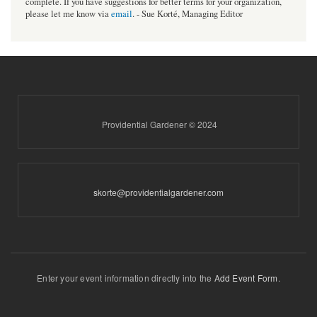
complete. If you have suggestions for better terms for your organization,
please let me know via
email
. - Sue Korté, Managing Editor
Providential Gardener © 2024
skorte@providentialgardener.com
Enter your event information directly into the
Add Event Form
.