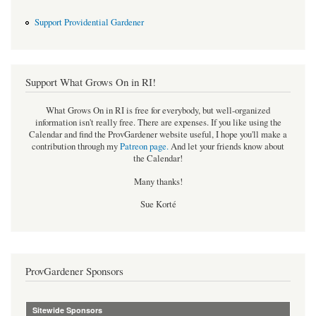
Support Providential Gardener
Support What Grows On in RI!
What Grows On in RI is free for everybody, but well-organized
information isn't really free. There are expenses. If you like using the
Calendar and find the ProvGardener website useful, I hope you'll make a
contribution through my
Patreon page
.
And let your friends know about
the Calendar!
Many thanks!
Sue Korté
ProvGardener Sponsors
Sitewide Sponsors