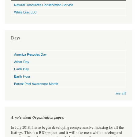
Natural Resources Conservation Service
White Lilac LLC
Days
America Recycles Day
Arbor Day
Earth Day
Earth Hour
Forest Pest Awareness Month
see all
A note about Organization pages:
In July 2018, I have begun developing comprehensive indexing for all the
listings. This is a BIG project, and it will take me a while to debug and