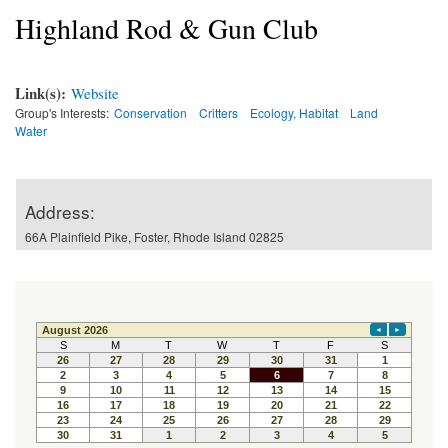
Highland Rod & Gun Club
Link(s):
Website
Group's Interests:
Conservation
Critters
Ecology, Habitat
Land
Water
Address:
66A Plainfield Pike, Foster, Rhode Island 02825