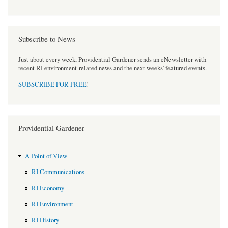
Subscribe to News
Just about every week, Providential Gardener sends an eNewsletter with
recent RI environment-related news and the next weeks' featured events.
SUBSCRIBE FOR FREE
!
Providential Gardener
A Point of View
RI Communications
RI Economy
RI Environment
RI History