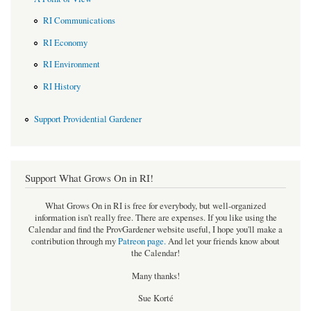
RI Communications
RI Economy
RI Environment
RI History
Support Providential Gardener
Support What Grows On in RI!
What Grows On in RI is free for everybody, but well-organized
information isn't really free. There are expenses. If you like using the
Calendar and find the ProvGardener website useful, I hope you'll make a
contribution through my
Patreon page
.
And let your friends know about
the Calendar!
Many thanks!
Sue Korté