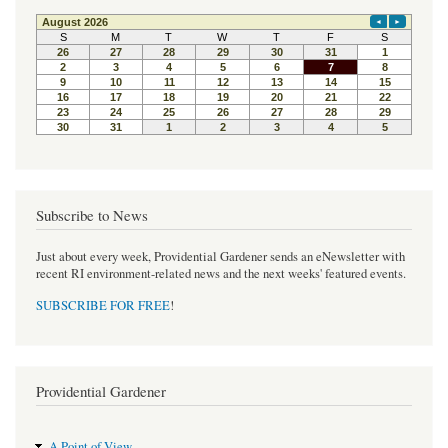
Subscribe to News
Just about every week, Providential Gardener sends an eNewsletter with
recent RI environment-related news and the next weeks' featured events.
SUBSCRIBE FOR FREE
!
Providential Gardener
A Point of View