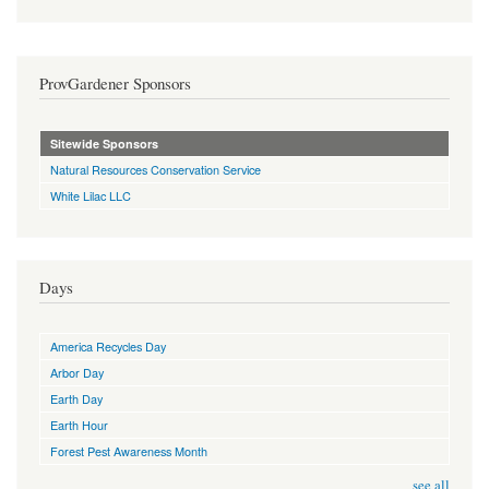
ProvGardener Sponsors
Sitewide Sponsors
Natural Resources Conservation Service
White Lilac LLC
Days
America Recycles Day
Arbor Day
Earth Day
Earth Hour
Forest Pest Awareness Month
see all