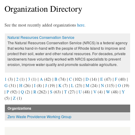
Organization Directory
See the most recently added organizations
here
.
Natural Resources Conservation Service
The Natural Resources Conservation Service (NRCS) is a federal agency
that works hand-in-hand with the people of Rhode Island to improve and
protect their soil, water and other natural resources. For decades, private
landowners have voluntarily worked with NRCS specialists to prevent
erosion, improve water quality and promote sustainable agriculture.
1
(3)
|
2
(1)
|
3
(1)
|
A
(42)
|
B
(74)
|
C
(102)
|
D
(14)
|
E
(47)
|
F
(40)
|
G
(31)
|
H
(26)
|
I
(8)
|
J
(19)
|
K
(7)
|
L
(23)
|
M
(24)
|
N
(115)
|
O
(19)
|
P
(92)
|
Q
(2)
|
R
(262)
|
S
(63)
|
T
(27)
|
U
(48)
|
V
(4)
|
W
(48)
|
Y
(5)
|
Z
(1)
Organizations
Zero Waste Providence Working Group