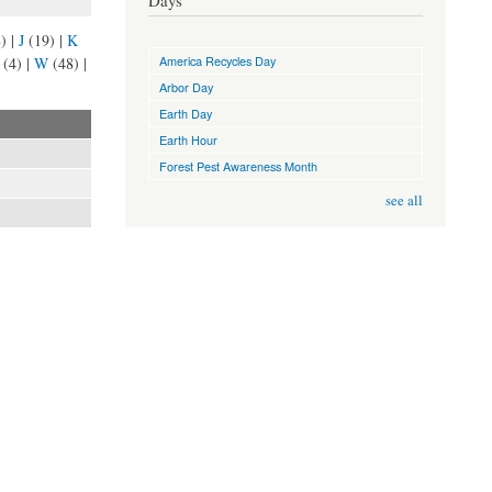
Days
8)
|
J
(19)
|
K
America Recycles Day
(4)
|
W
(48)
|
Arbor Day
Earth Day
Earth Hour
Forest Pest Awareness Month
see all