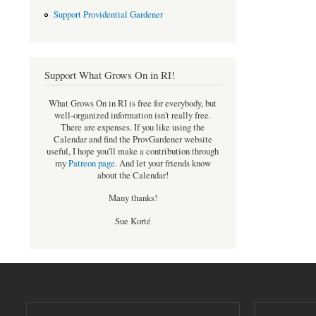
Support Providential Gardener
Support What Grows On in RI!
What Grows On in RI is free for everybody, but
well-organized information isn't really free.
There are expenses. If you like using the
Calendar and find the ProvGardener website
useful, I hope you'll make a contribution through
my
Patreon page
.
And let your friends know
about the Calendar!
Many thanks!
Sue Korté