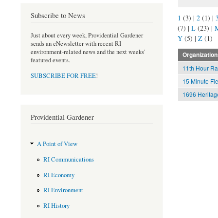
Subscribe to News
1
(3)
|
2
(1)
|
(7)
|
L
(23)
|
Just about every week, Providential Gardener
Y
(5)
|
Z
(1)
sends an eNewsletter with recent RI
environment-related news and the next weeks'
Organization
featured events.
11th Hour Ra
SUBSCRIBE FOR FREE
!
15 Minute Fie
1696 Heritag
Providential Gardener
A Point of View
RI Communications
RI Economy
RI Environment
RI History