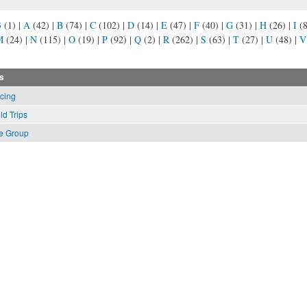
3
(1)
|
A
(42)
|
B
(74)
|
C
(102)
|
D
(14)
|
E
(47)
|
F
(40)
|
G
(31)
|
H
(26)
|
I
(
M
(24)
|
N
(115)
|
O
(19)
|
P
(92)
|
Q
(2)
|
R
(262)
|
S
(63)
|
T
(27)
|
U
(48)
|
V
s
cing
ld Trips
e Group