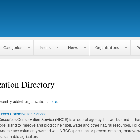
Skip to
main
content
Categories
Issues
News
Organizations
P
ation Directory
ecently added organizations
here
.
urces Conservation Service
Resources Conservation Service (NRCS) is a federal agency that works hand-in-han
de Island to improve and protect their soil, water and other natural resources. For
wners have voluntarily worked with NRCS specialists to prevent erosion, improve w
ustainable agriculture.