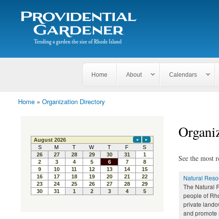
Search
The
Search form
Tending
Providential
a
Gardener
garden
the size
of
Rhode
Home
About
Calendars
Island
Home
»
Organization Directory
You are here
Organiz
See the most r
Natural Reso
The Natural 
people of Rho
private lando
and promote s