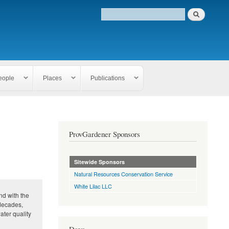
eople
Places
Publications
ProvGardener Sponsors
Sitewide Sponsors
Natural Resources Conservation Service
White Lilac LLC
d with the
 decades,
ater quality