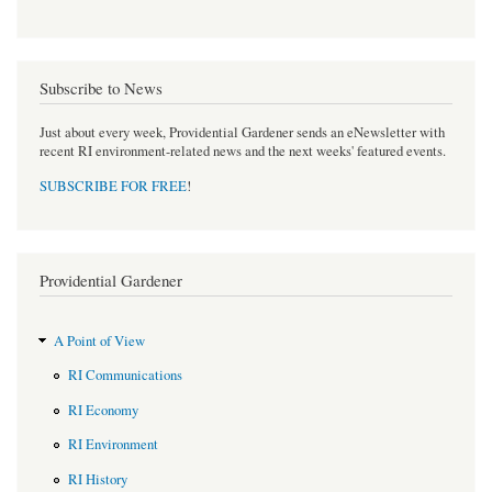
Subscribe to News
Just about every week, Providential Gardener sends an eNewsletter with
recent RI environment-related news and the next weeks' featured events.
SUBSCRIBE FOR FREE
!
Providential Gardener
A Point of View
RI Communications
RI Economy
RI Environment
RI History