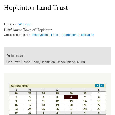
Hopkinton Land Trust
Link(s):
Website
City'Town:
Town of Hopkinton
Group's Interests:
Conservation
Land
Recreation, Exploration
Address:
One Town House Road, Hopkinton, Rhode Island 02833