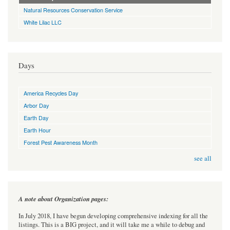
Natural Resources Conservation Service
White Lilac LLC
Days
America Recycles Day
Arbor Day
Earth Day
Earth Hour
Forest Pest Awareness Month
see all
A note about Organization pages:
In July 2018, I have begun developing comprehensive indexing for all the
listings. This is a BIG project, and it will take me a while to debug and