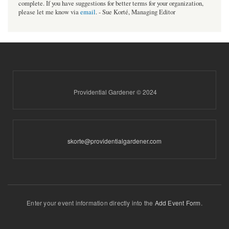
complete. If you have suggestions for better terms for your organization,
please let me know via
email
. - Sue Korté, Managing Editor
Providential Gardener © 2024
skorte@providentialgardener.com
Enter your event information directly into the
Add Event Form
.