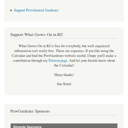
Support Providential Gardener
Support What Grows On in RI!
What Grows On in RI is free for everybody, but well-organized
information isn't really free. There are expenses. If you like using the
Calendar and find the ProvGardener website useful, I hope you'll make a
contribution through my
Patreon page
.
And let your friends know about
the Calendar!
Many thanks!
Sue Korté
ProvGardener Sponsors
Sitewide Sponsors