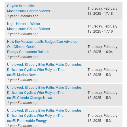
Coyote in the Mist
Thursday, February
Moshassuck Critters Videos
13, 2025 - 17:18
1 year 5 months
ago
Night Heron in Winter
Thursday, February
Moshassuck Critters Videos
13, 2025 - 17:16
1 year 5 months
ago
How the Massachusetts Budget Can Advance
Our Climate Goals
Thursday, February
Energy Consumers Bulletin
13, 2025 - 16:04
1 year 5 months
ago
Unplowed, Slippery Bike Paths Make Commutes
Difficult for Cyclists Who Rely on Them
Thursday, February
ecoRI Marine News
13, 2025 - 15:31
1 year 5 months
ago
Unplowed, Slippery Bike Paths Make Commutes
Difficult for Cyclists Who Rely on Them
Thursday, February
ecoRI Climate Change News
13, 2025 - 15:31
1 year 5 months
ago
Unplowed, Slippery Bike Paths Make Commutes
Difficult for Cyclists Who Rely on Them
Thursday, February
ecoRI Renewable Energy
13, 2025 - 15:31
1 year 5 months
ago