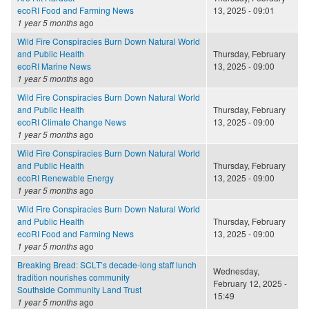
ecoRI Food and Farming News
13, 2025 - 09:01
1 year 5 months
ago
Wild Fire Conspiracies Burn Down Natural World
and Public Health
Thursday, February
ecoRI Marine News
13, 2025 - 09:00
1 year 5 months
ago
Wild Fire Conspiracies Burn Down Natural World
and Public Health
Thursday, February
ecoRI Climate Change News
13, 2025 - 09:00
1 year 5 months
ago
Wild Fire Conspiracies Burn Down Natural World
and Public Health
Thursday, February
ecoRI Renewable Energy
13, 2025 - 09:00
1 year 5 months
ago
Wild Fire Conspiracies Burn Down Natural World
and Public Health
Thursday, February
ecoRI Food and Farming News
13, 2025 - 09:00
1 year 5 months
ago
Breaking Bread: SCLT’s decade-long staff lunch
Wednesday,
tradition nourishes community
February 12, 2025 -
Southside Community Land Trust
15:49
1 year 5 months
ago