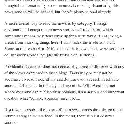
brought in automatically, so some news is missing. Eventually, this
news service will be refined, but there's plenty to read already.
A more useful way to read the news is by category. I assign
environmental categories to news stories as I read them, which
sometimes means they don't show up for a little while if I'm taking a
break from indexing things here. I don't index the irrelevant stuff.
Some stories go back to 2010 because their news feeds were set up to
deliver older stories, not just the usual 5 or 10 stories.
Providential Gardener does not necessarily agree or disagree with any
of the views expressed in these blogs. Facts may or may not be
accurate. So read thoughtfully and do your own research in reliable
sources. Of course, in this day and age of the Wild-West internet
where everyone can publish their opinions, it's a serious and important
question what "reliable sources" might be....
If you want to subscribe to one of the news sources directly, go to the
source and grab the rss feed. In the menu, there is a list of news
sources.