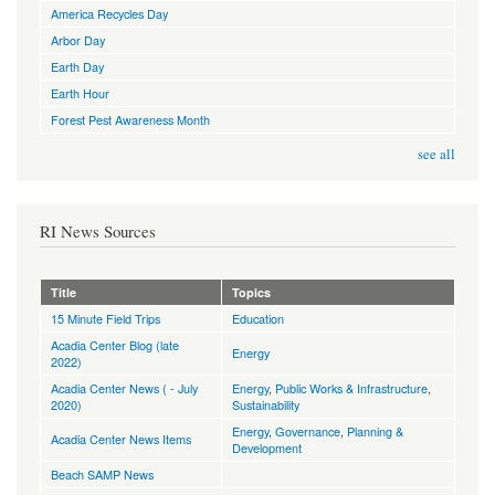
America Recycles Day
Arbor Day
Earth Day
Earth Hour
Forest Pest Awareness Month
see all
RI News Sources
Title
Topics
15 Minute Field Trips
Education
Acadia Center Blog (late
Energy
2022)
Acadia Center News ( - July
Energy
,
Public Works & Infrastructure
,
2020)
Sustainability
Energy
,
Governance
,
Planning &
Acadia Center News Items
Development
Beach SAMP News