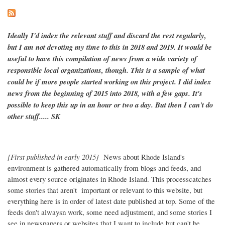
Ideally I'd index the relevant stuff and discard the rest regularly,
but I am not devoting my time to this in 2018 and 2019. It would be
useful to have this compilation of news from a wide variety of
responsible local organizations, though. This is a sample of what
could be if more people started working on this project. I did index
news from the beginning of 2015 into 2018, with a few gaps. It's
possible to keep this up in an hour or two a day. But then I can't do
other stuff..... SK
[First published in early 2015}
News about Rhode Island's
environment is gathered automatically from blogs and feeds, and
almost every source originates in Rhode Island. This processcatches
some stories that aren't important or relevant to this website, but
everything here is in order of latest date published at top. Some of the
feeds don't alwaysn work, some need adjustment, and some stories I
see in newspapers or websites that I want to include but can't be