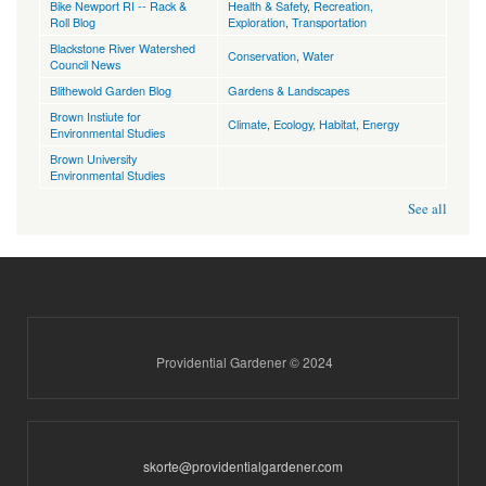
Bike Newport RI -- Rack &
Health & Safety
,
Recreation,
Roll Blog
Exploration
,
Transportation
Blackstone River Watershed
Conservation
,
Water
Council News
Blithewold Garden Blog
Gardens & Landscapes
Brown Instiute for
Climate
,
Ecology, Habitat
,
Energy
Environmental Studies
Brown University
Environmental Studies
See all
Providential Gardener © 2024
skorte@providentialgardener.com