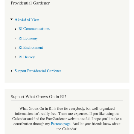
Providential Gardener
A Point of View
RI Communications
RI Economy
RI Environment
RI History
Support Providential Gardener
Support What Grows On in RI!
What Grows On in RI is free for everybody, but well-organized
information isn't really free. There are expenses. If you like using the
Calendar and find the ProvGardener website useful, I hope you'll make a
contribution through my
Patreon page
.
And let your friends know about
the Calendar!