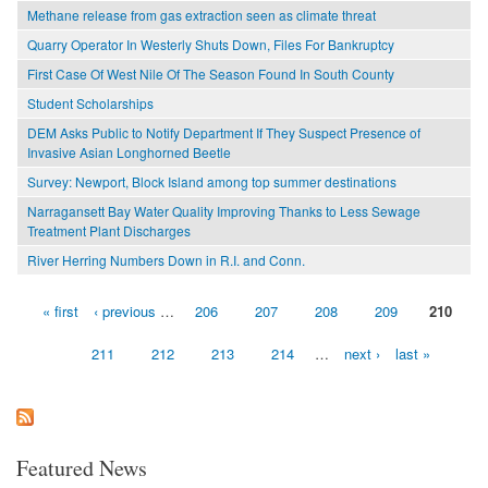
Methane release from gas extraction seen as climate threat
Quarry Operator In Westerly Shuts Down, Files For Bankruptcy
First Case Of West Nile Of The Season Found In South County
Student Scholarships
DEM Asks Public to Notify Department If They Suspect Presence of
Invasive Asian Longhorned Beetle
Survey: Newport, Block Island among top summer destinations
Narragansett Bay Water Quality Improving Thanks to Less Sewage
Treatment Plant Discharges
River Herring Numbers Down in R.I. and Conn.
« first
‹ previous
…
206
207
208
209
210
Pages
211
212
213
214
…
next ›
last »
Featured News