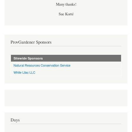
Many thanks!
Sue Korté
ProvGardener Sponsors
Sitewide Sponsors
Natural Resources Conservation Service
White Lilac LLC
Days