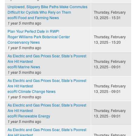
Unplowed, Slippery Bike Paths Make Commutes
Difficult for Cyclists Who Rely on Them
Thursday, February
ecoRI Food and Farming News
13, 2025 - 15:31
1 year 5 months
ago
Plan Your Perfect Date in RWP!
Roger Williams Park Botanical Center
Thursday, February
Conservancy News
13, 2025 - 15:20
1 year 5 months
ago
As Electric and Gas Prices Soar, State’s Poorest
Are Hit Hardest
Thursday, February
ecoRI Marine News
13, 2025 - 09:01
1 year 5 months
ago
As Electric and Gas Prices Soar, State’s Poorest
Are Hit Hardest
Thursday, February
ecoRI Climate Change News
13, 2025 - 09:01
1 year 5 months
ago
As Electric and Gas Prices Soar, State’s Poorest
Are Hit Hardest
Thursday, February
ecoRI Renewable Energy
13, 2025 - 09:01
1 year 5 months
ago
As Electric and Gas Prices Soar, State’s Poorest
Are Hit Hardest
Thursday, February