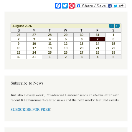
F
T
P
a
w
i
c
i
n
e
t
t
b
t
e
o
e
r
o
r
e
k
s
t
Subscribe to News
Just about every week, Providential Gardener sends an eNewsletter with
recent RI environment-related news and the next weeks' featured events.
SUBSCRIBE FOR FREE
!