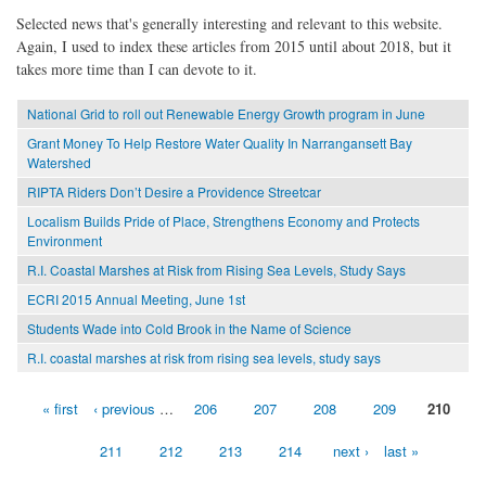
Selected news that's generally interesting and relevant to this website.
Again, I used to index these articles from 2015 until about 2018, but it
takes more time than I can devote to it.
National Grid to roll out Renewable Energy Growth program in June
Grant Money To Help Restore Water Quality In Narrangansett Bay
Watershed
RIPTA Riders Don’t Desire a Providence Streetcar
Localism Builds Pride of Place, Strengthens Economy and Protects
Environment
R.I. Coastal Marshes at Risk from Rising Sea Levels, Study Says
ECRI 2015 Annual Meeting, June 1st
Students Wade into Cold Brook in the Name of Science
R.I. coastal marshes at risk from rising sea levels, study says
« first
‹ previous
…
206
207
208
209
210
Pages
211
212
213
214
next ›
last »