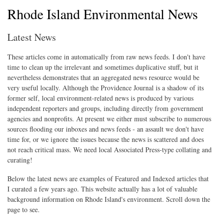
Rhode Island Environmental News
Latest News
These articles come in automatically from raw news feeds. I don't have
time to clean up the irrelevant and sometimes duplicative stuff, but it
nevertheless demonstrates that an aggregated news resource would be
very useful locally. Although the Providence Journal is a shadow of its
former self, local environment-related news is produced by various
independent reporters and groups, including directly from government
agencies and nonprofits. At present we either must subscribe to numerous
sources flooding our inboxes and news feeds - an assault we don't have
time for, or we ignore the issues because the news is scattered and does
not reach critical mass. We need local Associated Press-type collating and
curating!
Below the latest news are examples of Featured and Indexed articles that
I curated a few years ago. This website actually has a lot of valuable
background information on Rhode Island's environment. Scroll down the
page to see.