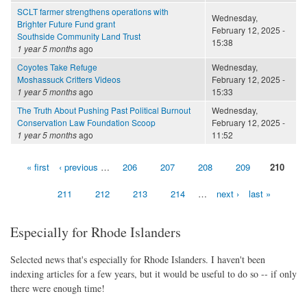
SCLT farmer strengthens operations with
Wednesday,
Brighter Future Fund grant
February 12, 2025 -
Southside Community Land Trust
15:38
1 year 5 months
ago
Coyotes Take Refuge
Wednesday,
Moshassuck Critters Videos
February 12, 2025 -
1 year 5 months
ago
15:33
The Truth About Pushing Past Political Burnout
Wednesday,
Conservation Law Foundation Scoop
February 12, 2025 -
1 year 5 months
ago
11:52
« first
‹ previous
…
206
207
208
209
210
Pages
211
212
213
214
…
next ›
last »
Especially for Rhode Islanders
Selected news that's especially for Rhode Islanders. I haven't been
indexing articles for a few years, but it would be useful to do so -- if only
there were enough time!