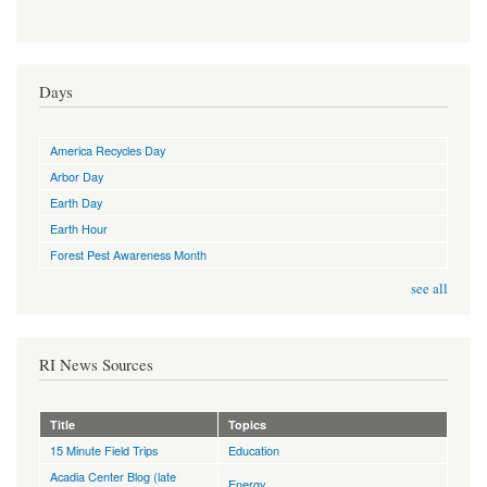
Days
America Recycles Day
Arbor Day
Earth Day
Earth Hour
Forest Pest Awareness Month
see all
RI News Sources
Title
Topics
15 Minute Field Trips
Education
Acadia Center Blog (late
Energy