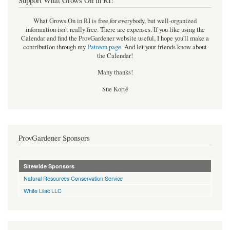
What Grows On in RI is free for everybody, but well-organized
information isn't really free. There are expenses. If you like using the
Calendar and find the ProvGardener website useful, I hope you'll make a
contribution through my
Patreon page
.
And let your friends know about
the Calendar!
Many thanks!
Sue Korté
ProvGardener Sponsors
Sitewide Sponsors
Natural Resources Conservation Service
White Lilac LLC