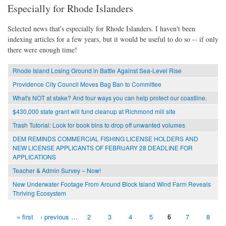
Especially for Rhode Islanders
Selected news that's especially for Rhode Islanders. I haven't been
indexing articles for a few years, but it would be useful to do so -- if only
there were enough time!
Rhode Island Losing Ground in Battle Against Sea-Level Rise
Providence City Council Moves Bag Ban to Committee
What's NOT at stake? And four ways you can help protect our coastline.
$430,000 state grant will fund cleanup at Richmond mill site
Trash Tutorial: Look for book bins to drop off unwanted volumes
DEM REMINDS COMMERCIAL FISHING LICENSE HOLDERS AND
NEW LICENSE APPLICANTS OF FEBRUARY 28 DEADLINE FOR
APPLICATIONS
Teacher & Admin Survey – Now!
New Underwater Footage From Around Block Island Wind Farm Reveals
Thriving Ecosystem
« first
‹ previous
…
2
3
4
5
6
7
8
Pages