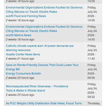
2 weeks 18 hours
ago
14:05
Environmental Organizations Endorse Foulkes for Governor,
Friday,
Citing Stances on Transit, Electric Rates
July 24,
ecoRI Food and Farming News
2026 -
2 weeks 18 hours
ago
14:05
Environmental Organizations Endorse Foulkes for Governor,
Friday,
Citing Stances on Transit, Electric Rates
July 24,
ecoRI Marine News
2026 -
2 weeks 18 hours
ago
14:05
Catholic climate experts warn AI power demands are
Friday,
straining resources
July 24,
Acadia Center News Items
2026 -
2 weeks 21 hours
ago
11:43
Save on Renter-Friendly Devices That Could Lower Your
Friday,
Energy Bill
July 24,
Energy Consumers Bulletin
2026 -
2 weeks 23 hours
ago
09:56
Friday,
Woonasquatucket River Greenway – Providence
July 24,
Trails & Walks in Rhode Island
2026 -
2 weeks 23 hours
ago
09:32
As PUC Weighs Utility Distribution Rate Hikes, Focus Turns
Thursday,