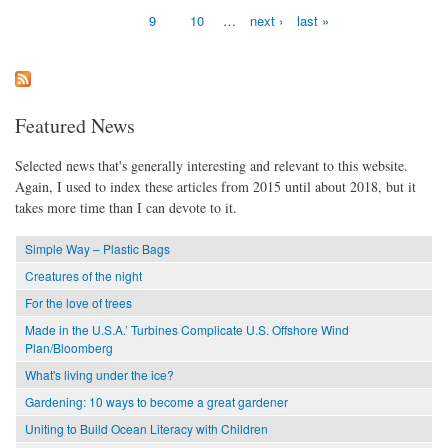
9
10
…
next ›
last »
Featured News
Selected news that's generally interesting and relevant to this website.
Again, I used to index these articles from 2015 until about 2018, but it
takes more time than I can devote to it.
Simple Way – Plastic Bags
Creatures of the night
For the love of trees
Made in the U.S.A.’ Turbines Complicate U.S. Offshore Wind
Plan/Bloomberg
What's living under the ice?
Gardening: 10 ways to become a great gardener
Uniting to Build Ocean Literacy with Children