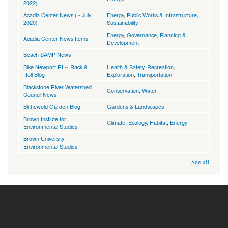
2022)
Acadia Center News ( - July
Energy
,
Public Works & Infrastructure
,
2020)
Sustainability
Energy
,
Governance
,
Planning &
Acadia Center News Items
Development
Beach SAMP News
Bike Newport RI -- Rack &
Health & Safety
,
Recreation,
Roll Blog
Exploration
,
Transportation
Blackstone River Watershed
Conservation
,
Water
Council News
Blithewold Garden Blog
Gardens & Landscapes
Brown Instiute for
Climate
,
Ecology, Habitat
,
Energy
Environmental Studies
Brown University
Environmental Studies
See all