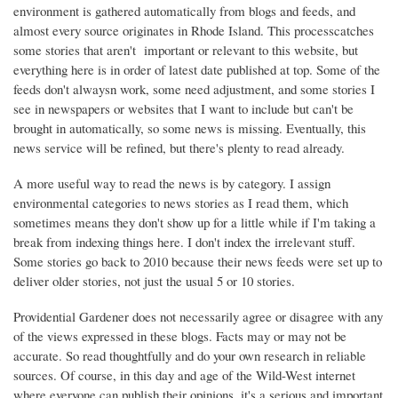
environment is gathered automatically from blogs and feeds, and
almost every source originates in Rhode Island. This processcatches
some stories that aren't important or relevant to this website, but
everything here is in order of latest date published at top. Some of the
feeds don't alwaysn work, some need adjustment, and some stories I
see in newspapers or websites that I want to include but can't be
brought in automatically, so some news is missing. Eventually, this
news service will be refined, but there's plenty to read already.
A more useful way to read the news is by category. I assign
environmental categories to news stories as I read them, which
sometimes means they don't show up for a little while if I'm taking a
break from indexing things here. I don't index the irrelevant stuff.
Some stories go back to 2010 because their news feeds were set up to
deliver older stories, not just the usual 5 or 10 stories.
Providential Gardener does not necessarily agree or disagree with any
of the views expressed in these blogs. Facts may or may not be
accurate. So read thoughtfully and do your own research in reliable
sources. Of course, in this day and age of the Wild-West internet
where everyone can publish their opinions, it's a serious and important