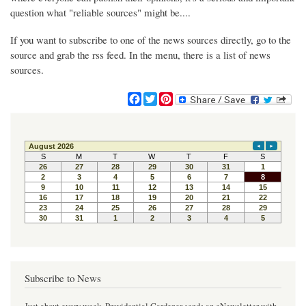
question what "reliable sources" might be....
If you want to subscribe to one of the news sources directly, go to the
source and grab the rss feed. In the menu, there is a list of news
sources.
F
T
P
a
w
i
c
i
n
e
t
t
b
t
e
o
e
r
o
r
e
k
s
t
Subscribe to News