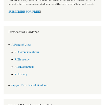
Just about every week, Providential Gardener sends an eNewsletter with
recent RI environment-related news and the next weeks' featured events.
SUBSCRIBE FOR FREE
!
Providential Gardener
A Point of View
RI Communications
RI Economy
RI Environment
RI History
Support Providential Gardener
Support What Grows On in RI!