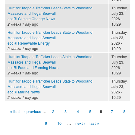
Hunt for Tadpole Trafficker Leads State to Woodland
Thursday,
Massacre and Illegal Seawall
July 23,
ecoRI Climate Change News
2026 -
2 weeks 1 day
ago
10:29
Hunt for Tadpole Trafficker Leads State to Woodland
Thursday,
Massacre and Illegal Seawall
July 23,
ecoRI Renewable Energy
2026 -
2 weeks 1 day
ago
10:29
Hunt for Tadpole Trafficker Leads State to Woodland
Thursday,
Massacre and Illegal Seawall
July 23,
ecoRI Food and Farming News
2026 -
2 weeks 1 day
ago
10:29
Hunt for Tadpole Trafficker Leads State to Woodland
Thursday,
Massacre and Illegal Seawall
July 23,
ecoRI Marine News
2026 -
2 weeks 1 day
ago
10:29
« first
‹ previous
…
2
3
4
5
6
7
8
Pages
9
10
…
next ›
last »