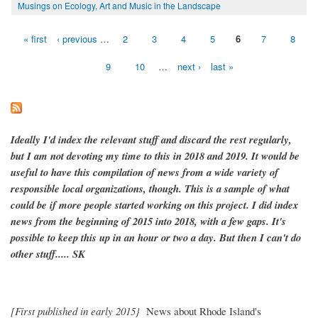
Musings on Ecology, Art and Music in the Landscape
« first
‹ previous
…
2
3
4
5
6
7
8
Pages
9
10
…
next ›
last »
Ideally I'd index the relevant stuff and discard the rest regularly,
but I am not devoting my time to this in 2018 and 2019. It would be
useful to have this compilation of news from a wide variety of
responsible local organizations, though. This is a sample of what
could be if more people started working on this project. I did index
news from the beginning of 2015 into 2018, with a few gaps. It's
possible to keep this up in an hour or two a day. But then I can't do
other stuff..... SK
[First published in early 2015}
News about Rhode Island's