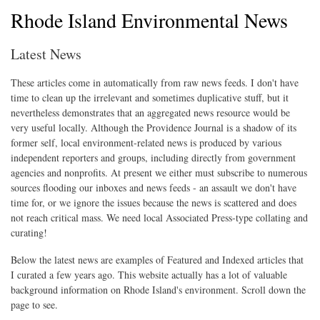
Rhode Island Environmental News
Latest News
These articles come in automatically from raw news feeds. I don't have
time to clean up the irrelevant and sometimes duplicative stuff, but it
nevertheless demonstrates that an aggregated news resource would be
very useful locally. Although the Providence Journal is a shadow of its
former self, local environment-related news is produced by various
independent reporters and groups, including directly from government
agencies and nonprofits. At present we either must subscribe to numerous
sources flooding our inboxes and news feeds - an assault we don't have
time for, or we ignore the issues because the news is scattered and does
not reach critical mass. We need local Associated Press-type collating and
curating!
Below the latest news are examples of Featured and Indexed articles that
I curated a few years ago. This website actually has a lot of valuable
background information on Rhode Island's environment. Scroll down the
page to see.