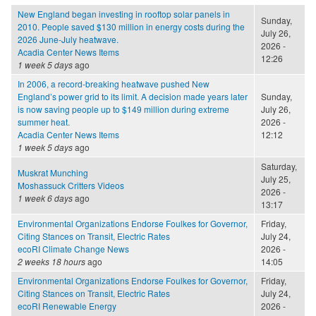
New England began investing in rooftop solar panels in
Sunday,
2010. People saved $130 million in energy costs during the
July 26,
2026 June-July heatwave.
2026 -
Acadia Center News Items
12:26
1 week 5 days
ago
In 2006, a record-breaking heatwave pushed New
England’s power grid to its limit. A decision made years later
Sunday,
is now saving people up to $149 million during extreme
July 26,
summer heat.
2026 -
Acadia Center News Items
12:12
1 week 5 days
ago
Saturday,
Muskrat Munching
July 25,
Moshassuck Critters Videos
2026 -
1 week 6 days
ago
13:17
Environmental Organizations Endorse Foulkes for Governor,
Friday,
Citing Stances on Transit, Electric Rates
July 24,
ecoRI Climate Change News
2026 -
2 weeks 18 hours
ago
14:05
Environmental Organizations Endorse Foulkes for Governor,
Friday,
Citing Stances on Transit, Electric Rates
July 24,
ecoRI Renewable Energy
2026 -