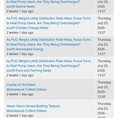
to Heat Pump Users. Are They Being Overcharged?
July 23,
ecoRI Marine News
2026 -
2 weeks 1 day
ago
13:07
As PUC Weighs Utility Distribution Rate Hikes, Focus Turns
Thursday,
to Heat Pump Users. Are They Being Overcharged?
July 23,
ecoRI Climate Change News
2026 -
2 weeks 1 day
ago
13:07
As PUC Weighs Utility Distribution Rate Hikes, Focus Turns
Thursday,
to Heat Pump Users. Are They Being Overcharged?
July 23,
ecoRI Renewable Energy
2026 -
2 weeks 1 day
ago
13:07
As PUC Weighs Utility Distribution Rate Hikes, Focus Turns
Thursday,
to Heat Pump Users. Are They Being Overcharged?
July 23,
ecoRI Food and Farming News
2026 -
2 weeks 1 day
ago
13:07
Thursday,
Coyote on the Esker
July 23,
Moshassuck Critters Videos
2026 -
2 weeks 1 day
ago
12:42
Thursday,
Green Heron Seizes Bullfrog Tadpole
July 23,
Moshassuck Critters Videos
2026 -
2 weeks 1 day
ago
12:40