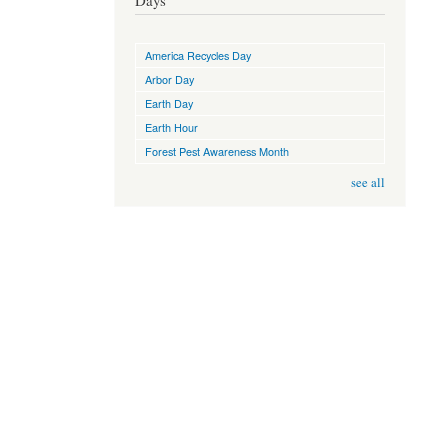
Days
America Recycles Day
Arbor Day
Earth Day
Earth Hour
Forest Pest Awareness Month
see all