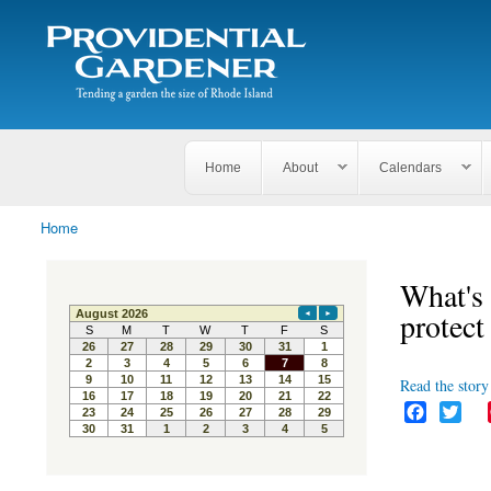
Search
The
Search form
Tending
Providential
a
Gardener
garden
the size
of
Rhode
Home
About
Calendars
Island
Home
You are here
What's 
protect
Read the story 
F
T
a
w
c
i
e
t