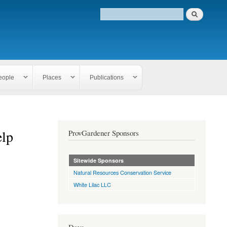
eople
Places
Publications
elp
ProvGardener Sponsors
Sitewide Sponsors
Natural Resources Conservation Service
White Lilac LLC