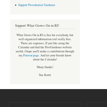
Support Providential Gardener
Support What Grows On in RI!
What Grows On in RI is free for everybody, but
well-organized information isn't really free.
There are expenses. If you like using the
Calendar and find the ProvGardener website
useful, I hope you'll make a contribution through
my
Patreon page
.
And let your friends know
about the Calendar!
Many thanks!
Sue Korté