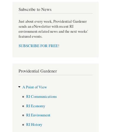
b
t
o
e
Subscribe to News
o
r
k
Just about every week, Providential Gardener
sends an eNewsletter with recent RI
environment-related news and the next weeks'
featured events.
SUBSCRIBE FOR FREE
!
Providential Gardener
A Point of View
RI Communications
RI Economy
RI Environment
RI History