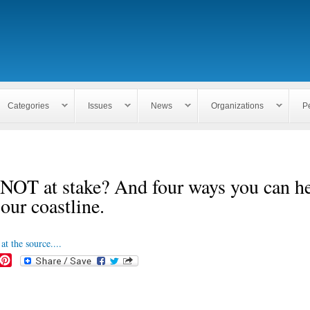
Skip to
main
content
Categories
Issues
News
Organizations
P
NOT at stake? And four ways you can h
 our coastline.
at the source....
P
i
n
t