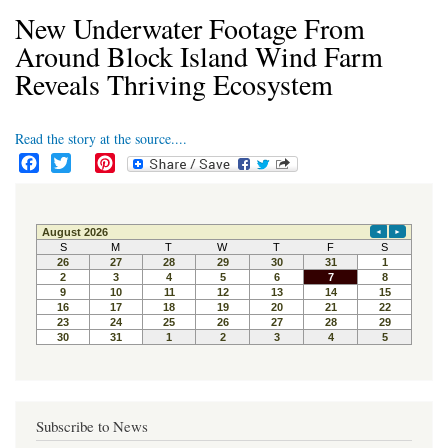
New Underwater Footage From
Around Block Island Wind Farm
Reveals Thriving Ecosystem
Read the story at the source....
F
T
P
a
w
i
c
i
n
e
t
t
b
t
e
o
e
r
o
r
e
k
s
t
Subscribe to News