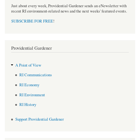
Just about every week, Providential Gardener sends an eNewsletter with
recent RI environment-related news and the next weeks' featured events.
SUBSCRIBE FOR FREE
!
Providential Gardener
A Point of View
RI Communications
RI Economy
RI Environment
RI History
Support Providential Gardener