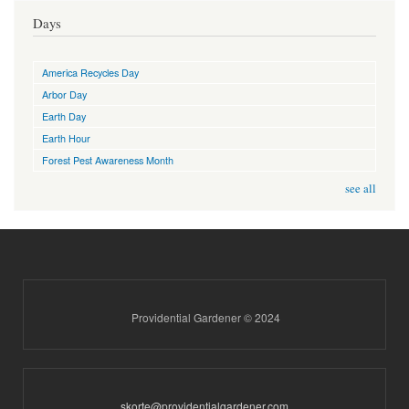
Days
America Recycles Day
Arbor Day
Earth Day
Earth Hour
Forest Pest Awareness Month
see all
Providential Gardener © 2024
skorte@providentialgardener.com