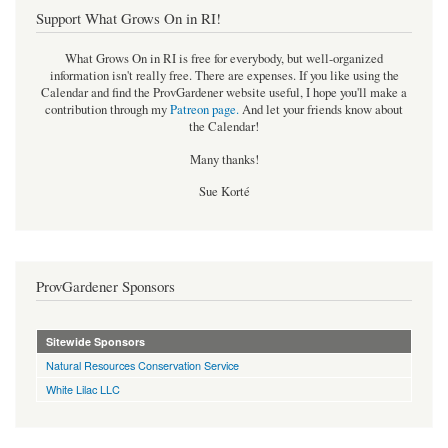
Support What Grows On in RI!
What Grows On in RI is free for everybody, but well-organized
information isn't really free. There are expenses. If you like using the
Calendar and find the ProvGardener website useful, I hope you'll make a
contribution through my
Patreon page
.
And let your friends know about
the Calendar!
Many thanks!
Sue Korté
ProvGardener Sponsors
Sitewide Sponsors
Natural Resources Conservation Service
White Lilac LLC