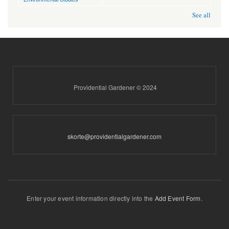
See all
Providential Gardener © 2024
skorte@providentialgardener.com
Enter your event information directly into the
Add Event Form
.