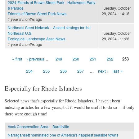
2024 Fiends of Brown Street Park - Halloween Party
& Parade
Tuesday, October
Friends of Brown Street Park News
29, 2024 - 14:18
1 year 9 months
ago
Northeast Seed Network – A seed strategy for the
Northeast U.S.
Tuesday, October
Ecological Landscape Assn News
29, 2024 - 11:28
1 year 9 months
ago
« first
‹ previous
…
249
250
251
252
253
Pages
254
255
256
257
…
next ›
last »
Especially for Rhode Islanders
Selected news that's especially for Rhode Islanders. I haven't been
indexing articles for a few years, but it would be useful to do so -- if only
there were enough time!
Vock Conservation Area – Burrillville
Narragansett nominated one of America's happiest seaside towns