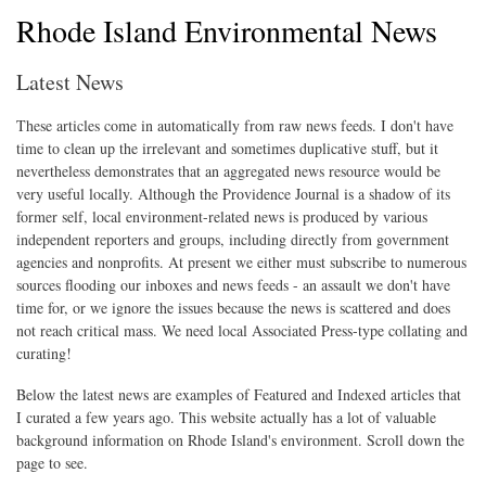
Rhode Island Environmental News
Latest News
These articles come in automatically from raw news feeds. I don't have
time to clean up the irrelevant and sometimes duplicative stuff, but it
nevertheless demonstrates that an aggregated news resource would be
very useful locally. Although the Providence Journal is a shadow of its
former self, local environment-related news is produced by various
independent reporters and groups, including directly from government
agencies and nonprofits. At present we either must subscribe to numerous
sources flooding our inboxes and news feeds - an assault we don't have
time for, or we ignore the issues because the news is scattered and does
not reach critical mass. We need local Associated Press-type collating and
curating!
Below the latest news are examples of Featured and Indexed articles that
I curated a few years ago. This website actually has a lot of valuable
background information on Rhode Island's environment. Scroll down the
page to see.