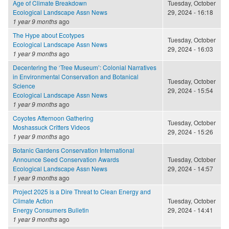
Age of Climate Breakdown
Tuesday, October
Ecological Landscape Assn News
29, 2024 - 16:18
1 year 9 months
ago
The Hype about Ecotypes
Tuesday, October
Ecological Landscape Assn News
29, 2024 - 16:03
1 year 9 months
ago
Decentering the ‘Tree Museum’: Colonial Narratives
in Environmental Conservation and Botanical
Tuesday, October
Science
29, 2024 - 15:54
Ecological Landscape Assn News
1 year 9 months
ago
Coyotes Afternoon Gathering
Tuesday, October
Moshassuck Critters Videos
29, 2024 - 15:26
1 year 9 months
ago
Botanic Gardens Conservation International
Announce Seed Conservation Awards
Tuesday, October
Ecological Landscape Assn News
29, 2024 - 14:57
1 year 9 months
ago
Project 2025 is a Dire Threat to Clean Energy and
Climate Action
Tuesday, October
Energy Consumers Bulletin
29, 2024 - 14:41
1 year 9 months
ago