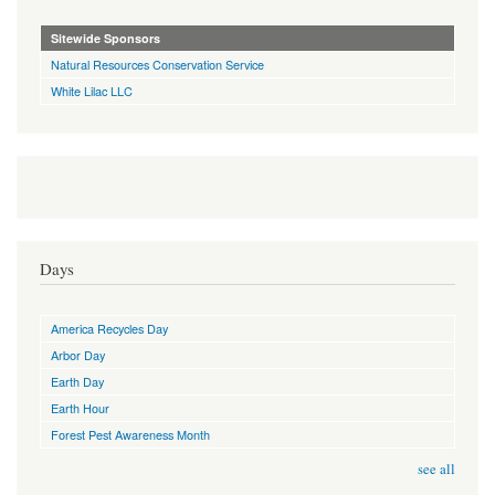
Sitewide Sponsors
Natural Resources Conservation Service
White Lilac LLC
Days
America Recycles Day
Arbor Day
Earth Day
Earth Hour
Forest Pest Awareness Month
see all