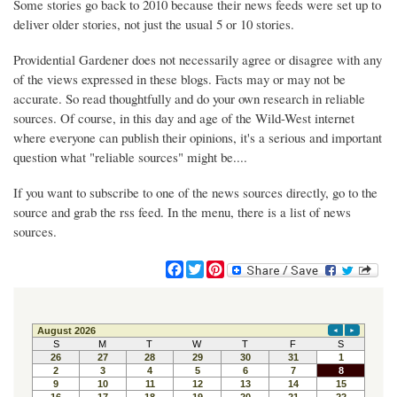
Some stories go back to 2010 because their news feeds were set up to
deliver older stories, not just the usual 5 or 10 stories.
Providential Gardener does not necessarily agree or disagree with any
of the views expressed in these blogs. Facts may or may not be
accurate. So read thoughtfully and do your own research in reliable
sources. Of course, in this day and age of the Wild-West internet
where everyone can publish their opinions, it's a serious and important
question what "reliable sources" might be....
If you want to subscribe to one of the news sources directly, go to the
source and grab the rss feed. In the menu, there is a list of news
sources.
F
T
P
a
w
i
c
i
n
e
t
t
b
t
e
o
e
r
o
r
e
k
s