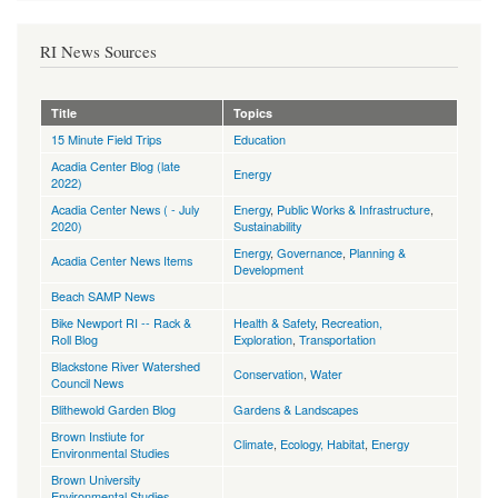
RI News Sources
Title
Topics
15 Minute Field Trips
Education
Acadia Center Blog (late
Energy
2022)
Acadia Center News ( - July
Energy
,
Public Works & Infrastructure
,
2020)
Sustainability
Energy
,
Governance
,
Planning &
Acadia Center News Items
Development
Beach SAMP News
Bike Newport RI -- Rack &
Health & Safety
,
Recreation,
Roll Blog
Exploration
,
Transportation
Blackstone River Watershed
Conservation
,
Water
Council News
Blithewold Garden Blog
Gardens & Landscapes
Brown Instiute for
Climate
,
Ecology, Habitat
,
Energy
Environmental Studies
Brown University
Environmental Studies