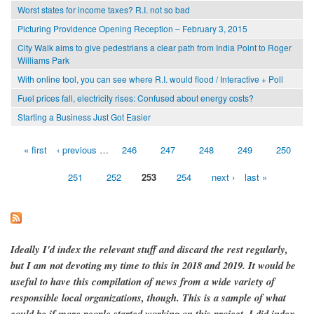
Worst states for income taxes? R.I. not so bad
Picturing Providence Opening Reception – February 3, 2015
City Walk aims to give pedestrians a clear path from India Point to Roger
Williams Park
With online tool, you can see where R.I. would flood / Interactive + Poll
Fuel prices fall, electricity rises: Confused about energy costs?
Starting a Business Just Got Easier
« first
‹ previous
…
246
247
248
249
250
Pages
251
252
253
254
next ›
last »
Ideally I'd index the relevant stuff and discard the rest regularly,
but I am not devoting my time to this in 2018 and 2019. It would be
useful to have this compilation of news from a wide variety of
responsible local organizations, though. This is a sample of what
could be if more people started working on this project. I did index