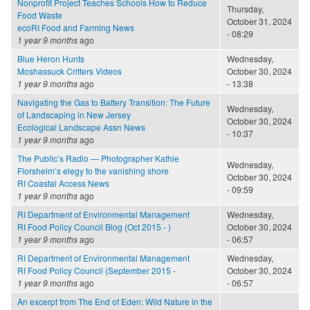
Nonprofit Project Teaches Schools How to Reduce
Thursday,
Food Waste
October 31, 2024
ecoRI Food and Farming News
- 08:29
1 year 9 months
ago
Blue Heron Hunts
Wednesday,
Moshassuck Critters Videos
October 30, 2024
1 year 9 months
ago
- 13:38
Navigating the Gas to Battery Transition: The Future
Wednesday,
of Landscaping in New Jersey
October 30, 2024
Ecological Landscape Assn News
- 10:37
1 year 9 months
ago
The Public’s Radio — Photographer Kathie
Wednesday,
Florsheim’s elegy to the vanishing shore
October 30, 2024
RI Coastal Access News
- 09:59
1 year 9 months
ago
RI Department of Environmental Management
Wednesday,
RI Food Policy Council Blog (Oct 2015 - )
October 30, 2024
1 year 9 months
ago
- 06:57
RI Department of Environmental Management
Wednesday,
RI Food Policy Council (September 2015 -
October 30, 2024
1 year 9 months
ago
- 06:57
An excerpt from The End of Eden: Wild Nature in the