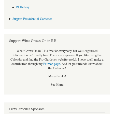
RI History
Support Providential Gardener
Support What Grows On in RI!
What Grows On in RI is free for everybody, but well-organized
information isn't really free. There are expenses. If you like using the
Calendar and find the ProvGardener website useful, I hope you'll make a
contribution through my
Patreon page
.
And let your friends know about
the Calendar!
Many thanks!
Sue Korté
ProvGardener Sponsors