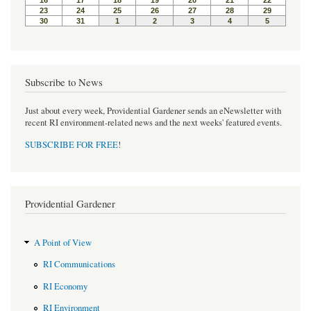
t
Subscribe to News
Just about every week, Providential Gardener sends an eNewsletter with
recent RI environment-related news and the next weeks' featured events.
SUBSCRIBE FOR FREE
!
Providential Gardener
A Point of View
RI Communications
RI Economy
RI Environment