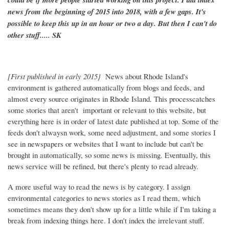
news from the beginning of 2015 into 2018, with a few gaps. It's
possible to keep this up in an hour or two a day. But then I can't do
other stuff..... SK
[First published in early 2015}
News about Rhode Island's
environment is gathered automatically from blogs and feeds, and
almost every source originates in Rhode Island. This processcatches
some stories that aren't important or relevant to this website, but
everything here is in order of latest date published at top. Some of the
feeds don't alwaysn work, some need adjustment, and some stories I
see in newspapers or websites that I want to include but can't be
brought in automatically, so some news is missing. Eventually, this
news service will be refined, but there's plenty to read already.
A more useful way to read the news is by category. I assign
environmental categories to news stories as I read them, which
sometimes means they don't show up for a little while if I'm taking a
break from indexing things here. I don't index the irrelevant stuff.