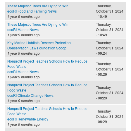
These Majestic Trees Are Dying to Win
Thursday,
ecoRI Food and Farming News
October 31, 2024
1 year 9 months
ago
- 10:49
These Majestic Trees Are Dying to Win
Thursday,
ecoRI Marine News
October 31, 2024
1 year 9 months
ago
- 10:49
Key Marine Habitats Deserve Protection
Thursday,
Conservation Law Foundation Scoop
October 31, 2024
1 year 9 months
ago
- 09:24
Nonprofit Project Teaches Schools How to Reduce
Thursday,
Food Waste
October 31, 2024
ecoRI Marine News
- 08:29
1 year 9 months
ago
Nonprofit Project Teaches Schools How to Reduce
Thursday,
Food Waste
October 31, 2024
ecoRI Climate Change News
- 08:29
1 year 9 months
ago
Nonprofit Project Teaches Schools How to Reduce
Thursday,
Food Waste
October 31, 2024
ecoRI Renewable Energy
- 08:29
1 year 9 months
ago