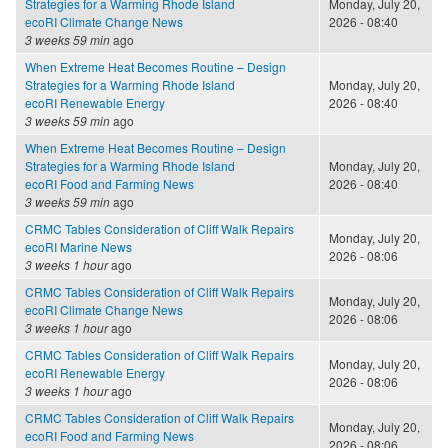
Strategies for a Warming Rhode Island
Monday, July 20,
ecoRI Climate Change News
2026 - 08:40
3 weeks 59 min
ago
When Extreme Heat Becomes Routine – Design
Strategies for a Warming Rhode Island
Monday, July 20,
ecoRI Renewable Energy
2026 - 08:40
3 weeks 59 min
ago
When Extreme Heat Becomes Routine – Design
Strategies for a Warming Rhode Island
Monday, July 20,
ecoRI Food and Farming News
2026 - 08:40
3 weeks 59 min
ago
CRMC Tables Consideration of Cliff Walk Repairs
Monday, July 20,
ecoRI Marine News
2026 - 08:06
3 weeks 1 hour
ago
CRMC Tables Consideration of Cliff Walk Repairs
Monday, July 20,
ecoRI Climate Change News
2026 - 08:06
3 weeks 1 hour
ago
CRMC Tables Consideration of Cliff Walk Repairs
Monday, July 20,
ecoRI Renewable Energy
2026 - 08:06
3 weeks 1 hour
ago
CRMC Tables Consideration of Cliff Walk Repairs
Monday, July 20,
ecoRI Food and Farming News
2026 - 08:06