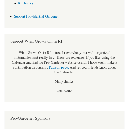
RI History
Support Providential Gardener
Support What Grows On in RI!
What Grows On in RI is free for everybody, but well-organized
information isn't really free. There are expenses. If you like using the
Calendar and find the ProvGardener website useful, I hope you'll make a
contribution through my
Patreon page
.
And let your friends know about
the Calendar!
Many thanks!
Sue Korté
ProvGardener Sponsors