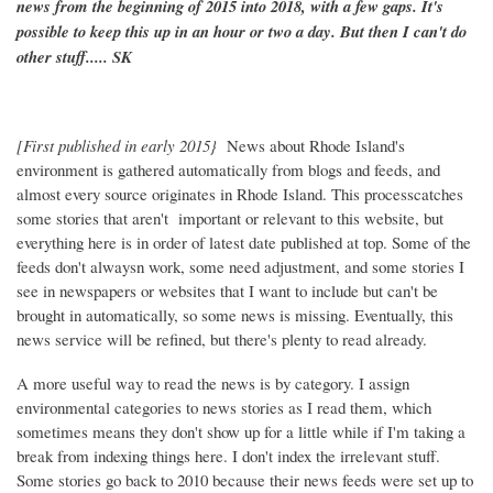
news from the beginning of 2015 into 2018, with a few gaps. It's
possible to keep this up in an hour or two a day. But then I can't do
other stuff..... SK
[First published in early 2015}
News about Rhode Island's
environment is gathered automatically from blogs and feeds, and
almost every source originates in Rhode Island. This processcatches
some stories that aren't important or relevant to this website, but
everything here is in order of latest date published at top. Some of the
feeds don't alwaysn work, some need adjustment, and some stories I
see in newspapers or websites that I want to include but can't be
brought in automatically, so some news is missing. Eventually, this
news service will be refined, but there's plenty to read already.
A more useful way to read the news is by category. I assign
environmental categories to news stories as I read them, which
sometimes means they don't show up for a little while if I'm taking a
break from indexing things here. I don't index the irrelevant stuff.
Some stories go back to 2010 because their news feeds were set up to