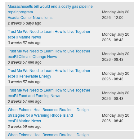
Massachusetts bill would end a costly gas pipeline
repair program
Monday, July 20,
Acadia Center News Items
2026 - 12:00
2 weeks 6 days
ago
Trust Me We Need to Learn How to Live Together
Monday, July 20,
ecoRI Marine News
2026 - 08:43
3 weeks 57 min
ago
Trust Me We Need to Learn How to Live Together
Monday, July 20,
ecoRI Climate Change News
2026 - 08:43
3 weeks 57 min
ago
Trust Me We Need to Learn How to Live Together
Monday, July 20,
ecoRI Renewable Energy
2026 - 08:43
3 weeks 57 min
ago
Trust Me We Need to Learn How to Live Together
Monday, July 20,
ecoRI Food and Farming News
2026 - 08:43
3 weeks 57 min
ago
When Extreme Heat Becomes Routine – Design
Strategies for a Warming Rhode Island
Monday, July 20,
ecoRI Marine News
2026 - 08:40
3 weeks 59 min
ago
When Extreme Heat Becomes Routine – Design