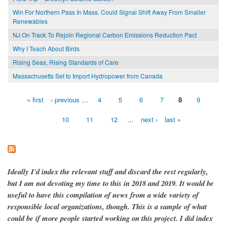
Win For Northern Pass In Mass. Could Signal Shift Away From Smaller
Renewables
NJ On Track To Rejoin Regional Carbon Emissions Reduction Pact
Why I Teach About Birds
Rising Seas, Rising Standards of Care
Massachusetts Set to Import Hydropower from Canada
« first
‹ previous
…
4
5
6
7
8
9
Pages
10
11
12
…
next ›
last »
Ideally I'd index the relevant stuff and discard the rest regularly,
but I am not devoting my time to this in 2018 and 2019. It would be
useful to have this compilation of news from a wide variety of
responsible local organizations, though. This is a sample of what
could be if more people started working on this project. I did index