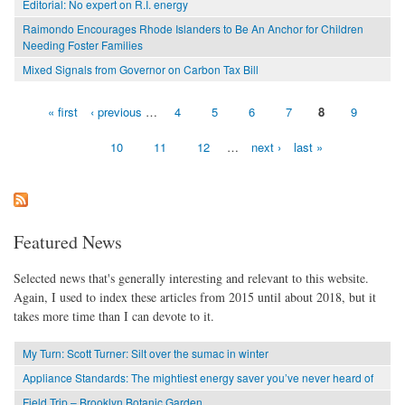
Editorial: No expert on R.I. energy
Raimondo Encourages Rhode Islanders to Be An Anchor for Children
Needing Foster Families
Mixed Signals from Governor on Carbon Tax Bill
« first
‹ previous
…
4
5
6
7
8
9
Pages
10
11
12
…
next ›
last »
Featured News
Selected news that's generally interesting and relevant to this website.
Again, I used to index these articles from 2015 until about 2018, but it
takes more time than I can devote to it.
My Turn: Scott Turner: Silt over the sumac in winter
Appliance Standards: The mightiest energy saver you’ve never heard of
Field Trip – Brooklyn Botanic Garden