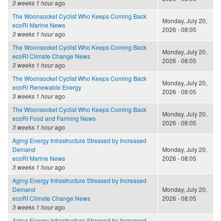
3 weeks 1 hour
ago
The Woonsocket Cyclist Who Keeps Coming Back
Monday, July 20,
ecoRI Marine News
2026 - 08:05
3 weeks 1 hour
ago
The Woonsocket Cyclist Who Keeps Coming Back
Monday, July 20,
ecoRI Climate Change News
2026 - 08:05
3 weeks 1 hour
ago
The Woonsocket Cyclist Who Keeps Coming Back
Monday, July 20,
ecoRI Renewable Energy
2026 - 08:05
3 weeks 1 hour
ago
The Woonsocket Cyclist Who Keeps Coming Back
Monday, July 20,
ecoRI Food and Farming News
2026 - 08:05
3 weeks 1 hour
ago
Aging Energy Infrastructure Stressed by Increased
Demand
Monday, July 20,
ecoRI Marine News
2026 - 08:05
3 weeks 1 hour
ago
Aging Energy Infrastructure Stressed by Increased
Demand
Monday, July 20,
ecoRI Climate Change News
2026 - 08:05
3 weeks 1 hour
ago
Aging Energy Infrastructure Stressed by Increased