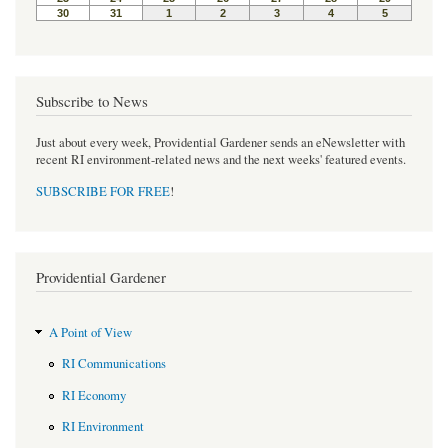
Subscribe to News
Just about every week, Providential Gardener sends an eNewsletter with
recent RI environment-related news and the next weeks' featured events.
SUBSCRIBE FOR FREE
!
Providential Gardener
A Point of View
RI Communications
RI Economy
RI Environment