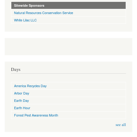
Sitewide Sponsors
Natural Resources Conservation Service
White Lilac LLC
Days
America Recycles Day
Arbor Day
Earth Day
Earth Hour
Forest Pest Awareness Month
see all