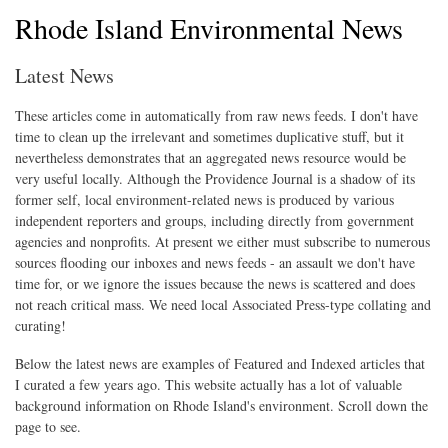
Rhode Island Environmental News
Latest News
These articles come in automatically from raw news feeds. I don't have
time to clean up the irrelevant and sometimes duplicative stuff, but it
nevertheless demonstrates that an aggregated news resource would be
very useful locally. Although the Providence Journal is a shadow of its
former self, local environment-related news is produced by various
independent reporters and groups, including directly from government
agencies and nonprofits. At present we either must subscribe to numerous
sources flooding our inboxes and news feeds - an assault we don't have
time for, or we ignore the issues because the news is scattered and does
not reach critical mass. We need local Associated Press-type collating and
curating!
Below the latest news are examples of Featured and Indexed articles that
I curated a few years ago. This website actually has a lot of valuable
background information on Rhode Island's environment. Scroll down the
page to see.