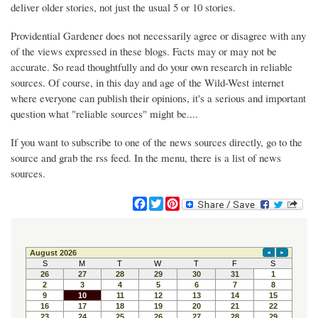
deliver older stories, not just the usual 5 or 10 stories.
Providential Gardener does not necessarily agree or disagree with any
of the views expressed in these blogs. Facts may or may not be
accurate. So read thoughtfully and do your own research in reliable
sources. Of course, in this day and age of the Wild-West internet
where everyone can publish their opinions, it's a serious and important
question what "reliable sources" might be....
If you want to subscribe to one of the news sources directly, go to the
source and grab the rss feed. In the menu, there is a list of news
sources.
F
T
P
a
w
i
c
i
n
e
t
t
b
t
e
o
e
r
o
r
e
k
s
t