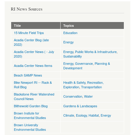
RI News Sources
Title
Topics
15 Minute Field Trips
Education
Acadia Center Blog (late
Energy
2022)
Acadia Center News ( - July
Energy
,
Public Works & Infrastructure
,
2020)
Sustainability
Energy
,
Governance
,
Planning &
Acadia Center News Items
Development
Beach SAMP News
Bike Newport RI -- Rack &
Health & Safety
,
Recreation,
Roll Blog
Exploration
,
Transportation
Blackstone River Watershed
Conservation
,
Water
Council News
Blithewold Garden Blog
Gardens & Landscapes
Brown Instiute for
Climate
,
Ecology, Habitat
,
Energy
Environmental Studies
Brown University
Environmental Studies