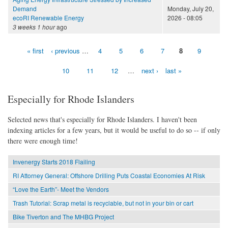
Demand
Monday, July 20,
ecoRI Renewable Energy
2026 - 08:05
3 weeks 1 hour
ago
« first
‹ previous
…
4
5
6
7
8
9
Pages
10
11
12
…
next ›
last »
Especially for Rhode Islanders
Selected news that's especially for Rhode Islanders. I haven't been
indexing articles for a few years, but it would be useful to do so -- if only
there were enough time!
Invenergy Starts 2018 Flailing
RI Attorney General: Offshore Drilling Puts Coastal Economies At Risk
“Love the Earth”- Meet the Vendors
Trash Tutorial: Scrap metal is recyclable, but not in your bin or cart
Bike Tiverton and The MHBG Project