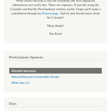
What Grows On in RI is free for everybody, but well-organized
information isn't really free. There are expenses. If you like using the
Calendar and find the ProvGardener website useful, I hope you'll make a
contribution through my
Patreon page
.
And let your friends know about
the Calendar!
Many thanks!
Sue Korté
ProvGardener Sponsors
Sitewide Sponsors
Natural Resources Conservation Service
White Lilac LLC
Days