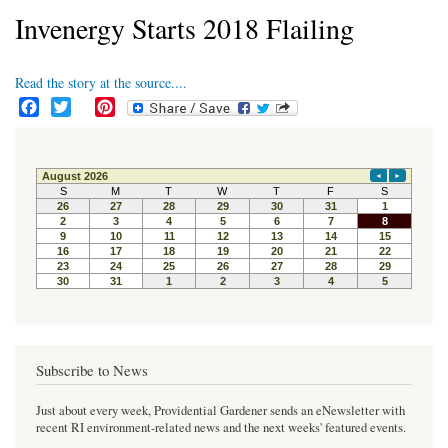
Invenergy Starts 2018 Flailing
Read the story at the source....
F
T
P
a
w
i
c
i
n
e
t
t
b
t
e
o
e
r
o
r
e
k
s
t
Subscribe to News
Just about every week, Providential Gardener sends an eNewsletter with
recent RI environment-related news and the next weeks' featured events.