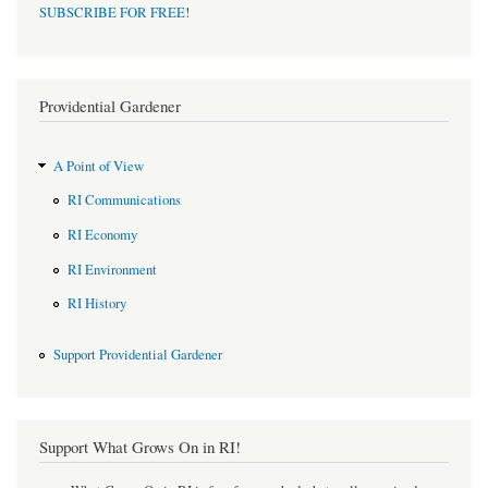
SUBSCRIBE FOR FREE
!
Providential Gardener
A Point of View
RI Communications
RI Economy
RI Environment
RI History
Support Providential Gardener
Support What Grows On in RI!