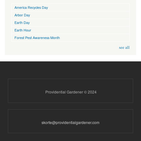
America Recycles Day
Arbor Day
Earth Day
Earth Hour
Forest Pest Awareness Month
see all
Providential Gardener © 2024
skorte@providentialgardener.com