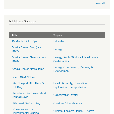
see all
RI News Sources
Title
Topics
15 Minute Field Trips
Education
Acadia Center Blog (late
Energy
2022)
Acadia Center News ( - July
Energy
,
Public Works & Infrastructure
,
2020)
Sustainability
Energy
,
Governance
,
Planning &
Acadia Center News Items
Development
Beach SAMP News
Bike Newport RI -- Rack &
Health & Safety
,
Recreation,
Roll Blog
Exploration
,
Transportation
Blackstone River Watershed
Conservation
,
Water
Council News
Blithewold Garden Blog
Gardens & Landscapes
Brown Instiute for
Climate
,
Ecology, Habitat
,
Energy
Environmental Studies