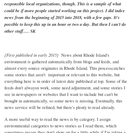
responsible local organizations, though. This is a sample of what
could be if more people started working on this project. I did index
news from the beginning of 2015 into 2018, with a few gaps. It's
possible to keep this up in an hour or two a day. But then I can't do
other stuff..... SK
[First published in early 2015}
News about Rhode Island's
environment is gathered automatically from blogs and feeds, and
almost every source originates in Rhode Island. This processcatches
some stories that aren't important or relevant to this website, but
everything here is in order of latest date published at top. Some of the
feeds don't alwaysn work, some need adjustment, and some stories I
see in newspapers or websites that I want to include but can't be
brought in automatically, so some news is missing. Eventually, this
news service will be refined, but there's plenty to read already.
A more useful way to read the news is by category. I assign
environmental categories to news stories as I read them, which
sometimes means they don't show up for a little while if I'm taking a