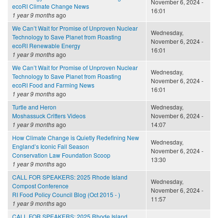
November 6, 2024 -
ecoRI Climate Change News
16:01
1 year 9 months
ago
We Can’t Wait for Promise of Unproven Nuclear
Wednesday,
Technology to Save Planet from Roasting
November 6, 2024 -
ecoRI Renewable Energy
16:01
1 year 9 months
ago
We Can’t Wait for Promise of Unproven Nuclear
Wednesday,
Technology to Save Planet from Roasting
November 6, 2024 -
ecoRI Food and Farming News
16:01
1 year 9 months
ago
Turtle and Heron
Wednesday,
Moshassuck Critters Videos
November 6, 2024 -
1 year 9 months
ago
14:07
How Climate Change is Quietly Redefining New
Wednesday,
England’s Iconic Fall Season
November 6, 2024 -
Conservation Law Foundation Scoop
13:30
1 year 9 months
ago
CALL FOR SPEAKERS: 2025 Rhode Island
Wednesday,
Compost Conference
November 6, 2024 -
RI Food Policy Council Blog (Oct 2015 - )
11:57
1 year 9 months
ago
CALL FOR SPEAKERS: 2025 Rhode Island