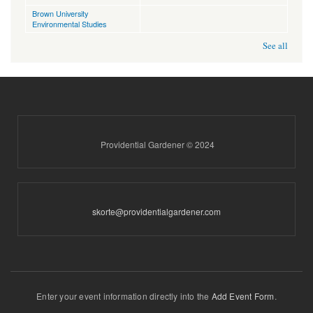
Brown University
Environmental Studies
See all
Providential Gardener © 2024
skorte@providentialgardener.com
Enter your event information directly into the
Add Event Form
.