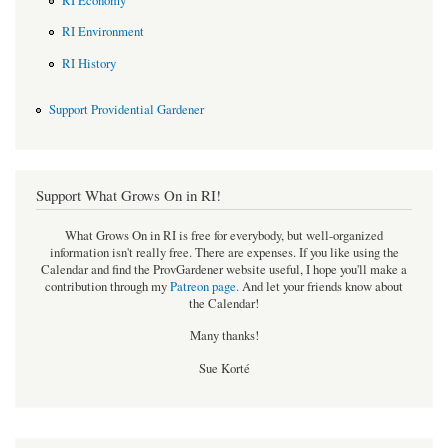
RI Economy
RI Environment
RI History
Support Providential Gardener
Support What Grows On in RI!
What Grows On in RI is free for everybody, but well-organized
information isn't really free. There are expenses. If you like using the
Calendar and find the ProvGardener website useful, I hope you'll make a
contribution through my
Patreon page
.
And let your friends know about
the Calendar!
Many thanks!
Sue Korté