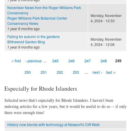
November News from the Roger Williams Park
Conservancy
Monday, November
Roger Williams Park Botanical Center
4, 2024 - 12:33
Conservancy News
1 year 9 months
ago
Falling for autumn in the gardens
Monday, November
Blithewold Garden Blog
4, 2024 - 12:06
1 year 9 months
ago
« first
‹ previous
…
245
246
247
248
249
Pages
250
251
252
253
…
next ›
last »
Especially for Rhode Islanders
Selected news that's especially for Rhode Islanders. I haven't been
indexing articles for a few years, but it would be useful to do so -- if only
there were enough time!
History now blends with technology at Newport's Cliff Walk