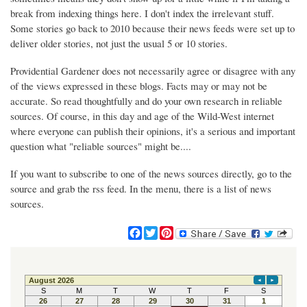
break from indexing things here. I don't index the irrelevant stuff.
Some stories go back to 2010 because their news feeds were set up to
deliver older stories, not just the usual 5 or 10 stories.
Providential Gardener does not necessarily agree or disagree with any
of the views expressed in these blogs. Facts may or may not be
accurate. So read thoughtfully and do your own research in reliable
sources. Of course, in this day and age of the Wild-West internet
where everyone can publish their opinions, it's a serious and important
question what "reliable sources" might be....
If you want to subscribe to one of the news sources directly, go to the
source and grab the rss feed. In the menu, there is a list of news
sources.
F
T
P
a
w
i
c
i
n
e
t
t
b
t
e
o
e
r