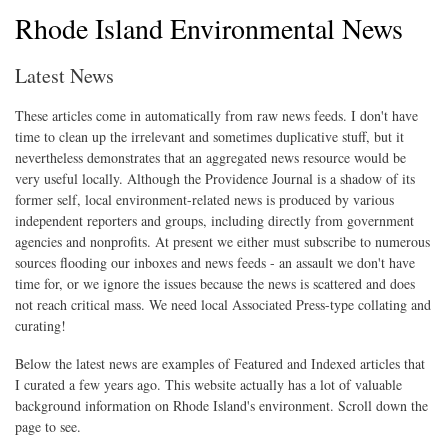
Rhode Island Environmental News
Latest News
These articles come in automatically from raw news feeds. I don't have
time to clean up the irrelevant and sometimes duplicative stuff, but it
nevertheless demonstrates that an aggregated news resource would be
very useful locally. Although the Providence Journal is a shadow of its
former self, local environment-related news is produced by various
independent reporters and groups, including directly from government
agencies and nonprofits. At present we either must subscribe to numerous
sources flooding our inboxes and news feeds - an assault we don't have
time for, or we ignore the issues because the news is scattered and does
not reach critical mass. We need local Associated Press-type collating and
curating!
Below the latest news are examples of Featured and Indexed articles that
I curated a few years ago. This website actually has a lot of valuable
background information on Rhode Island's environment. Scroll down the
page to see.