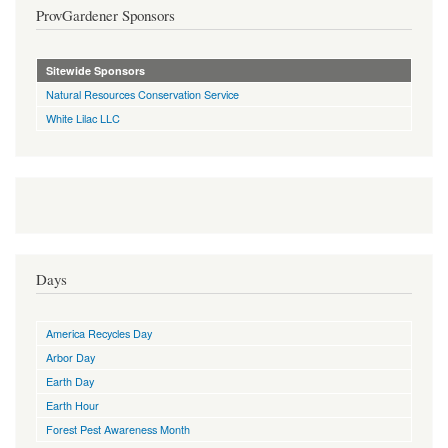
ProvGardener Sponsors
Sitewide Sponsors
Natural Resources Conservation Service
White Lilac LLC
Days
America Recycles Day
Arbor Day
Earth Day
Earth Hour
Forest Pest Awareness Month