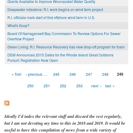
Grants Available to Improve Woonsocket Water Quality
Deepwater milestone: R.I. work begins on wind farm project
R.I. officials mark start of first offshore wind farm in U.S.
What's Scup?
Board Of Narragansett Bay Commission To Review Options For Sewer
Overflow Project
Green Living: R.I. Resource Recovery has new drop-off program for foam
DEM Announces 2015 Dates for the Rhode Island Great Outdoors
Pursuit; Registration Now Open
« first
‹ previous
…
245
246
247
248
249
Pages
250
251
252
253
next ›
last »
Ideally I'd index the relevant stuff and discard the rest regularly,
but I am not devoting my time to this in 2018 and 2019. It would be
useful to have this compilation of news from a wide variety of