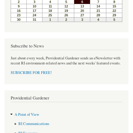
o
r
e
k
s
t
Subscribe to News
Just about every week, Providential Gardener sends an eNewsletter with
recent RI environment-related news and the next weeks' featured events.
SUBSCRIBE FOR FREE
!
Providential Gardener
A Point of View
RI Communications