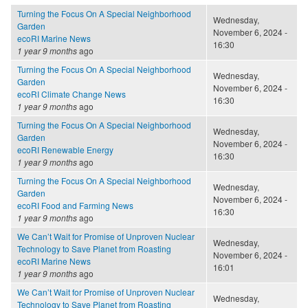
Turning the Focus On A Special Neighborhood
Wednesday,
Garden
November 6, 2024 -
ecoRI Marine News
16:30
1 year 9 months
ago
Turning the Focus On A Special Neighborhood
Wednesday,
Garden
November 6, 2024 -
ecoRI Climate Change News
16:30
1 year 9 months
ago
Turning the Focus On A Special Neighborhood
Wednesday,
Garden
November 6, 2024 -
ecoRI Renewable Energy
16:30
1 year 9 months
ago
Turning the Focus On A Special Neighborhood
Wednesday,
Garden
November 6, 2024 -
ecoRI Food and Farming News
16:30
1 year 9 months
ago
We Can’t Wait for Promise of Unproven Nuclear
Wednesday,
Technology to Save Planet from Roasting
November 6, 2024 -
ecoRI Marine News
16:01
1 year 9 months
ago
We Can’t Wait for Promise of Unproven Nuclear
Wednesday,
Technology to Save Planet from Roasting