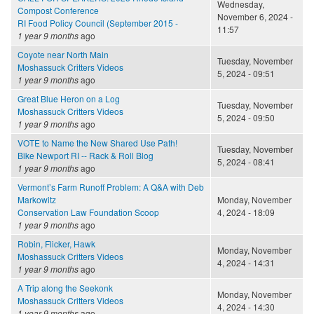
Wednesday,
Compost Conference
November 6, 2024 -
RI Food Policy Council (September 2015 -
11:57
1 year 9 months
ago
Coyote near North Main
Tuesday, November
Moshassuck Critters Videos
5, 2024 - 09:51
1 year 9 months
ago
Great Blue Heron on a Log
Tuesday, November
Moshassuck Critters Videos
5, 2024 - 09:50
1 year 9 months
ago
VOTE to Name the New Shared Use Path!
Tuesday, November
Bike Newport RI -- Rack & Roll Blog
5, 2024 - 08:41
1 year 9 months
ago
Vermont’s Farm Runoff Problem: A Q&A with Deb
Markowitz
Monday, November
Conservation Law Foundation Scoop
4, 2024 - 18:09
1 year 9 months
ago
Robin, Flicker, Hawk
Monday, November
Moshassuck Critters Videos
4, 2024 - 14:31
1 year 9 months
ago
A Trip along the Seekonk
Monday, November
Moshassuck Critters Videos
4, 2024 - 14:30
1 year 9 months
ago