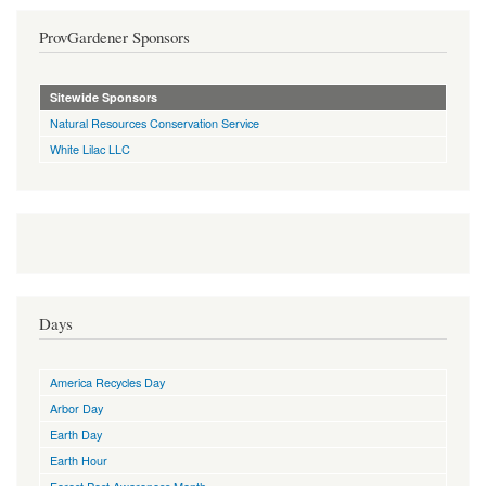
ProvGardener Sponsors
Sitewide Sponsors
Natural Resources Conservation Service
White Lilac LLC
Days
America Recycles Day
Arbor Day
Earth Day
Earth Hour