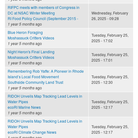
RIFPC meets with members of Congress in
DC at NSAC Winter Meeting
Wednesday, February
RI Food Policy Council (September 2015 -
26, 2025 - 09:28
1 year 5 months
ago
Blue Heron Foraging
Tuesday, February 25,
Moshassuck Critters Videos
2025 - 17:02
1 year 5 months
ago
Night Heron's Final Landing
Tuesday, February 25,
Moshassuck Critters Videos
2025 - 17:01
1 year 5 months
ago
Remembering Rob Yaffe: A Pioneer in Rhode
Island’s Local Food Movement
Tuesday, February 25,
Southside Community Land Trust
2025 - 12:30
1 year 5 months
ago
RIDOH Unveils Map Tracking Lead Levels in
Water Pipes
Tuesday, February 25,
ecoRI Marine News
2025 - 12:17
1 year 5 months
ago
RIDOH Unveils Map Tracking Lead Levels in
Water Pipes
Tuesday, February 25,
ecoRI Climate Change News
2025 - 12:17
1 year 5 months
ago