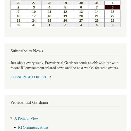
o
e
r
o
r
e
k
s
t
Subscribe to News
Just about every week, Providential Gardener sends an eNewsletter with
recent RI environment-related news and the next weeks' featured events.
SUBSCRIBE FOR FREE
!
Providential Gardener
A Point of View
RI Communications