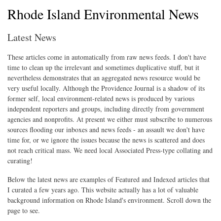
Rhode Island Environmental News
Latest News
These articles come in automatically from raw news feeds. I don't have
time to clean up the irrelevant and sometimes duplicative stuff, but it
nevertheless demonstrates that an aggregated news resource would be
very useful locally. Although the Providence Journal is a shadow of its
former self, local environment-related news is produced by various
independent reporters and groups, including directly from government
agencies and nonprofits. At present we either must subscribe to numerous
sources flooding our inboxes and news feeds - an assault we don't have
time for, or we ignore the issues because the news is scattered and does
not reach critical mass. We need local Associated Press-type collating and
curating!
Below the latest news are examples of Featured and Indexed articles that
I curated a few years ago. This website actually has a lot of valuable
background information on Rhode Island's environment. Scroll down the
page to see.