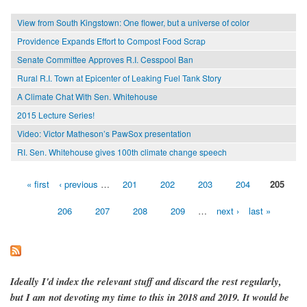
View from South Kingstown: One flower, but a universe of color
Providence Expands Effort to Compost Food Scrap
Senate Committee Approves R.I. Cesspool Ban
Rural R.I. Town at Epicenter of Leaking Fuel Tank Story
A Climate Chat With Sen. Whitehouse
2015 Lecture Series!
Video: Victor Matheson’s PawSox presentation
RI. Sen. Whitehouse gives 100th climate change speech
« first
‹ previous
…
201
202
203
204
205
Pages
206
207
208
209
…
next ›
last »
Ideally I'd index the relevant stuff and discard the rest regularly,
but I am not devoting my time to this in 2018 and 2019. It would be