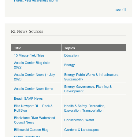
Forest Pest Awareness Month
see all
RI News Sources
Title
Topics
15 Minute Field Trips
Education
Acadia Center Blog (late
Energy
2022)
Acadia Center News ( - July
Energy
,
Public Works & Infrastructure
,
2020)
Sustainability
Energy
,
Governance
,
Planning &
Acadia Center News Items
Development
Beach SAMP News
Bike Newport RI -- Rack &
Health & Safety
,
Recreation,
Roll Blog
Exploration
,
Transportation
Blackstone River Watershed
Conservation
,
Water
Council News
Blithewold Garden Blog
Gardens & Landscapes
Brown Instiute for