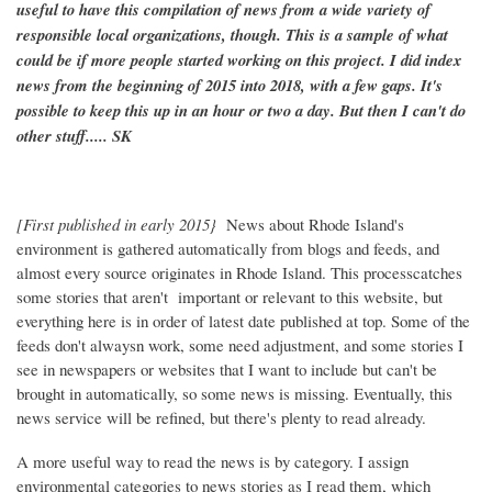
useful to have this compilation of news from a wide variety of
responsible local organizations, though. This is a sample of what
could be if more people started working on this project. I did index
news from the beginning of 2015 into 2018, with a few gaps. It's
possible to keep this up in an hour or two a day. But then I can't do
other stuff..... SK
[First published in early 2015}
News about Rhode Island's
environment is gathered automatically from blogs and feeds, and
almost every source originates in Rhode Island. This processcatches
some stories that aren't important or relevant to this website, but
everything here is in order of latest date published at top. Some of the
feeds don't alwaysn work, some need adjustment, and some stories I
see in newspapers or websites that I want to include but can't be
brought in automatically, so some news is missing. Eventually, this
news service will be refined, but there's plenty to read already.
A more useful way to read the news is by category. I assign
environmental categories to news stories as I read them, which