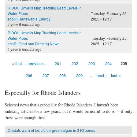
RIDOH Unveils Map Tracking Lead Levels in
Water Pipes
Tuesday, February 25,
ecoRI Renewable Energy
2025 - 12:17
1 year 5 months
ago
RIDOH Unveils Map Tracking Lead Levels in
Water Pipes
Tuesday, February 25,
ecoRI Food and Farming News
2025 - 12:17
1 year 5 months
ago
« first
‹ previous
…
201
202
203
204
205
Pages
206
207
208
209
…
next ›
last »
Especially for Rhode Islanders
Selected news that's especially for Rhode Islanders. I haven't been
indexing articles for a few years, but it would be useful to do so -- if only
there were enough time!
Officials warn of toxic blue-green algae in 3 RI ponds