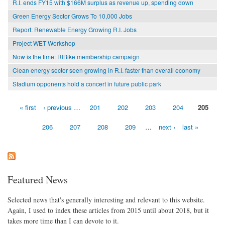
R.I. ends FY15 with $166M surplus as revenue up, spending down
Green Energy Sector Grows To 10,000 Jobs
Report: Renewable Energy Growing R.I. Jobs
Project WET Workshop
Now is the time: RIBike membership campaign
Clean energy sector seen growing in R.I. faster than overall economy
Stadium opponents hold a concert in future public park
« first
‹ previous
…
201
202
203
204
205
Pages
206
207
208
209
…
next ›
last »
Featured News
Selected news that's generally interesting and relevant to this website.
Again, I used to index these articles from 2015 until about 2018, but it
takes more time than I can devote to it.