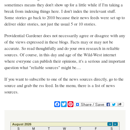
sometimes means they don't show up for a little while if I'm taking a
break from indexing things here. I don't index the irrelevant stuff.
Some stories go back to 2010 because their news feeds were set up to
deliver older stories, not just the usual 5 or 10 stories.
Providential Gardener does not necessarily agree or disagree with any
of the views expressed in these blogs. Facts may or may not be
accurate. So read thoughtfully and do your own research in reliable
sources. Of course, in this day and age of the Wild-West internet
where everyone can publish their opinions, it's a serious and important
question what "reliable sources" might be....
If you want to subscribe to one of the news sources directly, go to the
source and grab the rss feed. In the menu, there is a list of news
sources.
F
T
P
a
w
i
c
i
n
e
t
t
b
t
e