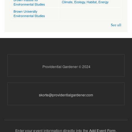
Climate
,
Ecology, Habitat
,
Energy
Environmental Studies
Brown University
Environmental Studies
See all
Providential Gardener © 2024
skorte@providentialgardener.com
Enter your event information directly into the
Add Event Form
.