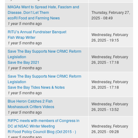
MAGAs Want to Spread Hate, Fascism and
Disease. Don’t Let Them
Thursday, February 27,
ecoRI Food and Farming News
2025 - 08:49
1 year 5 months
ago
RITU’s Annual Fundraiser Banquet
Wednesday, February
Fish Wrap Writer
26, 2025 - 19:15
1 year 5 months
ago
Save The Bay Supports New CRMC Reform
Legislation
Wednesday, February
Save the Bay 2021
26, 2025 - 17:18
1 year 5 months
ago
Save The Bay Supports New CRMC Reform
Legislation
Wednesday, February
Save the Bay Tides News & Notes
26, 2025 - 17:18
1 year 5 months
ago
Blue Heron Catches 2 Fish
Wednesday, February
Moshassuck Critters Videos
26, 2025 - 13:52
1 year 5 months
ago
RIFPC meets with members of Congress in
DC at NSAC Winter Meeting
Wednesday, February
RI Food Policy Council Blog (Oct 2015 - )
26, 2025 - 09:28
1 year 5 months
ago