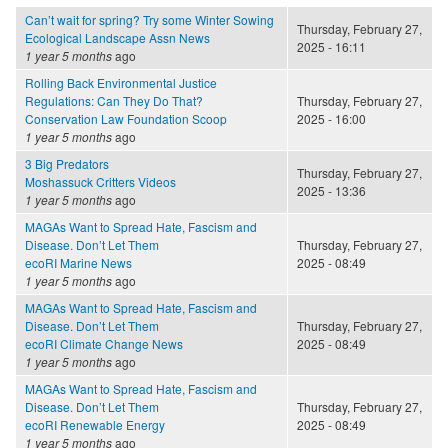
Can’t wait for spring? Try some Winter Sowing
Thursday, February 27,
Ecological Landscape Assn News
2025 - 16:11
1 year 5 months
ago
Rolling Back Environmental Justice
Regulations: Can They Do That?
Thursday, February 27,
Conservation Law Foundation Scoop
2025 - 16:00
1 year 5 months
ago
3 Big Predators
Thursday, February 27,
Moshassuck Critters Videos
2025 - 13:36
1 year 5 months
ago
MAGAs Want to Spread Hate, Fascism and
Disease. Don’t Let Them
Thursday, February 27,
ecoRI Marine News
2025 - 08:49
1 year 5 months
ago
MAGAs Want to Spread Hate, Fascism and
Disease. Don’t Let Them
Thursday, February 27,
ecoRI Climate Change News
2025 - 08:49
1 year 5 months
ago
MAGAs Want to Spread Hate, Fascism and
Disease. Don’t Let Them
Thursday, February 27,
ecoRI Renewable Energy
2025 - 08:49
1 year 5 months
ago