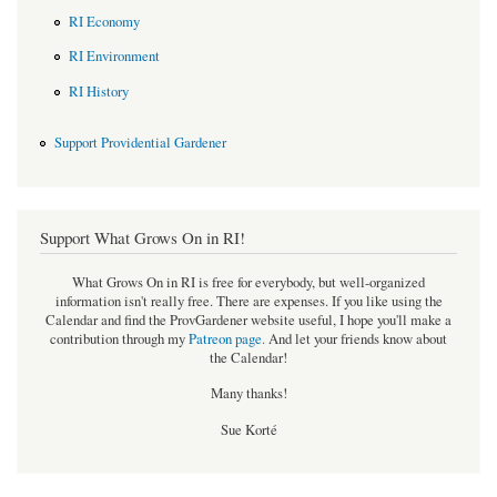
RI Economy
RI Environment
RI History
Support Providential Gardener
Support What Grows On in RI!
What Grows On in RI is free for everybody, but well-organized
information isn't really free. There are expenses. If you like using the
Calendar and find the ProvGardener website useful, I hope you'll make a
contribution through my
Patreon page
.
And let your friends know about
the Calendar!
Many thanks!
Sue Korté