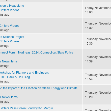
s on a Headstone
Friday, November 8
ritters Videos
13:03
ths
ago
Thursday, November
ritters Videos
15:32
ths
ago
te Science Project
Thursday, November
ritters Videos
15:30
ths
ago
nect Forum Northeast 2024: Connecticut State Policy
Thursday, November
r News Items
14:39
ths
ago
orkshop for Planners and Engineers
Thursday, November
RI -- Rack & Roll Blog
13:54
ths
ago
n the Impact of the Election on Clean Energy and Climate
Thursday, November
r News Items
13:20
ths
ago
 Voters Pass Green Bond by 3-1 Margin
Thursday, November