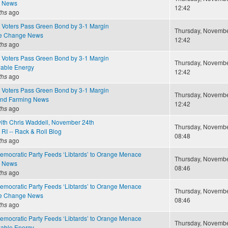
e News
12:42
ths
ago
 Voters Pass Green Bond by 3-1 Margin
Thursday, November
te Change News
12:42
ths
ago
 Voters Pass Green Bond by 3-1 Margin
Thursday, November
able Energy
12:42
ths
ago
 Voters Pass Green Bond by 3-1 Margin
Thursday, November
and Farming News
12:42
ths
ago
ith Chris Waddell, November 24th
Thursday, November
RI -- Rack & Roll Blog
08:48
ths
ago
Democratic Party Feeds ‘Libtards’ to Orange Menace
Thursday, November
e News
08:46
ths
ago
Democratic Party Feeds ‘Libtards’ to Orange Menace
Thursday, November
te Change News
08:46
ths
ago
Democratic Party Feeds ‘Libtards’ to Orange Menace
Thursday, November
able Energy