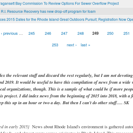
ragansett Bay Commission To Review Options For Sewer Overflow Project
 R.I. Resource Recovery has new drop-off program for foam
s 2015 Dates for the Rhode Island Great Outdoors Pursuit; Registration Now Op
‹ previous
…
245
246
247
248
249
250
251
253
next ›
last »
dex the relevant stuff and discard the rest regularly, but I am not devotin
and 2019. It would be useful to have this compilation of news from a wide v
ocal organizations, though. This is a sample of what could be if more peopl
is project. I did index news from the beginning of 2015 into 2018, with a f
ep this up in an hour or two a day. But then I can't do other stuff..... SK
ed in early 2015}
News about Rhode Island's environment is gathered auto