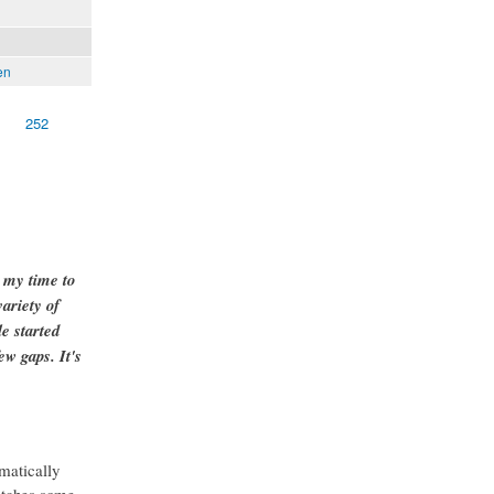
en
252
g my time to
ariety of
e started
ew gaps. It's
matically