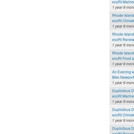
ecoRI Marin
1 year 9 mon
Rhode Island
ecoRI Clima
1 year 9 mon
Rhode Island
ecoRI Renew
1 year 9 mon
Rhode Island
ecoRI Food 
1 year 9 mon
An Evening w
Bike Newport 
1 year 9 mon
Duplicitous 
ecoRI Marin
1 year 9 mon
Duplicitous 
ecoRI Clima
1 year 9 mon
Duplicitous 
ecoRI Renew