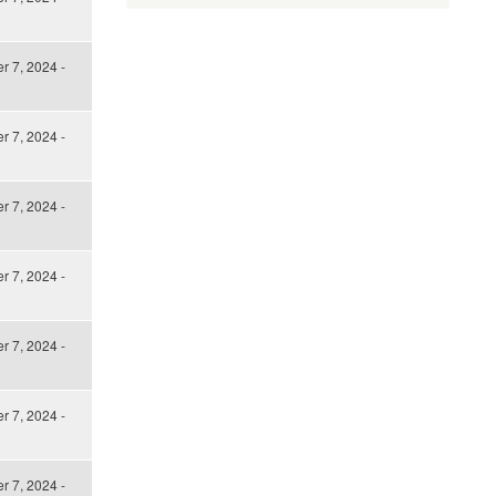
 7, 2024 -
 7, 2024 -
 7, 2024 -
 7, 2024 -
 7, 2024 -
 7, 2024 -
 7, 2024 -