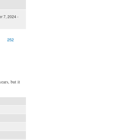
 7, 2024 -
252
ears, but it