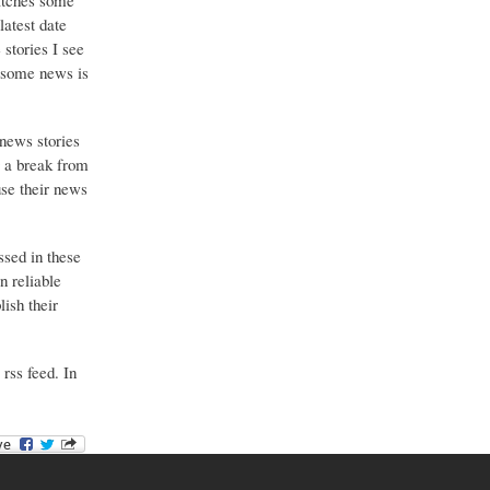
catches some
latest date
stories I see
o some news is
 news stories
g a break from
use their news
ssed in these
n reliable
ish their
 rss feed. In