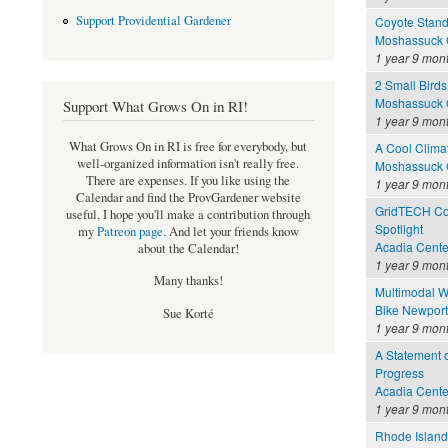
Support Providential Gardener
Coyote Stand
Moshassuck C
1 year 9 mon
2 Small Birds
Moshassuck C
Support What Grows On in RI!
1 year 9 mon
What Grows On in RI is free for everybody, but
A Cool Clima
well-organized information isn't really free.
Moshassuck C
There are expenses. If you like using the
1 year 9 mon
Calendar and find the ProvGardener website
GridTECH Con
useful, I hope you'll make a contribution through
Spotlight
my
Patreon page
.
And let your friends know
Acadia Cente
about the Calendar!
1 year 9 mon
Many thanks!
Multimodal W
Bike Newport 
Sue Korté
1 year 9 mon
A Statement o
Progress
Acadia Cente
1 year 9 mon
Rhode Island