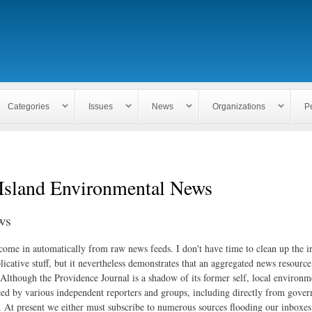
Skip to
main
content
Categories
Issues
News
Organizations
P
Island Environmental News
ws
 come in automatically from raw news feeds. I don't have time to clean up the i
icative stuff, but it nevertheless demonstrates that an aggregated news resourc
. Although the Providence Journal is a shadow of its former self, local environm
ed by various independent reporters and groups, including directly from gove
. At present we either must subscribe to numerous sources flooding our inboxe