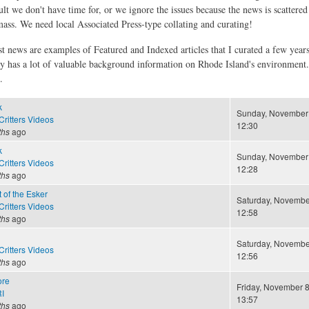
ult we don't have time for, or we ignore the issues because the news is scattere
 mass. We need local Associated Press-type collating and curating!
st news are examples of Featured and Indexed articles that I curated a few year
ly has a lot of valuable background information on Rhode Island's environment
.
k
Sunday, November 
ritters Videos
12:30
ths
ago
k
Sunday, November 
ritters Videos
12:28
ths
ago
 of the Esker
Saturday, November
ritters Videos
12:58
ths
ago
Saturday, November
ritters Videos
12:56
ths
ago
ore
Friday, November 8
I
13:57
ths
ago