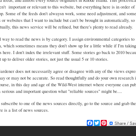
d feeds, and almost every source originates in Rhode Island. This process
ren't important or relevant to this website, but everything here is in order of 
top. Some of the feeds don't alwaysn work, some need adjustment, and some 
or websites that I want to include but can't be brought in automatically, s
ually, this news service will be refined, but there's plenty to read already.
 way to read the news is by category. I assign environmental categories to
m, which sometimes means they don't show up for a little while if I'm takin
s here. I don't index the irrelevant stuff. Some stories go back to 2010 beca
 up to deliver older stories, not just the usual 5 or 10 stories.
Gardener does not necessarily agree or disagree with any of the views expre
may or may not be accurate. So read thoughtfully and do your own research i
urse, in this day and age of the Wild-West internet where everyone can publ
 a serious and important question what "reliable sources" might be....
 subscribe to one of the news sources directly, go to the source and grab the
e is a list of news sources.
F
T
P
a
w
i
c
i
n