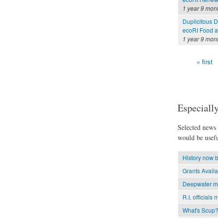
1 year 9 mon
Duplicitous 
ecoRI Food 
1 year 9 mon
« first
Pages
Especially
Selected news t
would be usefu
History now b
Grants Avail
Deepwater mil
R.I. officials 
What's Scup