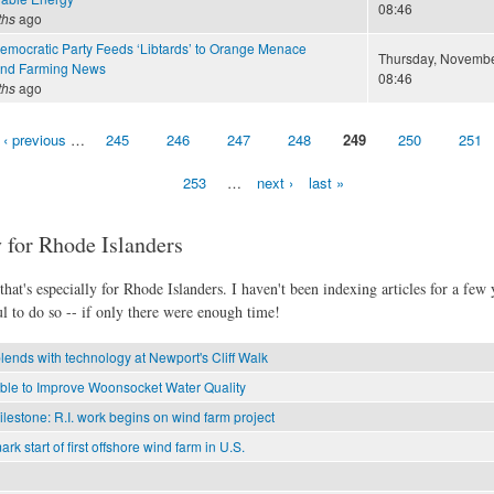
08:46
ths
ago
Democratic Party Feeds ‘Libtards’ to Orange Menace
Thursday, November
and Farming News
08:46
ths
ago
‹ previous
…
245
246
247
248
249
250
251
253
…
next ›
last »
 for Rhode Islanders
hat's especially for Rhode Islanders. I haven't been indexing articles for a few y
l to do so -- if only there were enough time!
lends with technology at Newport's Cliff Walk
able to Improve Woonsocket Water Quality
estone: R.I. work begins on wind farm project
mark start of first offshore wind farm in U.S.
?