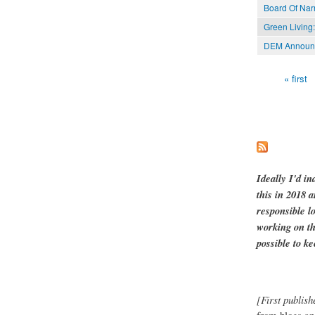
Board Of Nar
Green Living:
DEM Announce
« first
Pages
Ideally I'd in
this in 2018 
responsible l
working on th
possible to ke
[First publish