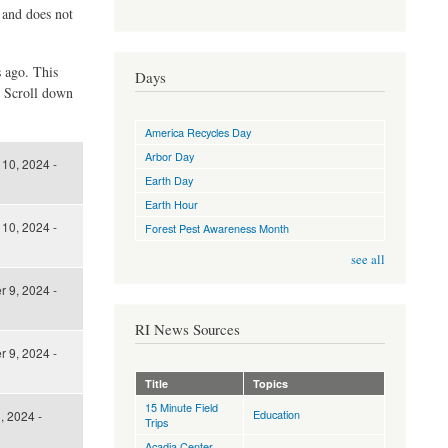
d and does not
s ago. This
Days
. Scroll down
America Recycles Day
Arbor Day
10, 2024 -
Earth Day
Earth Hour
10, 2024 -
Forest Pest Awareness Month
see all
 9, 2024 -
RI News Sources
 9, 2024 -
Title
Topics
15 Minute Field
Education
, 2024 -
Trips
Acadia Center