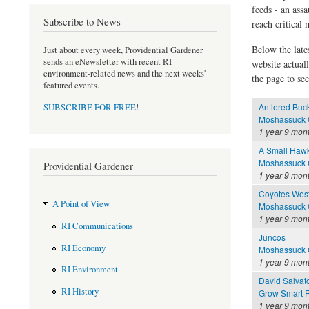
feeds - an assa
Subscribe to News
reach critical
Below the late
Just about every week, Providential Gardener
sends an eNewsletter with recent RI
website actual
environment-related news and the next weeks'
the page to see
featured events.
Antlered Buc
SUBSCRIBE FOR FREE
!
Moshassuck C
1 year 9 mon
A Small Haw
Moshassuck C
Providential Gardener
1 year 9 mon
Coyotes West
A Point of View
Moshassuck C
1 year 9 mon
RI Communications
Juncos
RI Economy
Moshassuck C
1 year 9 mon
RI Environment
David Salvat
RI History
Grow Smart R
1 year 9 mon