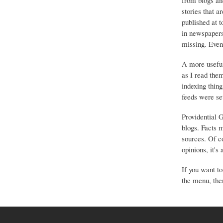
from blogs an
stories that a
published at 
in newspapers 
missing. Event
A more useful
as I read the
indexing thing
feeds were set
Providential 
blogs. Facts 
sources. Of co
opinions, it's
If you want to
the menu, ther