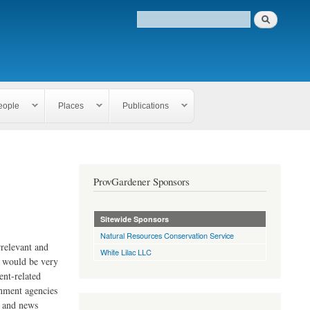
eople
Places
Publications
ProvGardener Sponsors
Sitewide Sponsors
Natural Resources Conservation Service
rrelevant and
White Lilac LLC
e would be very
ent-related
rnment agencies
s and news