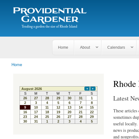
Search
The
Search form
Tending
Providential
a
Gardener
garden
the size
of
Rhode
Home
About
Calendars
Island
Home
You are here
Rhode 
Latest Ne
These articles
sometimes dupl
useful locally
news is produc
and nonprofits