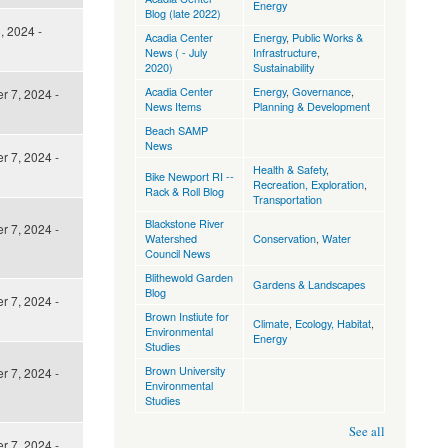
Energy
Blog (late 2022)
, 2024 -
Acadia Center
Energy
,
Public Works &
News ( - July
Infrastructure
,
2020)
Sustainability
Acadia Center
Energy
,
Governance
,
 7, 2024 -
News Items
Planning & Development
Beach SAMP
News
 7, 2024 -
Health & Safety
,
Bike Newport RI --
Recreation, Exploration
,
Rack & Roll Blog
Transportation
Blackstone River
 7, 2024 -
Watershed
Conservation
,
Water
Council News
Blithewold Garden
Gardens & Landscapes
Blog
 7, 2024 -
Brown Instiute for
Climate
,
Ecology, Habitat
,
Environmental
Energy
Studies
Brown University
 7, 2024 -
Environmental
Studies
See all
 7, 2024 -