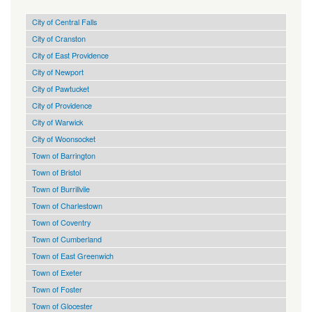
City of Central Falls
City of Cranston
City of East Providence
City of Newport
City of Pawtucket
City of Providence
City of Warwick
City of Woonsocket
Town of Barrington
Town of Bristol
Town of Burrillvile
Town of Charlestown
Town of Coventry
Town of Cumberland
Town of East Greenwich
Town of Exeter
Town of Foster
Town of Glocester