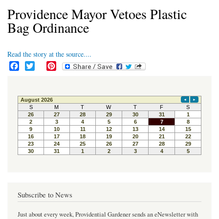
Providence Mayor Vetoes Plastic
Bag Ordinance
Read the story at the source....
F
T
P
a
w
i
c
i
n
e
t
t
b
t
e
o
e
r
o
r
e
k
s
t
Subscribe to News
Just about every week, Providential Gardener sends an eNewsletter with