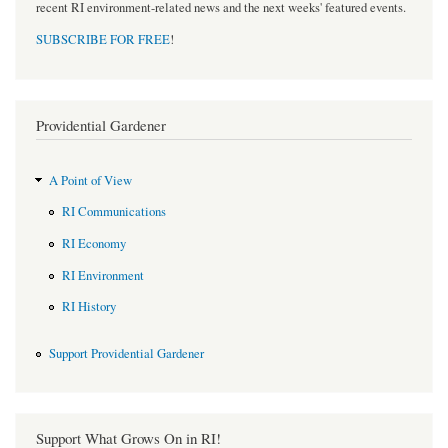
recent RI environment-related news and the next weeks' featured events.
SUBSCRIBE FOR FREE
!
Providential Gardener
A Point of View
RI Communications
RI Economy
RI Environment
RI History
Support Providential Gardener
Support What Grows On in RI!