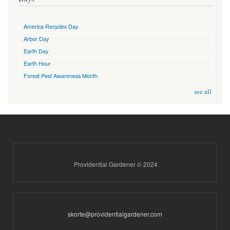
America Recycles Day
Arbor Day
Earth Day
Earth Hour
Forest Pest Awareness Month
see all
Providential Gardener © 2024
skorte@providentialgardener.com