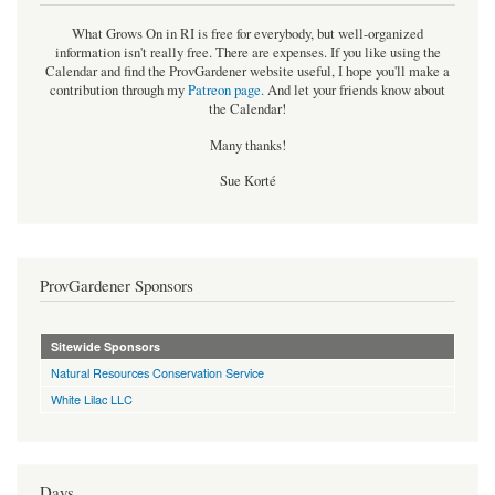
What Grows On in RI is free for everybody, but well-organized
information isn't really free. There are expenses. If you like using the
Calendar and find the ProvGardener website useful, I hope you'll make a
contribution through my
Patreon page
.
And let your friends know about
the Calendar!
Many thanks!
Sue Korté
ProvGardener Sponsors
Sitewide Sponsors
Natural Resources Conservation Service
White Lilac LLC
Days