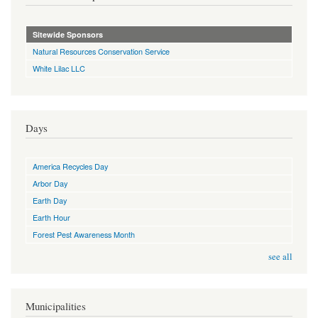
Sitewide Sponsors
Natural Resources Conservation Service
White Lilac LLC
Days
America Recycles Day
Arbor Day
Earth Day
Earth Hour
Forest Pest Awareness Month
see all
Municipalities