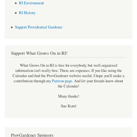
RI Environment
RI History
Support Providential Gardener
Support What Grows On in RI!
What Grows On in RI is free for everybody, but well-organized
information isn't really free. There are expenses. If you like using the
Calendar and find the ProvGardener website useful, I hope you'll make a
contribution through my
Patreon page
.
And let your friends know about
the Calendar!
Many thanks!
Sue Korté
ProvGardener Sponsors