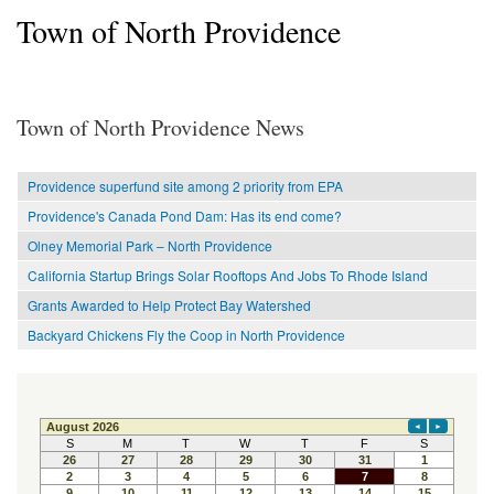
Town of North Providence
Town of North Providence News
Providence superfund site among 2 priority from EPA
Providence's Canada Pond Dam: Has its end come?
Olney Memorial Park – North Providence
California Startup Brings Solar Rooftops And Jobs To Rhode Island
Grants Awarded to Help Protect Bay Watershed
Backyard Chickens Fly the Coop in North Providence