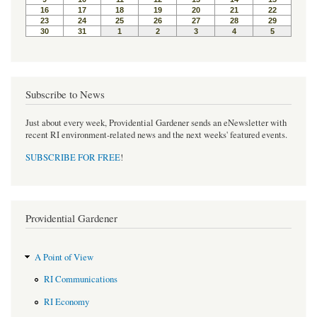
Subscribe to News
Just about every week, Providential Gardener sends an eNewsletter with
recent RI environment-related news and the next weeks' featured events.
SUBSCRIBE FOR FREE
!
Providential Gardener
A Point of View
RI Communications
RI Economy