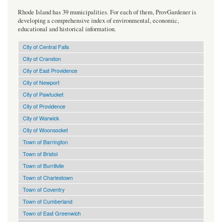
Rhode Island has 39 municipalities. For each of them, ProvGardener is
developing a comprehensive index of environmental, economic,
educational and historical information.
City of Central Falls
City of Cranston
City of East Providence
City of Newport
City of Pawtucket
City of Providence
City of Warwick
City of Woonsocket
Town of Barrington
Town of Bristol
Town of Burrillvile
Town of Charlestown
Town of Coventry
Town of Cumberland
Town of East Greenwich