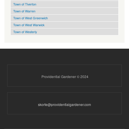
Town of Tiverton
Town of Warren
Town of West Greenwich
Town of West Warwick
Town of Westerly
Providential Gardener © 2024
skorte@providentialgardener.com