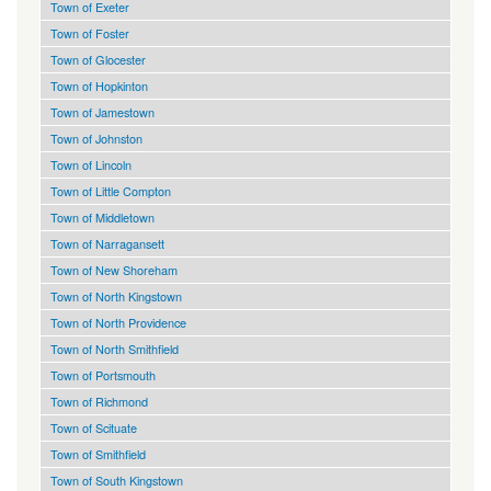
Town of Exeter
Town of Foster
Town of Glocester
Town of Hopkinton
Town of Jamestown
Town of Johnston
Town of Lincoln
Town of Little Compton
Town of Middletown
Town of Narragansett
Town of New Shoreham
Town of North Kingstown
Town of North Providence
Town of North Smithfield
Town of Portsmouth
Town of Richmond
Town of Scituate
Town of Smithfield
Town of South Kingstown