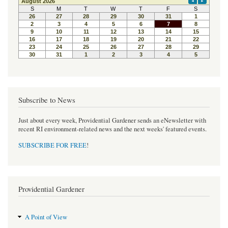
Subscribe to News
Just about every week, Providential Gardener sends an eNewsletter with
recent RI environment-related news and the next weeks' featured events.
SUBSCRIBE FOR FREE
!
Providential Gardener
A Point of View