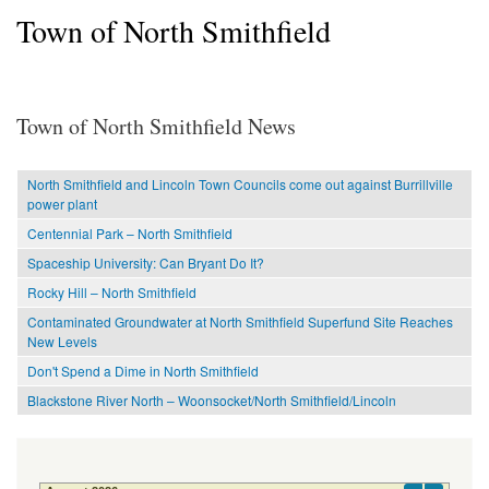
Town of North Smithfield
Town of North Smithfield News
North Smithfield and Lincoln Town Councils come out against Burrillville
power plant
Centennial Park – North Smithfield
Spaceship University: Can Bryant Do It?
Rocky Hill – North Smithfield
Contaminated Groundwater at North Smithfield Superfund Site Reaches
New Levels
Don't Spend a Dime in North Smithfield
Blackstone River North – Woonsocket/North Smithfield/Lincoln