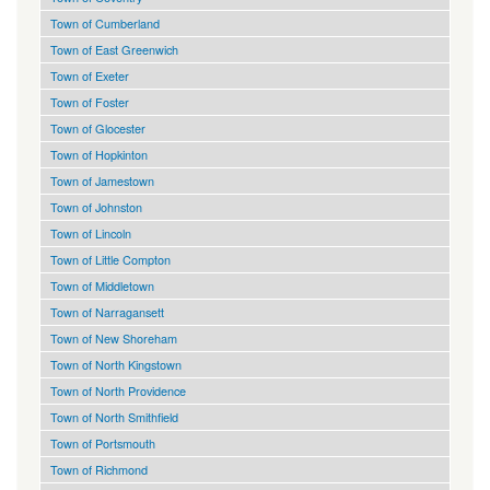
Town of Cumberland
Town of East Greenwich
Town of Exeter
Town of Foster
Town of Glocester
Town of Hopkinton
Town of Jamestown
Town of Johnston
Town of Lincoln
Town of Little Compton
Town of Middletown
Town of Narragansett
Town of New Shoreham
Town of North Kingstown
Town of North Providence
Town of North Smithfield
Town of Portsmouth
Town of Richmond