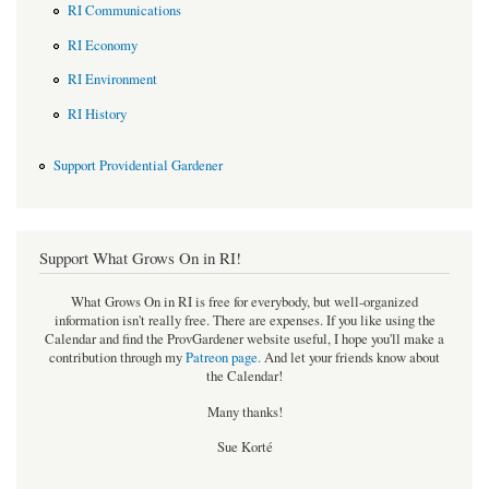
RI Communications
RI Economy
RI Environment
RI History
Support Providential Gardener
Support What Grows On in RI!
What Grows On in RI is free for everybody, but well-organized
information isn't really free. There are expenses. If you like using the
Calendar and find the ProvGardener website useful, I hope you'll make a
contribution through my
Patreon page
.
And let your friends know about
the Calendar!
Many thanks!
Sue Korté