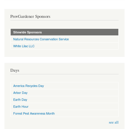
ProvGardener Sponsors
Sitewide Sponsors
Natural Resources Conservation Service
White Lilac LLC
Days
America Recycles Day
Arbor Day
Earth Day
Earth Hour
Forest Pest Awareness Month
see all