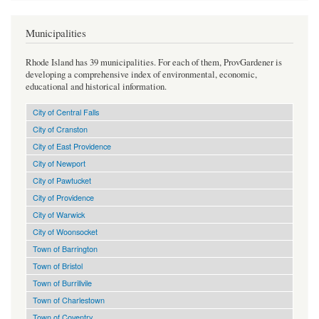
Municipalities
Rhode Island has 39 municipalities. For each of them, ProvGardener is
developing a comprehensive index of environmental, economic,
educational and historical information.
City of Central Falls
City of Cranston
City of East Providence
City of Newport
City of Pawtucket
City of Providence
City of Warwick
City of Woonsocket
Town of Barrington
Town of Bristol
Town of Burrillvile
Town of Charlestown
Town of Coventry