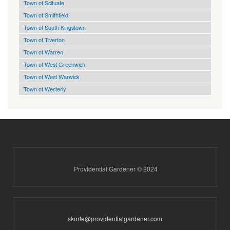
Town of Scituate
Town of Smithfield
Town of South Kingstown
Town of Tiverton
Town of Warren
Town of West Greenwich
Town of West Warwick
Town of Westerly
Providential Gardener © 2024
skorte@providentialgardener.com