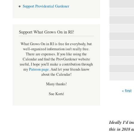
Support Providential Gardener
Support What Grows On in RI!
What Grows On in RI is free for everybody, but
well-organized information isn't really free.
There are expenses. If you like using the
Calendar and find the ProvGardener website
useful, I hope you'll make a contribution through
my
Patreon page
.
And let your friends know
about the Calendar!
Many thanks!
« first
Pages
Sue Korté
Ideally I'd in
this in 2018 