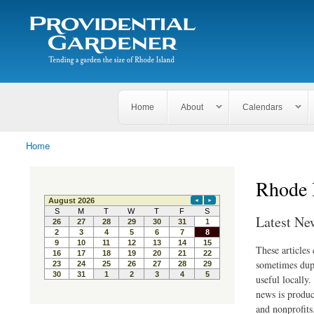
Search
The
Search form
Tending
Providential
a
Gardener
garden
the size
of
Rhode
Home
About
Calendars
Island
Home
You are here
Rhode 
Latest Ne
These articles
sometimes dupl
useful locally
news is produc
and nonprofits