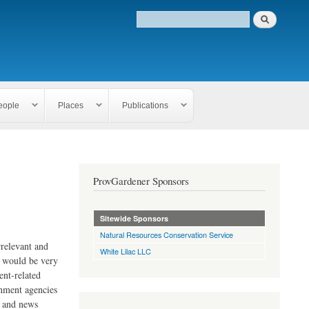
eople
Places
Publications
ProvGardener Sponsors
Sitewide Sponsors
Natural Resources Conservation Service
rrelevant and
White Lilac LLC
e would be very
ent-related
rnment agencies
s and news