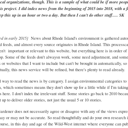
ocal organizations, though. This is a sample of what could be if more peopl
is project. I did index news from the beginning of 2015 into 2018, with a f
ep this up in an hour or two a day. But then I can't do other stuff..... SK
ed in early 2015}
News about Rhode Island's environment is gathered auto
d feeds, and almost every source originates in Rhode Island. This process
ren't important or relevant to this website, but everything here is in order of 
top. Some of the feeds don't alwaysn work, some need adjustment, and some 
or websites that I want to include but can't be brought in automatically, s
ually, this news service will be refined, but there's plenty to read already.
 way to read the news is by category. I assign environmental categories to
m, which sometimes means they don't show up for a little while if I'm takin
s here. I don't index the irrelevant stuff. Some stories go back to 2010 beca
 up to deliver older stories, not just the usual 5 or 10 stories.
Gardener does not necessarily agree or disagree with any of the views expre
may or may not be accurate. So read thoughtfully and do your own research i
urse, in this day and age of the Wild-West internet where everyone can publ