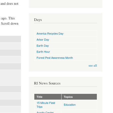
d and does not
s ago. This
Days
. Scroll down
America Recycles Day
Arbor Day
Earth Day
Earth Hour
Forest Pest Awareness Month
see all
RI News Sources
Title
Topics
15 Minute Field
Education
Trips
Acadia Center