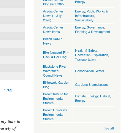
Energy
Blog (late 2022)
Acadia Center
Energy
,
Public Works &
News ( - July
Infrastructure
,
2020)
Sustainability
Acadia Center
Energy
,
Governance
,
News Items
Planning & Development
Beach SAMP
News
Health & Safety
,
Bike Newport RI --
Recreation, Exploration
,
Rack & Roll Blog
Transportation
Blackstone River
Watershed
Conservation
,
Water
Council News
Blithewold Garden
Gardens & Landscapes
Blog
1763
Brown Instiute for
Climate
,
Ecology, Habitat
,
Environmental
Energy
Studies
Brown University
Environmental
Studies
g my time to
ariety of
See all