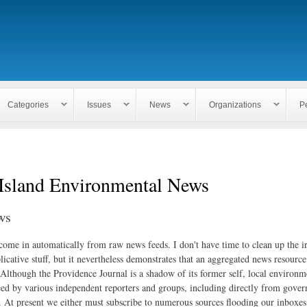
Skip to
main
content
Categories
Issues
News
Organizations
P
Island Environmental News
ws
 come in automatically from raw news feeds. I don't have time to clean up the i
icative stuff, but it nevertheless demonstrates that an aggregated news resourc
. Although the Providence Journal is a shadow of its former self, local environm
ed by various independent reporters and groups, including directly from gove
. At present we either must subscribe to numerous sources flooding our inboxe