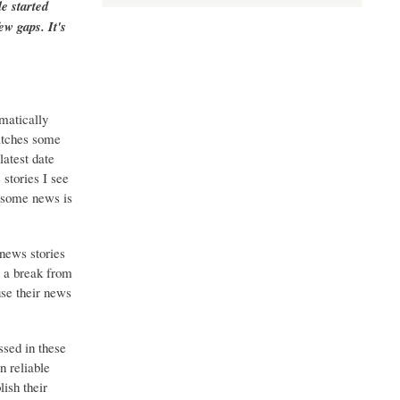
e started
ew gaps. It's
matically
catches some
latest date
stories I see
o some news is
 news stories
g a break from
use their news
ssed in these
n reliable
ish their