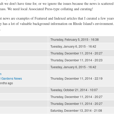
ult we don't have time for, or we ignore the issues because the news is scattere
 mass. We need local Associated Press-type collating and curating!
st news are examples of Featured and Indexed articles that I curated a few year
ly has a lot of valuable background information on Rhode Island's environment
.
Thursday, February 5, 2015 - 16:38
Tuesday, January 6, 2015 - 16:42
Thursday, December 11, 2014 - 20:27
Thursday, December 11, 2014 - 20:23
Tuesday, January 6, 2015 - 16:42
n
l Gardens News
Thursday, December 11, 2014 - 22:19
onths
ago
Tuesday, October 21, 2014 - 10:07
Thursday, December 11, 2014 - 20:27
Thursday, December 11, 2014 - 20:27
Saturday, December 13, 2014 - 21:08