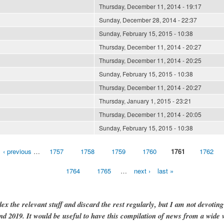
Thursday, December 11, 2014 - 19:17
Sunday, December 28, 2014 - 22:37
Sunday, February 15, 2015 - 10:38
Thursday, December 11, 2014 - 20:27
Thursday, December 11, 2014 - 20:25
Sunday, February 15, 2015 - 10:38
Thursday, December 11, 2014 - 20:27
Thursday, January 1, 2015 - 23:21
Thursday, December 11, 2014 - 20:05
Sunday, February 15, 2015 - 10:38
‹ previous
…
1757
1758
1759
1760
1761
1762
1764
1765
…
next ›
last »
dex the relevant stuff and discard the rest regularly, but I am not devotin
and 2019. It would be useful to have this compilation of news from a wide v