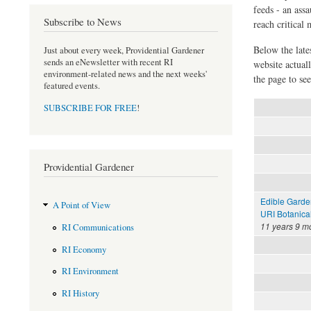
feeds - an assa
Subscribe to News
reach critical
Below the late
Just about every week, Providential Gardener
sends an eNewsletter with recent RI
website actual
environment-related news and the next weeks'
the page to see
featured events.
SUBSCRIBE FOR FREE
!
Providential Gardener
Edible Garde
A Point of View
URI Botanica
11 years 9 m
RI Communications
RI Economy
RI Environment
RI History