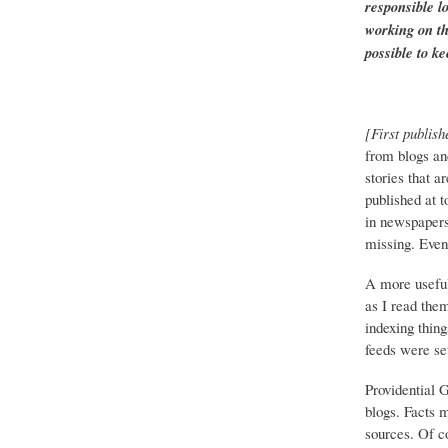
responsible l
working on th
possible to ke
[First publish
from blogs an
stories that a
published at 
in newspapers 
missing. Event
A more useful
as I read the
indexing thing
feeds were set
Providential 
blogs. Facts 
sources. Of co