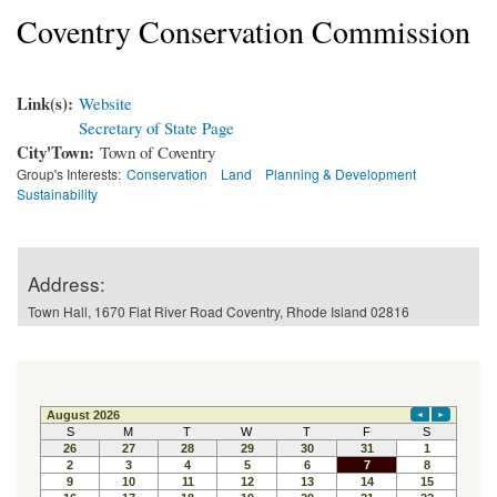
Coventry Conservation Commission
Link(s):
Website
Secretary of State Page
City'Town:
Town of Coventry
Group's Interests:
Conservation
Land
Planning & Development
Sustainability
Address:
Town Hall, 1670 Flat River Road Coventry, Rhode Island 02816