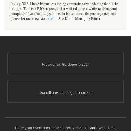
In July 2018, I have begun developing comprehensive indexing for all the
listings. This is a BIG project, and it will take me a while to debug and
complete. If you have suggestions for better terms for your organization,
please let me know via
email
. - Sue Korté, Managing Editor
Providential Gardener © 2024
skorte@providentialgardener.com
Enter your event information directly into the
Add Event Form
.