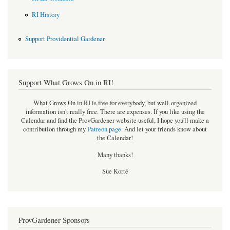
RI History
Support Providential Gardener
Support What Grows On in RI!
What Grows On in RI is free for everybody, but well-organized
information isn't really free. There are expenses. If you like using the
Calendar and find the ProvGardener website useful, I hope you'll make a
contribution through my
Patreon page
.
And let your friends know about
the Calendar!
Many thanks!
Sue Korté
ProvGardener Sponsors