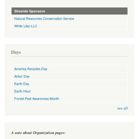
Sitewide Sponsors
Natural Resources Conservation Service
White Lilac LLC
Days
America Recycles Day
Arbor Day
Earth Day
Earth Hour
Forest Pest Awareness Month
see all
A note about Organization pages: