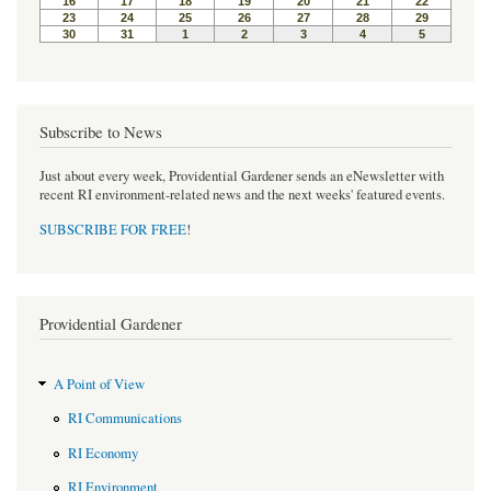
Subscribe to News
Just about every week, Providential Gardener sends an eNewsletter with
recent RI environment-related news and the next weeks' featured events.
SUBSCRIBE FOR FREE
!
Providential Gardener
A Point of View
RI Communications
RI Economy
RI Environment