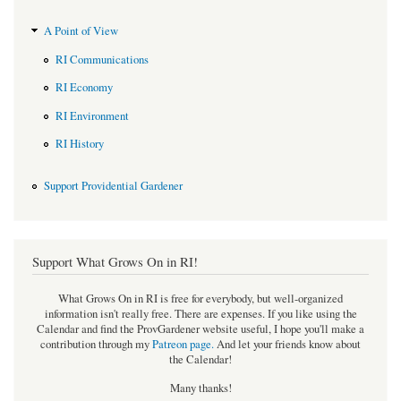
A Point of View
RI Communications
RI Economy
RI Environment
RI History
Support Providential Gardener
Support What Grows On in RI!
What Grows On in RI is free for everybody, but well-organized
information isn't really free. There are expenses. If you like using the
Calendar and find the ProvGardener website useful, I hope you'll make a
contribution through my
Patreon page
.
And let your friends know about
the Calendar!
Many thanks!