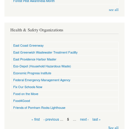
Forest Pest Awareness Month
see all
Health & Safety Organizations
East Coast Greenway
East Greenwich Wastewater Treatment Facility
East Providence Harbor Master
Eco-Depot (Household Hazardous Waste)
Economic Progress Institute
Federal Emergency Management Agency
Fix Our Schools Now
Food on the Move
Food4Good
Friends of Pomham Rocks Lighthouse
Pages
« first
‹ previous
…
…
next ›
last »
5
See all