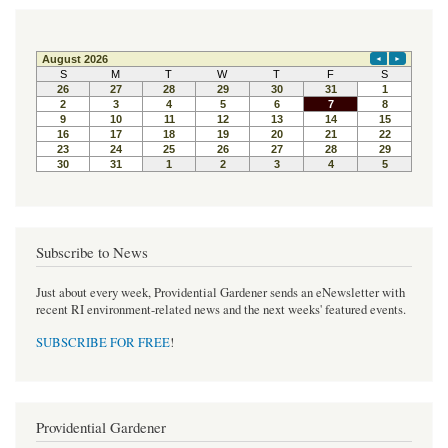
Subscribe to News
Just about every week, Providential Gardener sends an eNewsletter with
recent RI environment-related news and the next weeks' featured events.
SUBSCRIBE FOR FREE
!
Providential Gardener