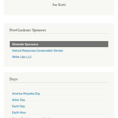
Sue Korté
ProvGardener Sponsors
Sitewide Sponsors
Natural Resources Conservation Service
White Lilac LLC
Days
America Recycles Day
Arbor Day
Earth Day
Earth Hour