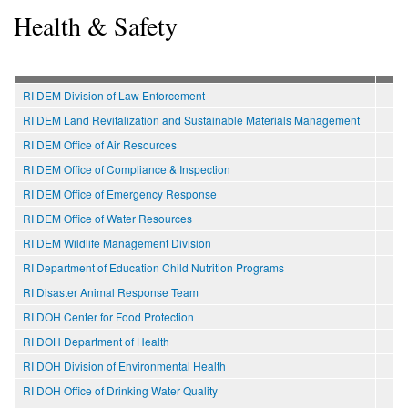
Health & Safety
RI DEM Division of Law Enforcement
RI DEM Land Revitalization and Sustainable Materials Management
RI DEM Office of Air Resources
RI DEM Office of Compliance & Inspection
RI DEM Office of Emergency Response
RI DEM Office of Water Resources
RI DEM Wildlife Management Division
RI Department of Education Child Nutrition Programs
RI Disaster Animal Response Team
RI DOH Center for Food Protection
RI DOH Department of Health
RI DOH Division of Environmental Health
RI DOH Office of Drinking Water Quality