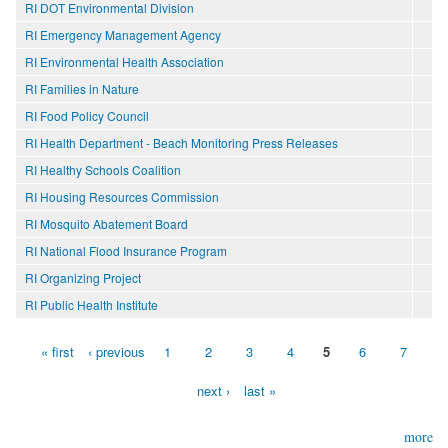
RI DOT Environmental Division
RI Emergency Management Agency
RI Environmental Health Association
RI Families in Nature
RI Food Policy Council
RI Health Department - Beach Monitoring Press Releases
RI Healthy Schools Coalition
RI Housing Resources Commission
RI Mosquito Abatement Board
RI National Flood Insurance Program
RI Organizing Project
RI Public Health Institute
« first
‹ previous
1
2
3
4
5
6
7
Pages
next ›
last »
more