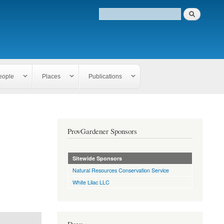
eople
Places
Publications
ProvGardener Sponsors
Sitewide Sponsors
Natural Resources Conservation Service
White Lilac LLC