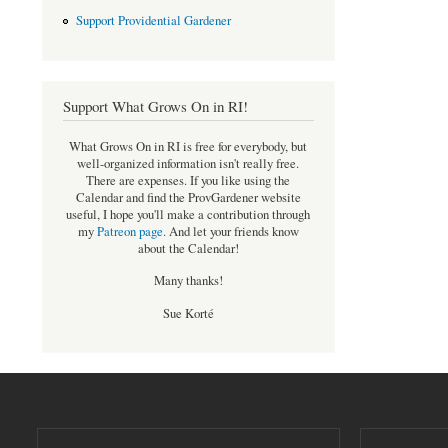
Support Providential Gardener
Support What Grows On in RI!
What Grows On in RI is free for everybody, but
well-organized information isn't really free.
There are expenses. If you like using the
Calendar and find the ProvGardener website
useful, I hope you'll make a contribution through
my
Patreon page
.
And let your friends know
about the Calendar!
Many thanks!
Sue Korté