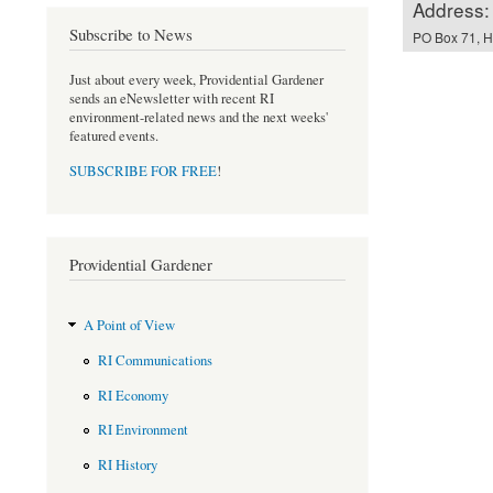
Address:
Subscribe to News
PO Box 71, Ha
Just about every week, Providential Gardener
sends an eNewsletter with recent RI
environment-related news and the next weeks'
featured events.
SUBSCRIBE FOR FREE
!
Providential Gardener
A Point of View
RI Communications
RI Economy
RI Environment
RI History