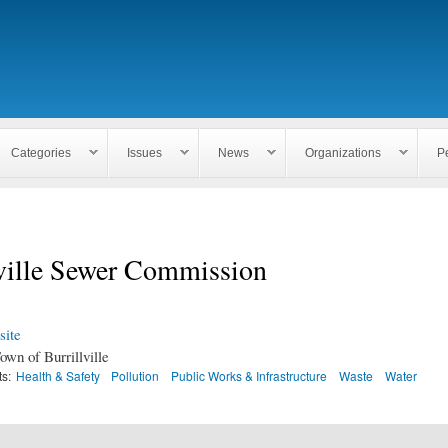
Skip to
main
content
Categories
Issues
News
Organizations
P
lville Sewer Commission
ite
own of Burrillville
ts:
Health & Safety
Pollution
Public Works & Infrastructure
Waste
Water