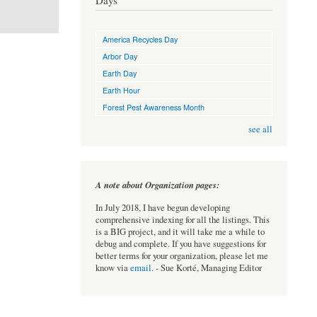
Days
America Recycles Day
Arbor Day
Earth Day
Earth Hour
Forest Pest Awareness Month
see all
A note about Organization pages:
In July 2018, I have begun developing
comprehensive indexing for all the listings. This
is a BIG project, and it will take me a while to
debug and complete. If you have suggestions for
better terms for your organization, please let me
know via
email
. - Sue Korté, Managing Editor