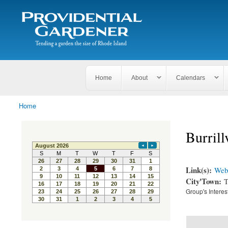
Search
The
Search form
Tending
Providential
a
Gardener
garden
the size
of
Rhode
Home
About
Calendars
Island
Home
You are here
Burril
Link(s):
Webs
City'Town:
T
Group's Interes