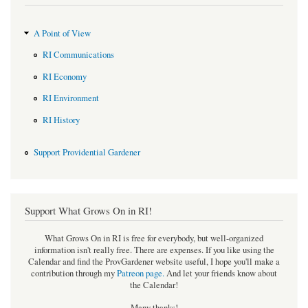
A Point of View
RI Communications
RI Economy
RI Environment
RI History
Support Providential Gardener
Support What Grows On in RI!
What Grows On in RI is free for everybody, but well-organized
information isn't really free. There are expenses. If you like using the
Calendar and find the ProvGardener website useful, I hope you'll make a
contribution through my
Patreon page
.
And let your friends know about
the Calendar!
Many thanks!