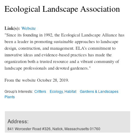
Ecological Landscape Association
Link(s):
Website
"Since its founding in 1992, the Ecological Landscape Alliance has
been a leader in promoting sustainable approaches to landscape
design, construction, and management. ELA’s commitment to
innovative ideas and evidence-based practices has made the
organization both a trusted resource and a vibrant community of
landscape professionals and devoted gardeners."
From the website October 28, 2019.
Group's Interests:
Critters
Ecology, Habitat
Gardens & Landscapes
Plants
Address:
841 Worcester Road #326, Natick, Massachusetts 01760