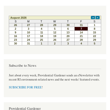
Subscribe to News
Just about every week, Providential Gardener sends an eNewsletter with
recent RI environment-related news and the next weeks' featured events.
SUBSCRIBE FOR FREE
!
Providential Gardener