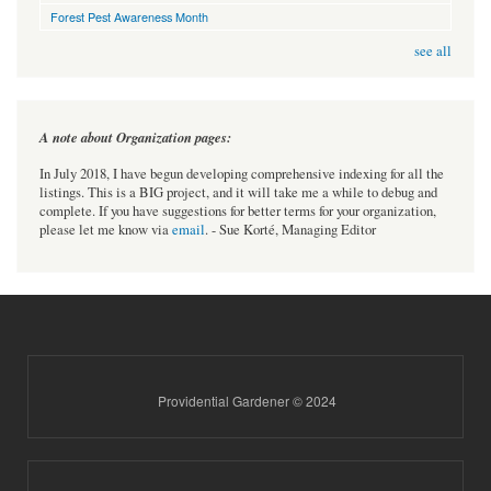
Forest Pest Awareness Month
see all
A note about Organization pages:
In July 2018, I have begun developing comprehensive indexing for all the
listings. This is a BIG project, and it will take me a while to debug and
complete. If you have suggestions for better terms for your organization,
please let me know via
email
. - Sue Korté, Managing Editor
Providential Gardener © 2024