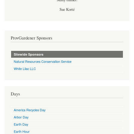
Sue Korté
ProvGardener Sponsors
Sitewide Sponsors
Natural Resources Conservation Service
White Lilac LLC
Days
America Recycles Day
Arbor Day
Earth Day
Earth Hour