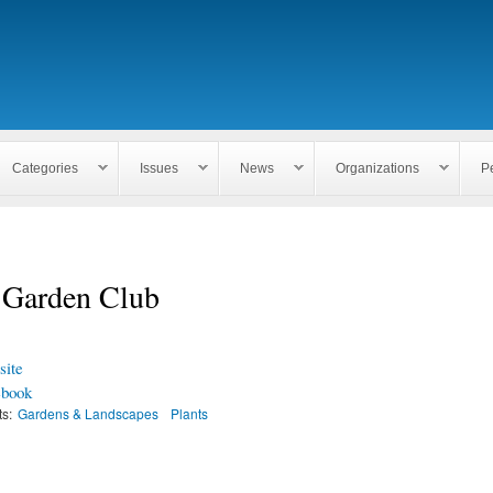
Skip to
main
content
Categories
Issues
News
Organizations
P
l Garden Club
ite
ebook
ts:
Gardens & Landscapes
Plants