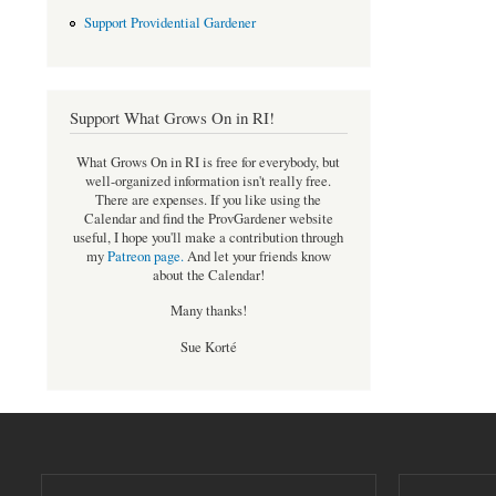
Support Providential Gardener
Support What Grows On in RI!
What Grows On in RI is free for everybody, but
well-organized information isn't really free.
There are expenses. If you like using the
Calendar and find the ProvGardener website
useful, I hope you'll make a contribution through
my
Patreon page
.
And let your friends know
about the Calendar!
Many thanks!
Sue Korté