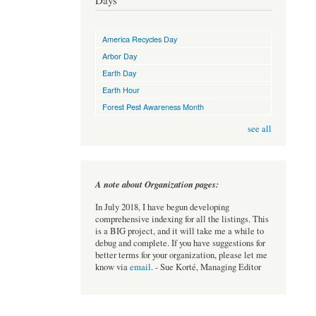
Days
America Recycles Day
Arbor Day
Earth Day
Earth Hour
Forest Pest Awareness Month
see all
A note about Organization pages:
In July 2018, I have begun developing
comprehensive indexing for all the listings. This
is a BIG project, and it will take me a while to
debug and complete. If you have suggestions for
better terms for your organization, please let me
know via
email
. - Sue Korté, Managing Editor