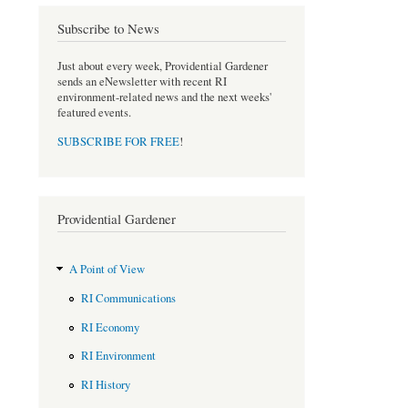
Subscribe to News
Just about every week, Providential Gardener
sends an eNewsletter with recent RI
environment-related news and the next weeks'
featured events.
SUBSCRIBE FOR FREE
!
Providential Gardener
A Point of View
RI Communications
RI Economy
RI Environment
RI History