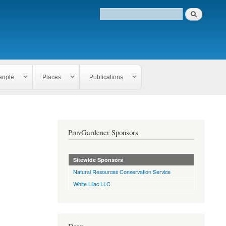
eople
Places
Publications
ProvGardener Sponsors
Sitewide Sponsors
Natural Resources Conservation Service
White Lilac LLC