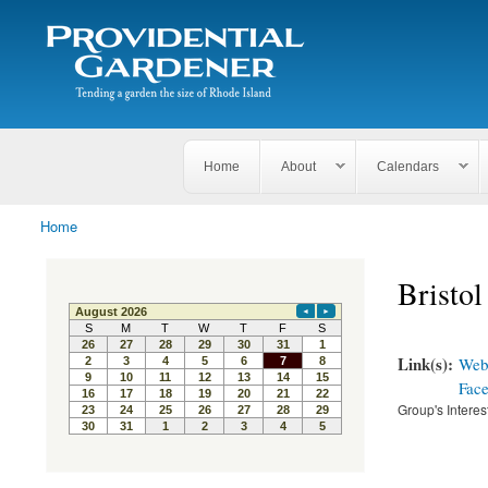
Search
The
Search form
Tending
Providential
a
Gardener
garden
the size
of
Rhode
Home
About
Calendars
Island
Home
You are here
Bristo
Link(s):
Webs
Fac
Group's Interes