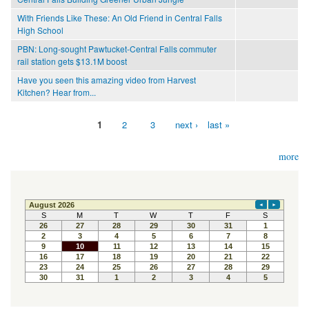
With Friends Like These: An Old Friend in Central Falls
High School
PBN: Long-sought Pawtucket-Central Falls commuter
rail station gets $13.1M boost
Have you seen this amazing video from Harvest
Kitchen? Hear from...
1
2
3
next ›
last »
Pages
more