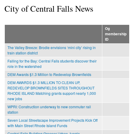
City of Central Falls News
Og
membership
ID
The Valley Breeze: Brodie envisions ‘mini city’ rising in
train station district
Falling for the Bay: Central Falls students discover their
role in the watershed
DEM Awards $1.3 Million to Redevelop Brownfields
DEM AWARDS $1.3 MILLION TO CLEAN UP,
REDEVELOP BROWNFIELDS SITES THROUGHOUT
RHODE ISLAND Matching grants support nearly 1,000
new jobs
WPRI: Construction underway to new commuter rail
station
Seven Local Streetscape Improvement Projects Kick Off
with Main Street Rhode Island Funds
Central Falls Building Greener Urban Jungle