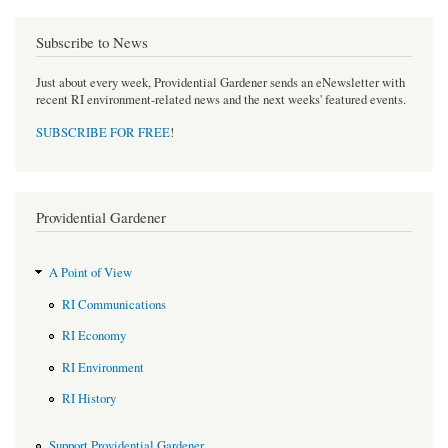
Subscribe to News
Just about every week, Providential Gardener sends an eNewsletter with
recent RI environment-related news and the next weeks' featured events.
SUBSCRIBE FOR FREE
!
Providential Gardener
A Point of View
RI Communications
RI Economy
RI Environment
RI History
Support Providential Gardener