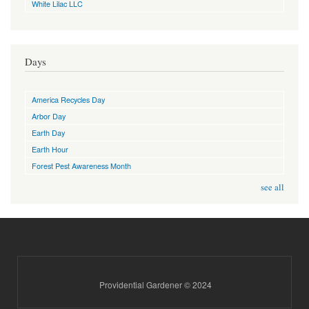
White Lilac LLC
Days
America Recycles Day
Arbor Day
Earth Day
Earth Hour
Forest Pest Awareness Month
see all
Providential Gardener © 2024