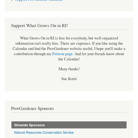
Support What Grows On in RI!
What Grows On in RI is free for everybody, but well-organized
information isn't really free. There are expenses. If you like using the
Calendar and find the ProvGardener website useful, I hope you'll make a
contribution through my
Patreon page
.
And let your friends know about
the Calendar!
Many thanks!
Sue Korté
ProvGardener Sponsors
Sitewide Sponsors
Natural Resources Conservation Service